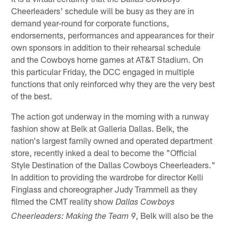
Cheerleaders' schedule will be busy as they are in
demand year-round for corporate functions,
endorsements, performances and appearances for their
own sponsors in addition to their rehearsal schedule
and the Cowboys home games at AT&T Stadium. On
this particular Friday, the DCC engaged in multiple
functions that only reinforced why they are the very best
of the best.
The action got underway in the morning with a runway
fashion show at Belk at Galleria Dallas. Belk, the
nation's largest family owned and operated department
store, recently inked a deal to become the "Official
Style Destination of the Dallas Cowboys Cheerleaders."
In addition to providing the wardrobe for director Kelli
Finglass and choreographer Judy Trammell as they
filmed the CMT reality show
Dallas Cowboys
, Belk will also be the
Cheerleaders: Making the Team
9