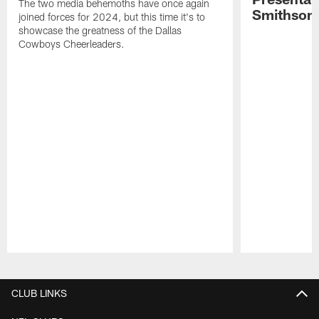
The two media behemoths have once again
Smithson
joined forces for 2024, but this time it's to
showcase the greatness of the Dallas
Cowboys Cheerleaders.
Pause
Play
CLUB LINKS