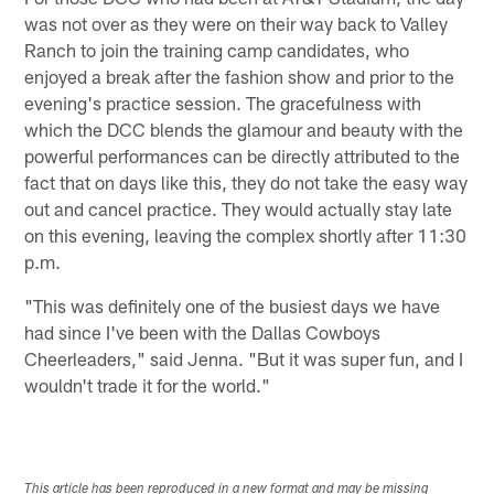
was not over as they were on their way back to Valley
Ranch to join the training camp candidates, who
enjoyed a break after the fashion show and prior to the
evening's practice session. The gracefulness with
which the DCC blends the glamour and beauty with the
powerful performances can be directly attributed to the
fact that on days like this, they do not take the easy way
out and cancel practice. They would actually stay late
on this evening, leaving the complex shortly after 11:30
p.m.
"This was definitely one of the busiest days we have
had since I've been with the Dallas Cowboys
Cheerleaders," said Jenna. "But it was super fun, and I
wouldn't trade it for the world."
This article has been reproduced in a new format and may be missing