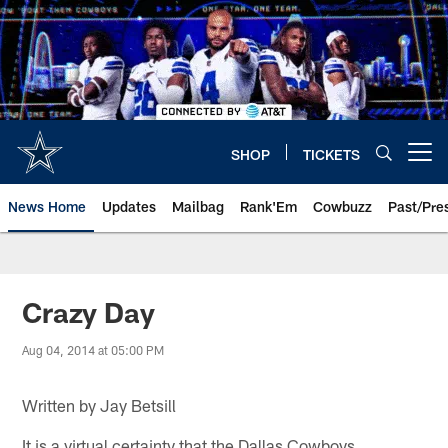
Skip
to
main
content
SHOP
TICKETS
Open menu button
News Home
Updates
Mailbag
Rank'Em
Cowbuzz
Past/Pre
Crazy Day
Aug 04, 2014 at 05:00 PM
Written by Jay Betsill
It is a virtual certainty that the Dallas Cowboys