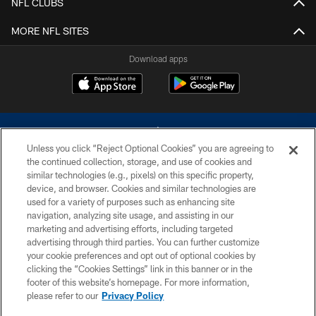
NFL CLUBS
MORE NFL SITES
Download apps
Unless you click “Reject Optional Cookies” you are agreeing to
the continued collection, storage, and use of cookies and
similar technologies (e.g., pixels) on this specific property,
device, and browser. Cookies and similar technologies are
©2026 Dallas Cowboys. All rights reserved. Do not duplicate in any form
without permission of the Dallas Cowboys. The Dallas Cowboys
used for a variety of purposes such as enhancing site
Cheerleaders will not initiate contact with any person to request personal or
navigation, analyzing site usage, and assisting in our
financial information.
marketing and advertising efforts, including targeted
advertising through third parties. You can further customize
PRIVACY POLICY
your cookie preferences and opt out of optional cookies by
clicking the “Cookies Settings” link in this banner or in the
ACCESSIBILITY
footer of this website’s homepage. For more information,
SITE MAP
please refer to our
Privacy Policy