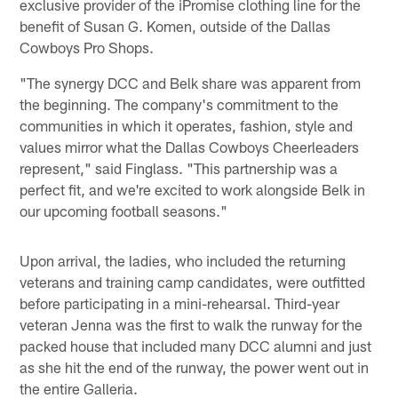
exclusive provider of the iPromise clothing line for the
benefit of Susan G. Komen, outside of the Dallas
Cowboys Pro Shops.
"The synergy DCC and Belk share was apparent from
the beginning. The company's commitment to the
communities in which it operates, fashion, style and
values mirror what the Dallas Cowboys Cheerleaders
represent," said Finglass. "This partnership was a
perfect fit, and we're excited to work alongside Belk in
our upcoming football seasons."
Upon arrival, the ladies, who included the returning
veterans and training camp candidates, were outfitted
before participating in a mini-rehearsal. Third-year
veteran Jenna was the first to walk the runway for the
packed house that included many DCC alumni and just
as she hit the end of the runway, the power went out in
the entire Galleria.