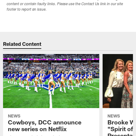
content or contain faulty links. Please use the Contact Us link in our site
footer to report an issue.
Related Content
NEWS
NEWS
Cowboys, DCC announce
Brooke Wi
new series on Netflix
"Spirit of
Presentat