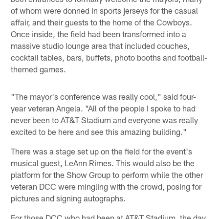
of whom were donned in sports jerseys for the casual
affair, and their guests to the home of the Cowboys.
Once inside, the field had been transformed into a
massive studio lounge area that included couches,
cocktail tables, bars, buffets, photo booths and football-
themed games.
"The mayor's conference was really cool," said four-
year veteran Angela. "All of the people I spoke to had
never been to AT&T Stadium and everyone was really
excited to be here and see this amazing building."
There was a stage set up on the field for the event's
musical guest, LeAnn Rimes. This would also be the
platform for the Show Group to perform while the other
veteran DCC were mingling with the crowd, posing for
pictures and signing autographs.
For those DCC who had been at AT&T Stadium, the day