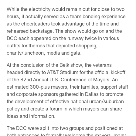
While the electricity would remain out for close to two
hours, it actually served as a team bonding experience
as the cheerleaders took advantage of the time and
rehearsed backstage. The show would go on and the
DCC each appeared on the runway twice in various
outfits for themes that depicted shopping,
charity/luncheon, media and gala.
At the conclusion of the Belk show, the veterans
headed directly to AT&T Stadium for the official kickoff
of the 82nd Annual U.S. Conference of Mayors. An
estimated 300-plus mayors, their families, support staff
and corporate sponsors gathered in Dallas to promote
the development of effective national urban/suburban
policy and create a forum in which mayors can share
ideas and information.
The DCC were split into two groups and positioned at
both entrances to formally welcome the mayors, many