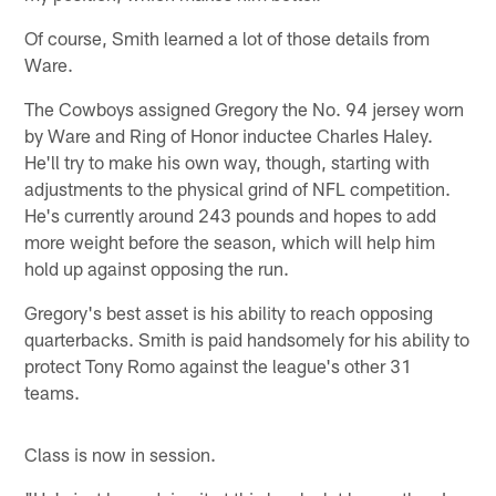
Of course, Smith learned a lot of those details from
Ware.
The Cowboys assigned Gregory the No. 94 jersey worn
by Ware and Ring of Honor inductee Charles Haley.
He'll try to make his own way, though, starting with
adjustments to the physical grind of NFL competition.
He's currently around 243 pounds and hopes to add
more weight before the season, which will help him
hold up against opposing the run.
Gregory's best asset is his ability to reach opposing
quarterbacks. Smith is paid handsomely for his ability to
protect Tony Romo against the league's other 31
teams.
Class is now in session.