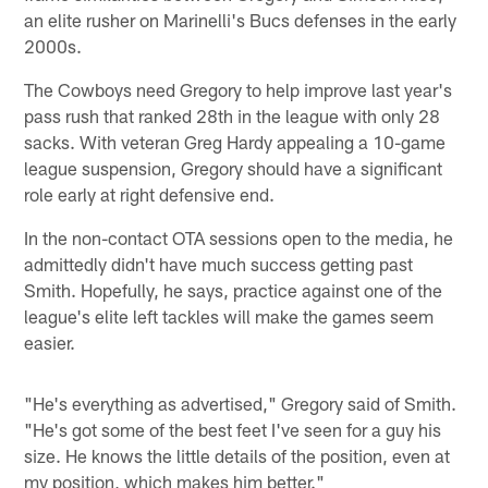
an elite rusher on Marinelli's Bucs defenses in the early
2000s.
The Cowboys need Gregory to help improve last year's
pass rush that ranked 28th in the league with only 28
sacks. With veteran Greg Hardy appealing a 10-game
league suspension, Gregory should have a significant
role early at right defensive end.
In the non-contact OTA sessions open to the media, he
admittedly didn't have much success getting past
Smith. Hopefully, he says, practice against one of the
league's elite left tackles will make the games seem
easier.
"He's everything as advertised," Gregory said of Smith.
"He's got some of the best feet I've seen for a guy his
size. He knows the little details of the position, even at
my position, which makes him better."