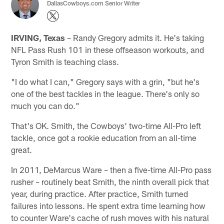
DallasCowboys.com Senior Writer
IRVING, Texas
– Randy Gregory admits it. He's taking
NFL Pass Rush 101 in these offseason workouts, and
Tyron Smith is teaching class.
"I do what I can," Gregory says with a grin, "but he's
one of the best tackles in the league. There's only so
much you can do."
That's OK. Smith, the Cowboys' two-time All-Pro left
tackle, once got a rookie education from an all-time
great.
In 2011, DeMarcus Ware – then a five-time All-Pro pass
rusher – routinely beat Smith, the ninth overall pick that
year, during practice. After practice, Smith turned
failures into lessons. He spent extra time learning how
to counter Ware's cache of rush moves with his natural