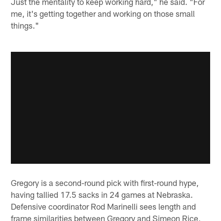
Just the mentality to keep working hard," he said. "For
me, it's getting together and working on those small
things."
Gregory is a second-round pick with first-round hype,
having tallied 17.5 sacks in 24 games at Nebraska.
Defensive coordinator Rod Marinelli sees length and
frame similarities between Gregory and Simeon Rice,