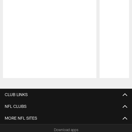
Pause
Play
CLUB LINKS
NFL CLUBS
MORE NFL SITES
Download apps