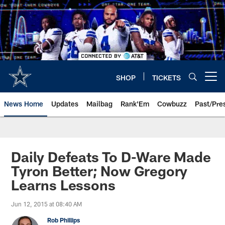
Skip
to
main
content
SHOP
TICKETS
Open menu button
News Home
Updates
Mailbag
Rank'Em
Cowbuzz
Past/Pre
Daily Defeats To D-Ware Made
Tyron Better; Now Gregory
Learns Lessons
Jun 12, 2015 at 08:40 AM
Rob Phillips