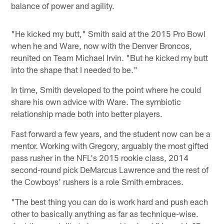
balance of power and agility.
"He kicked my butt," Smith said at the 2015 Pro Bowl
when he and Ware, now with the Denver Broncos,
reunited on Team Michael Irvin. "But he kicked my butt
into the shape that I needed to be."
In time, Smith developed to the point where he could
share his own advice with Ware. The symbiotic
relationship made both into better players.
Fast forward a few years, and the student now can be a
mentor. Working with Gregory, arguably the most gifted
pass rusher in the NFL's 2015 rookie class, 2014
second-round pick DeMarcus Lawrence and the rest of
the Cowboys' rushers is a role Smith embraces.
"The best thing you can do is work hard and push each
other to basically anything as far as technique-wise.