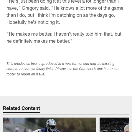
"He's just been doing it at this level a lot longer than I
have," Gregory said. "He knows a lot more of the game
than I do, but I think I'm catching on as the days go.
Hopefully he's noticing it.
"He makes me better. I haven't really told him that, but
he definitely makes me better."
This article has been reproduced in a new format and may be missing
content or contain faulty links. Please use the Contact Us link in our site
footer to report an issue.
Related Content