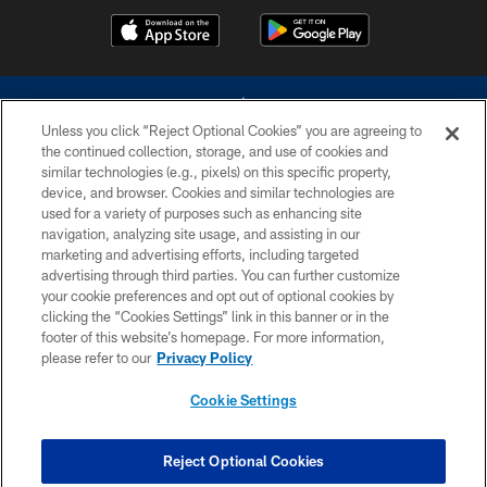
Unless you click “Reject Optional Cookies” you are agreeing to
the continued collection, storage, and use of cookies and
similar technologies (e.g., pixels) on this specific property,
device, and browser. Cookies and similar technologies are
©2026 Dallas Cowboys. All rights reserved. Do not duplicate in any form
without permission of the Dallas Cowboys. The Dallas Cowboys
used for a variety of purposes such as enhancing site
Cheerleaders will not initiate contact with any person to request personal or
navigation, analyzing site usage, and assisting in our
financial information.
marketing and advertising efforts, including targeted
advertising through third parties. You can further customize
PRIVACY POLICY
your cookie preferences and opt out of optional cookies by
clicking the “Cookies Settings” link in this banner or in the
ACCESSIBILITY
footer of this website’s homepage. For more information,
SITE MAP
please refer to our
Privacy Policy
AD CHOICES
Cookie Settings
YOUR PRIVACY CHOICES
COOKIE SETTINGS
Reject Optional Cookies