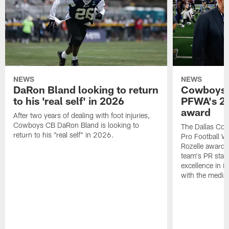
NEWS
NEWS
DaRon Bland looking to return
Cowboys P
to his 'real self' in 2026
PFWA's 20
award
After two years of dealing with foot injuries,
Cowboys CB DaRon Bland is looking to
The Dallas Cow
return to his "real self" in 2026.
Pro Football W
Rozelle award,
team's PR staff 
excellence in i
with the media