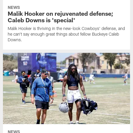
NEWS
Malik Hooker on rejuvenated defense;
Caleb Downs is 'special'
Malik Hooker is thriving in the new-look Cowboys' defense, and
he can't say enough great things about fellow Buckeye Caleb
Downs.
NEWS