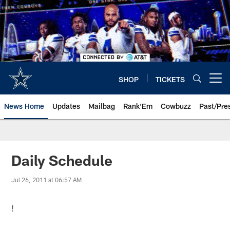
Skip
to
main
content
SHOP
TICKETS
Open menu button
News Home
Updates
Mailbag
Rank'Em
Cowbuzz
Past/Pre
Daily Schedule
Jul 26, 2011 at 06:57 AM
!