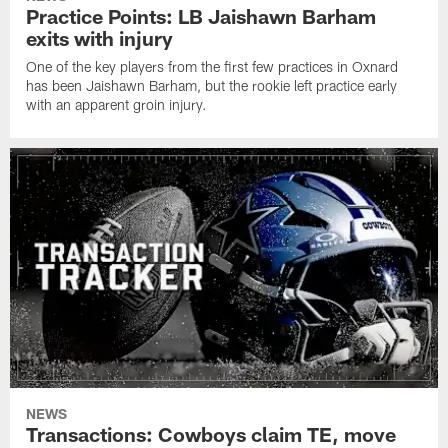
Practice Points: LB Jaishawn Barham
exits with injury
One of the key players from the first few practices in Oxnard
has been Jaishawn Barham, but the rookie left practice early
with an apparent groin injury.
NEWS
Transactions: Cowboys claim TE, move