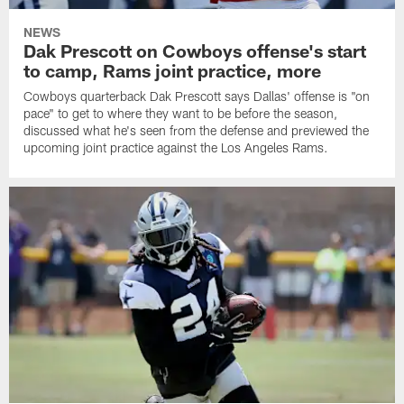
NEWS
Dak Prescott on Cowboys offense's start
to camp, Rams joint practice, more
Cowboys quarterback Dak Prescott says Dallas' offense is "on
pace" to get to where they want to be before the season,
discussed what he's seen from the defense and previewed the
upcoming joint practice against the Los Angeles Rams.