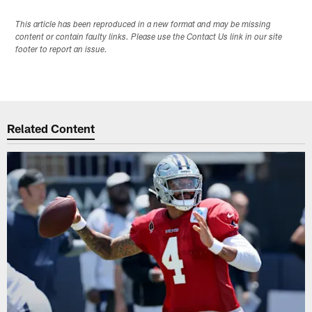
This article has been reproduced in a new format and may be missing
content or contain faulty links. Please use the Contact Us link in our site
footer to report an issue.
Related Content