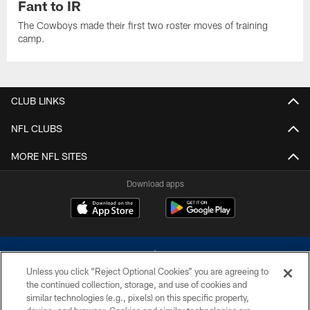
Fant to IR
The Cowboys made their first two roster moves of training
camp.
CLUB LINKS
NFL CLUBS
MORE NFL SITES
Download apps
Unless you click “Reject Optional Cookies” you are agreeing to
the continued collection, storage, and use of cookies and
similar technologies (e.g., pixels) on this specific property,