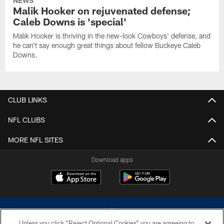
NEWS
Malik Hooker on rejuvenated defense;
Caleb Downs is 'special'
Malik Hooker is thriving in the new-look Cowboys' defense, and
he can't say enough great things about fellow Buckeye Caleb
Downs.
CLUB LINKS
NFL CLUBS
MORE NFL SITES
Download apps
Unless you click “Reject Optional Cookies” you are agreeing to