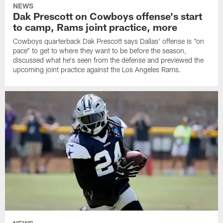
NEWS
Dak Prescott on Cowboys offense's start
to camp, Rams joint practice, more
Cowboys quarterback Dak Prescott says Dallas' offense is "on
pace" to get to where they want to be before the season,
discussed what he's seen from the defense and previewed the
upcoming joint practice against the Los Angeles Rams.