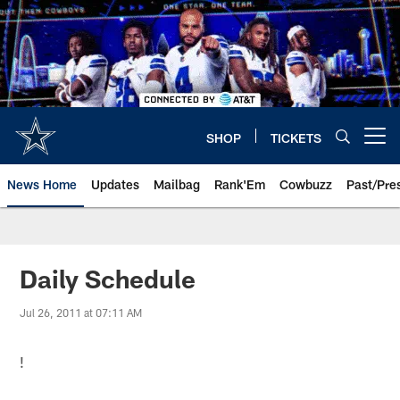
Skip
to
main
content
SHOP
TICKETS
Open menu button
News Home
Updates
Mailbag
Rank'Em
Cowbuzz
Past/Pre
Daily Schedule
Jul 26, 2011 at 07:11 AM
!