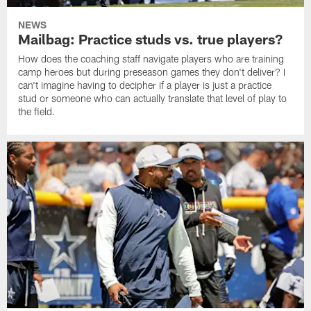
NEWS
Mailbag: Practice studs vs. true players?
How does the coaching staff navigate players who are training
camp heroes but during preseason games they don't deliver? I
can't imagine having to decipher if a player is just a practice
stud or someone who can actually translate that level of play to
the field.