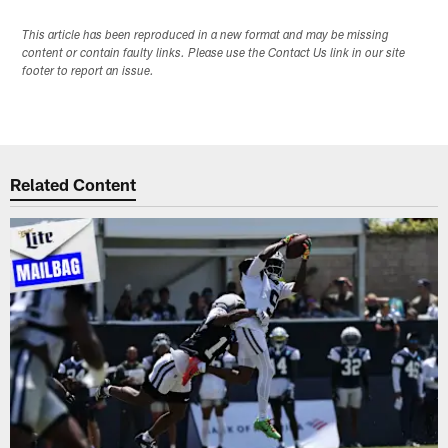
This article has been reproduced in a new format and may be missing
content or contain faulty links. Please use the Contact Us link in our site
footer to report an issue.
Related Content