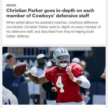
NEWS
Christian Parker goes in-depth on each
member of Cowboys' defensive staff
When asked about his assistant coaches, Cowboys defensive
coordinator Christian Parker went in-depth on every member of
his defensive staff, and described how they're helping build
Dallas' defense.