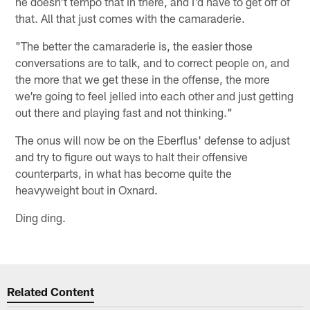
he doesn't tempo that in there, and I'd have to get off of
that. All that just comes with the camaraderie.
"The better the camaraderie is, the easier those
conversations are to talk, and to correct people on, and
the more that we get these in the offense, the more
we're going to feel jelled into each other and just getting
out there and playing fast and not thinking."
The onus will now be on the Eberflus' defense to adjust
and try to figure out ways to halt their offensive
counterparts, in what has become quite the
heavyweight bout in Oxnard.
Ding ding.
Related Content