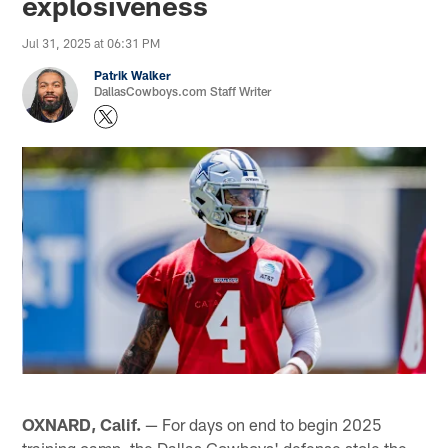
explosiveness
Jul 31, 2025 at 06:31 PM
Patrik Walker
DallasCowboys.com Staff Writer
OXNARD, Calif.
— For days on end to begin 2025
training camp, the Dallas Cowboys' defense stole the