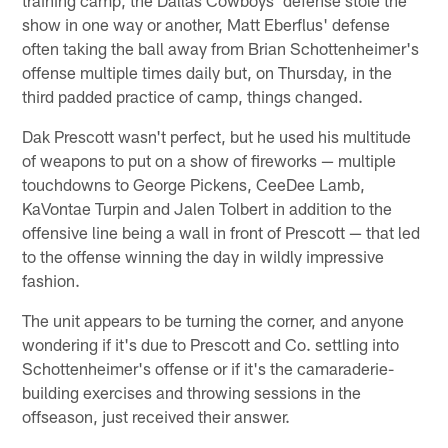
show in one way or another, Matt Eberflus' defense
often taking the ball away from Brian Schottenheimer's
offense multiple times daily but, on Thursday, in the
third padded practice of camp, things changed.
Dak Prescott wasn't perfect, but he used his multitude
of weapons to put on a show of fireworks — multiple
touchdowns to George Pickens, CeeDee Lamb,
KaVontae Turpin and Jalen Tolbert in addition to the
offensive line being a wall in front of Prescott — that led
to the offense winning the day in wildly impressive
fashion.
The unit appears to be turning the corner, and anyone
wondering if it's due to Prescott and Co. settling into
Schottenheimer's offense or if it's the camaraderie-
building exercises and throwing sessions in the
offseason, just received their answer.