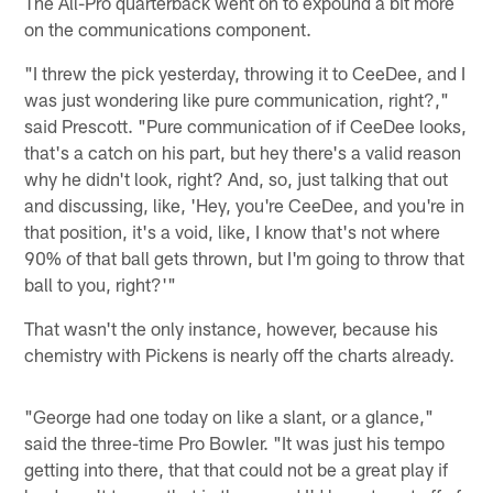
The All-Pro quarterback went on to expound a bit more
on the communications component.
"I threw the pick yesterday, throwing it to CeeDee, and I
was just wondering like pure communication, right?,"
said Prescott. "Pure communication of if CeeDee looks,
that's a catch on his part, but hey there's a valid reason
why he didn't look, right? And, so, just talking that out
and discussing, like, 'Hey, you're CeeDee, and you're in
that position, it's a void, like, I know that's not where
90% of that ball gets thrown, but I'm going to throw that
ball to you, right?'"
That wasn't the only instance, however, because his
chemistry with Pickens is nearly off the charts already.
"George had one today on like a slant, or a glance,"
said the three-time Pro Bowler. "It was just his tempo
getting into there, that that could not be a great play if