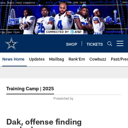
Skip
to
main
content
SHOP
TICKETS
Open menu button
News Home
Updates
Mailbag
Rank'Em
Cowbuzz
Past/Pre
Training Camp | 2025
Presented by
Dak, offense finding