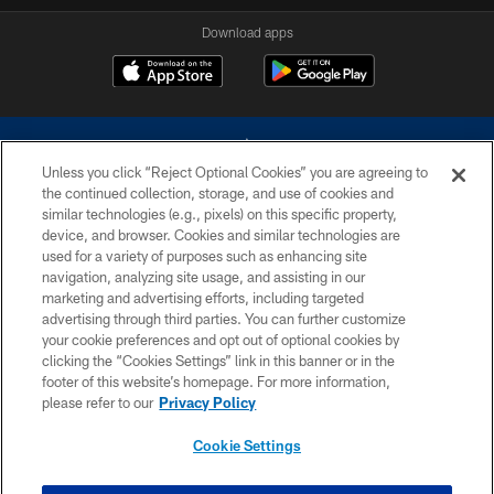
Download apps
Unless you click “Reject Optional Cookies” you are agreeing to
the continued collection, storage, and use of cookies and
similar technologies (e.g., pixels) on this specific property,
device, and browser. Cookies and similar technologies are
©2026 Dallas Cowboys. All rights reserved. Do not duplicate in any form
without permission of the Dallas Cowboys. The Dallas Cowboys
used for a variety of purposes such as enhancing site
Cheerleaders will not initiate contact with any person to request personal or
navigation, analyzing site usage, and assisting in our
financial information.
marketing and advertising efforts, including targeted
advertising through third parties. You can further customize
PRIVACY POLICY
your cookie preferences and opt out of optional cookies by
clicking the “Cookies Settings” link in this banner or in the
ACCESSIBILITY
footer of this website’s homepage. For more information,
SITE MAP
please refer to our
Privacy Policy
AD CHOICES
Cookie Settings
YOUR PRIVACY CHOICES