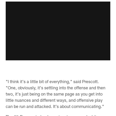
"I think it's a little bit of everything," said Prescott.
"One, obviously, it's settling into the offense and then
two, it's just being on the same page as you get into
little nuances and different ways, and offensive play
can be run and attacked. It's about communicating."