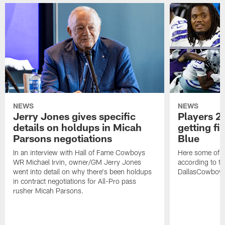
NEWS
NEWS
Jerry Jones gives specific
Players 2 
details on holdups in Micah
getting fi
Parsons negotiations
Blue
In an interview with Hall of Fame Cowboys
Here some of t
WR Michael Irvin, owner/GM Jerry Jones
according to the
went into detail on why there's been holdups
DallasCowboy
in contract negotiations for All-Pro pass
rusher Micah Parsons.