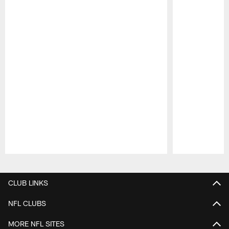
Pause
Play
CLUB LINKS
NFL CLUBS
MORE NFL SITES