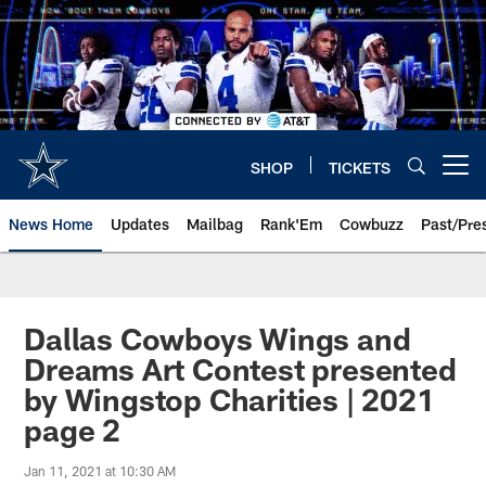
Skip
to
main
content
SHOP
TICKETS
Open menu button
News Home
Updates
Mailbag
Rank'Em
Cowbuzz
Past/Pre
Dallas Cowboys Wings and
Dreams Art Contest presented
by Wingstop Charities | 2021
page 2
Jan 11, 2021 at 10:30 AM