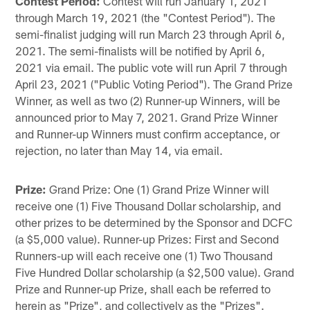
Contest Period:
Contest will run January 1, 2021
through March 19, 2021 (the "Contest Period"). The
semi-finalist judging will run March 23 through April 6,
2021. The semi-finalists will be notified by April 6,
2021 via email. The public vote will run April 7 through
April 23, 2021 ("Public Voting Period"). The Grand Prize
Winner, as well as two (2) Runner-up Winners, will be
announced prior to May 7, 2021. Grand Prize Winner
and Runner-up Winners must confirm acceptance, or
rejection, no later than May 14, via email.
Prize:
Grand Prize: One (1) Grand Prize Winner will
receive one (1) Five Thousand Dollar scholarship, and
other prizes to be determined by the Sponsor and DCFC
(a $5,000 value). Runner-up Prizes: First and Second
Runners-up will each receive one (1) Two Thousand
Five Hundred Dollar scholarship (a $2,500 value). Grand
Prize and Runner-up Prize, shall each be referred to
herein as "Prize", and collectively as the "Prizes".