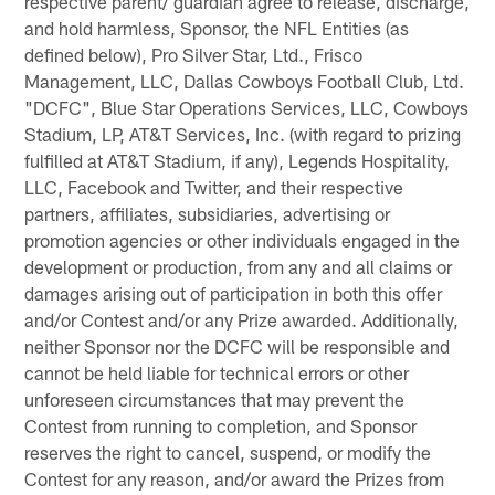
respective parent/ guardian agree to release, discharge,
and hold harmless, Sponsor, the NFL Entities (as
defined below), Pro Silver Star, Ltd., Frisco
Management, LLC, Dallas Cowboys Football Club, Ltd.
"DCFC", Blue Star Operations Services, LLC, Cowboys
Stadium, LP, AT&T Services, Inc. (with regard to prizing
fulfilled at AT&T Stadium, if any), Legends Hospitality,
LLC, Facebook and Twitter, and their respective
partners, affiliates, subsidiaries, advertising or
promotion agencies or other individuals engaged in the
development or production, from any and all claims or
damages arising out of participation in both this offer
and/or Contest and/or any Prize awarded. Additionally,
neither Sponsor nor the DCFC will be responsible and
cannot be held liable for technical errors or other
unforeseen circumstances that may prevent the
Contest from running to completion, and Sponsor
reserves the right to cancel, suspend, or modify the
Contest for any reason, and/or award the Prizes from