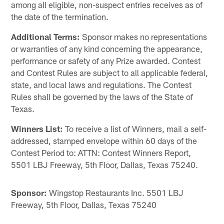
among all eligible, non-suspect entries receives as of
the date of the termination.
Additional Terms:
Sponsor makes no representations
or warranties of any kind concerning the appearance,
performance or safety of any Prize awarded. Contest
and Contest Rules are subject to all applicable federal,
state, and local laws and regulations. The Contest
Rules shall be governed by the laws of the State of
Texas.
Winners List:
To receive a list of Winners, mail a self-
addressed, stamped envelope within 60 days of the
Contest Period to: ATTN: Contest Winners Report,
5501 LBJ Freeway, 5th Floor, Dallas, Texas 75240.
Sponsor:
Wingstop Restaurants Inc. 5501 LBJ
Freeway, 5th Floor, Dallas, Texas 75240