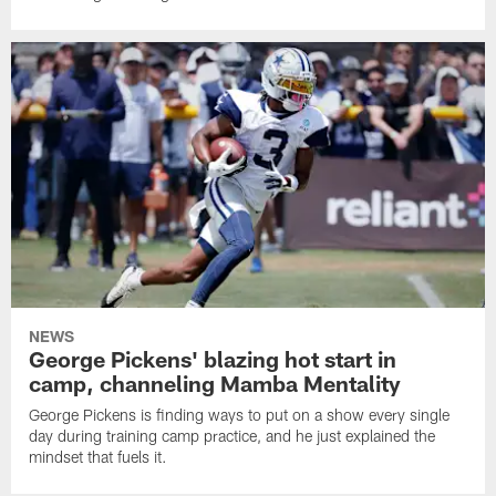
NEWS
George Pickens' blazing hot start in
camp, channeling Mamba Mentality
George Pickens is finding ways to put on a show every single
day during training camp practice, and he just explained the
mindset that fuels it.