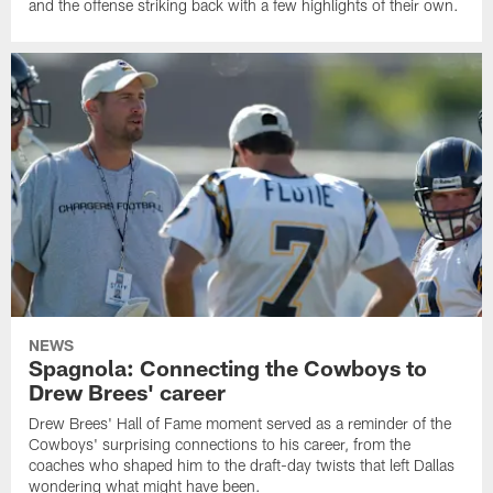
and the offense striking back with a few highlights of their own.
NEWS
Spagnola: Connecting the Cowboys to
Drew Brees' career
Drew Brees' Hall of Fame moment served as a reminder of the
Cowboys' surprising connections to his career, from the
coaches who shaped him to the draft-day twists that left Dallas
wondering what might have been.