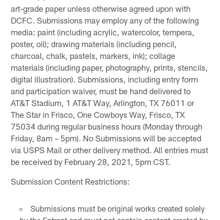
art-grade paper unless otherwise agreed upon with
DCFC. Submissions may employ any of the following
media: paint (including acrylic, watercolor, tempera,
poster, oil); drawing materials (including pencil,
charcoal, chalk, pastels, markers, ink); collage
materials (including paper, photography, prints, stencils,
digital illustration). Submissions, including entry form
and participation waiver, must be hand delivered to
AT&T Stadium, 1 AT&T Way, Arlington, TX 76011 or
The Star in Frisco, One Cowboys Way, Frisco, TX
75034 during regular business hours (Monday through
Friday, 8am – 5pm). No Submissions will be accepted
via USPS Mail or other delivery method. All entries must
be received by February 28, 2021, 5pm CST.
Submission Content Restrictions:
Submissions must be original works created solely