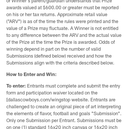
or Winner's parent/guardian understands that Prize
awards valued at $600.00 or greater must be reported
on his or her tax returns. Approximate retail value
("ARV") is as of the time the rules were printed and the
value of a Prize may fluctuate. A Winner is not entitled
to any difference between the ARV and the actual value
of the Prize at the time the Prize is awarded. Odds of
winning depend in part on the number of valid
Submissions (defined below) received and how the
Submissions align with the criteria described below.
How to Enter and Win:
To enter:
Entrants must complete and submit the entry
form and participation waiver located on the
[dallascowboys.com/wingstop website. Entrants are
challenged to create an original piece of art interpreting
the elements of flavor, football and goals "Submission".
Only one Submission per Entrant. Submissions must be
on one (1) standard 16x20 inch canvas or 16x20 inch