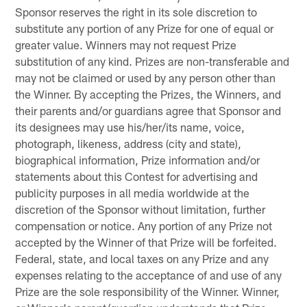
Sponsor reserves the right in its sole discretion to
substitute any portion of any Prize for one of equal or
greater value. Winners may not request Prize
substitution of any kind. Prizes are non-transferable and
may not be claimed or used by any person other than
the Winner. By accepting the Prizes, the Winners, and
their parents and/or guardians agree that Sponsor and
its designees may use his/her/its name, voice,
photograph, likeness, address (city and state),
biographical information, Prize information and/or
statements about this Contest for advertising and
publicity purposes in all media worldwide at the
discretion of the Sponsor without limitation, further
compensation or notice. Any portion of any Prize not
accepted by the Winner of that Prize will be forfeited.
Federal, state, and local taxes on any Prize and any
expenses relating to the acceptance of and use of any
Prize are the sole responsibility of the Winner. Winner,