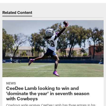
Related Content
NEWS
CeeDee Lamb looking to win and
'dominate the year' in seventh season
with Cowboys
Cowboys wide receiver CeeDee Lamb has three entries in his