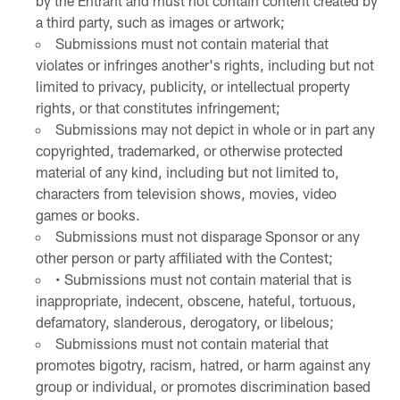
by the Entrant and must not contain content created by
a third party, such as images or artwork;
Submissions must not contain material that
violates or infringes another's rights, including but not
limited to privacy, publicity, or intellectual property
rights, or that constitutes infringement;
Submissions may not depict in whole or in part any
copyrighted, trademarked, or otherwise protected
material of any kind, including but not limited to,
characters from television shows, movies, video
games or books.
Submissions must not disparage Sponsor or any
other person or party affiliated with the Contest;
• Submissions must not contain material that is
inappropriate, indecent, obscene, hateful, tortuous,
defamatory, slanderous, derogatory, or libelous;
Submissions must not contain material that
promotes bigotry, racism, hatred, or harm against any
group or individual, or promotes discrimination based