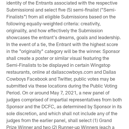
identity of the Entrants associated with the respective
Submissions) and select five (5) semi-finalist ("Semi-
Finalists") from all eligible Submissions based on the
following equally-weighted criteria: creativity,
originality, and how effectively the Submission
showcases the entrant's dreams, goals and leadership.
In the event of a tie, the Entrant with the highest score
in the "originality" category will be the winner. Sponsor
shall create a poster or similar visual featuring the
Semi-Finalists to be displayed in certain Wingstop
restaurants, online at dallascowboys.com and Dallas
Cowboys Facebook and Twitter, public votes may be
submitted via these locations during the Public Voting
Period. On or around May 7, 2021, a new panel of
judges comprised of impartial representatives from both
Sponsor and the DCFC, as determined by Sponsor in its
sole discretion, and which shall not include any of the
judges from the earlier panel, shall select (1) Grand
Prize Winner and two (2) Runner-up Winners (each a