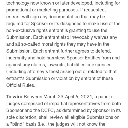
technology now known or later developed, including for
promotional or marketing purposes. If requested,
entrant will sign any documentation that may be
required for Sponsor or its designees to make use of the
non-exclusive rights entrant is granting to use the
Submission. Each entrant also irrevocably waives any
and all so-called moral rights they may have in the
Submission. Each entrant further agrees to defend,
indemnify and hold harmless Sponsor Entities from and
against any claims, lawsuits, liabilities or expenses
(including attorney's fees) arising out or related to that
entrant's Submission or violation by entrant of these
Official Rules.
To win:
Between March 23-April 6, 2021, a panel of
judges comprised of impartial representatives from both
Sponsor and the DCFC, as determined by Sponsor in its
sole discretion, shall review all eligible Submissions on
a "blind" basis (i.e., the judges will not know the