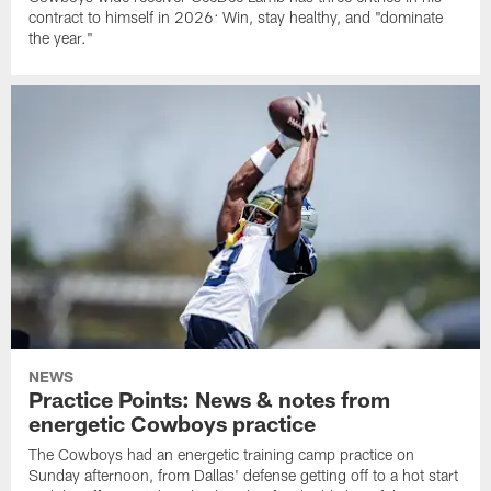
contract to himself in 2026: Win, stay healthy, and "dominate
the year."
NEWS
Practice Points: News & notes from
energetic Cowboys practice
The Cowboys had an energetic training camp practice on
Sunday afternoon, from Dallas' defense getting off to a hot start