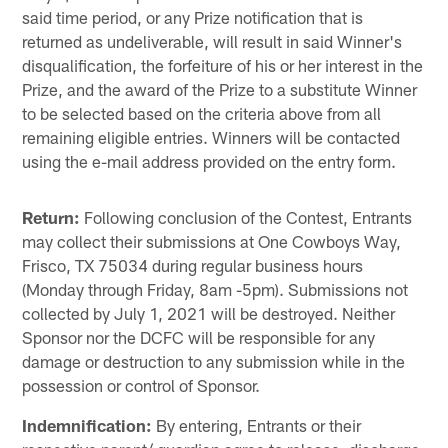
said time period, or any Prize notification that is
returned as undeliverable, will result in said Winner's
disqualification, the forfeiture of his or her interest in the
Prize, and the award of the Prize to a substitute Winner
to be selected based on the criteria above from all
remaining eligible entries. Winners will be contacted
using the e-mail address provided on the entry form.
Return:
Following conclusion of the Contest, Entrants
may collect their submissions at One Cowboys Way,
Frisco, TX 75034 during regular business hours
(Monday through Friday, 8am -5pm). Submissions not
collected by July 1, 2021 will be destroyed. Neither
Sponsor nor the DCFC will be responsible for any
damage or destruction to any submission while in the
possession or control of Sponsor.
Indemnification:
By entering, Entrants or their