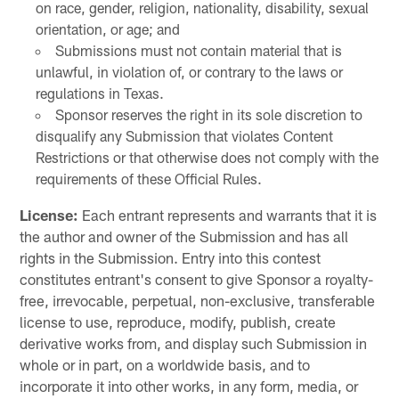
on race, gender, religion, nationality, disability, sexual
orientation, or age; and
Submissions must not contain material that is
unlawful, in violation of, or contrary to the laws or
regulations in Texas.
Sponsor reserves the right in its sole discretion to
disqualify any Submission that violates Content
Restrictions or that otherwise does not comply with the
requirements of these Official Rules.
License:
Each entrant represents and warrants that it is
the author and owner of the Submission and has all
rights in the Submission. Entry into this contest
constitutes entrant's consent to give Sponsor a royalty-
free, irrevocable, perpetual, non-exclusive, transferable
license to use, reproduce, modify, publish, create
derivative works from, and display such Submission in
whole or in part, on a worldwide basis, and to
incorporate it into other works, in any form, media, or