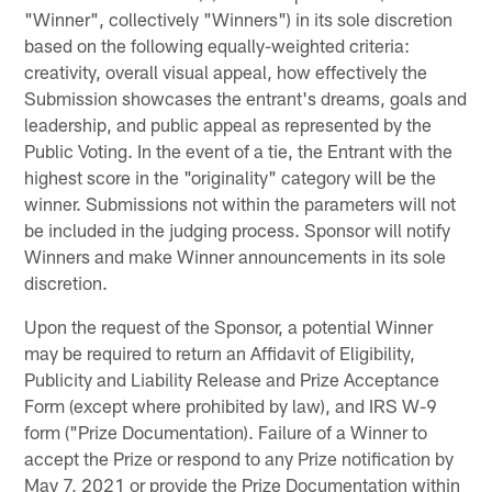
"Winner", collectively "Winners") in its sole discretion
based on the following equally-weighted criteria:
creativity, overall visual appeal, how effectively the
Submission showcases the entrant's dreams, goals and
leadership, and public appeal as represented by the
Public Voting. In the event of a tie, the Entrant with the
highest score in the "originality" category will be the
winner. Submissions not within the parameters will not
be included in the judging process. Sponsor will notify
Winners and make Winner announcements in its sole
discretion.
Upon the request of the Sponsor, a potential Winner
may be required to return an Affidavit of Eligibility,
Publicity and Liability Release and Prize Acceptance
Form (except where prohibited by law), and IRS W-9
form ("Prize Documentation). Failure of a Winner to
accept the Prize or respond to any Prize notification by
May 7, 2021 or provide the Prize Documentation within