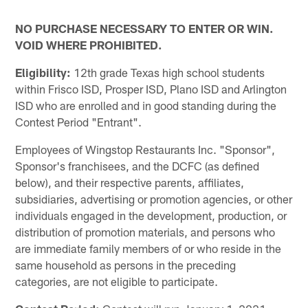
NO PURCHASE NECESSARY TO ENTER OR WIN.
VOID WHERE PROHIBITED.
Eligibility:
12th grade Texas high school students
within Frisco ISD, Prosper ISD, Plano ISD and Arlington
ISD who are enrolled and in good standing during the
Contest Period "Entrant".
Employees of Wingstop Restaurants Inc. "Sponsor",
Sponsor's franchisees, and the DCFC (as defined
below), and their respective parents, affiliates,
subsidiaries, advertising or promotion agencies, or other
individuals engaged in the development, production, or
distribution of promotion materials, and persons who
are immediate family members of or who reside in the
same household as persons in the preceding
categories, are not eligible to participate.