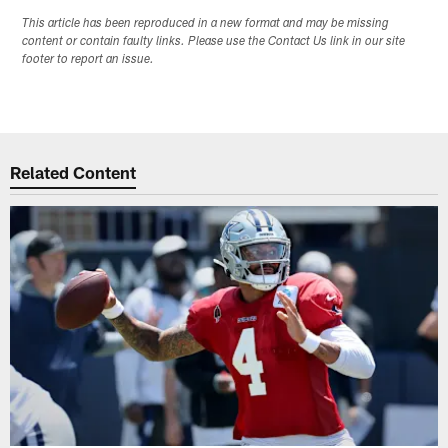
This article has been reproduced in a new format and may be missing
content or contain faulty links. Please use the Contact Us link in our site
footer to report an issue.
Related Content