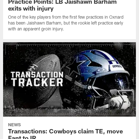
Practice Points: LB Jaishawn Barham
exits with injury
One of the key players from the first few practices in Oxnard
has been Jaishawn Barham, but the rookie left practice early
with an apparent groin injury.
NEWS
Transactions: Cowboys claim TE, move
Fant to IR