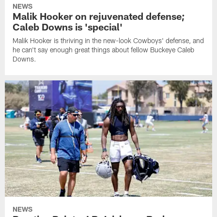
NEWS
Malik Hooker on rejuvenated defense;
Caleb Downs is 'special'
Malik Hooker is thriving in the new-look Cowboys' defense, and
he can't say enough great things about fellow Buckeye Caleb
Downs.
NEWS