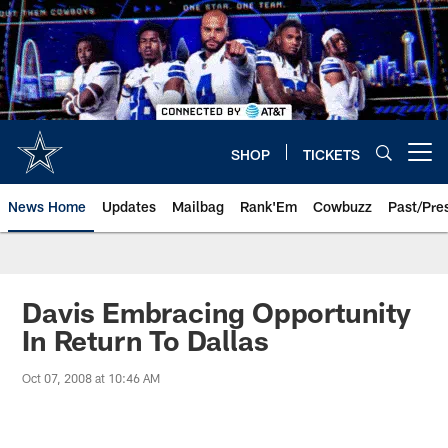
Skip
to
main
content
SHOP
TICKETS
Open menu button
News Home
Updates
Mailbag
Rank'Em
Cowbuzz
Past/Pre
Davis Embracing Opportunity
In Return To Dallas
Oct 07, 2008 at 10:46 AM