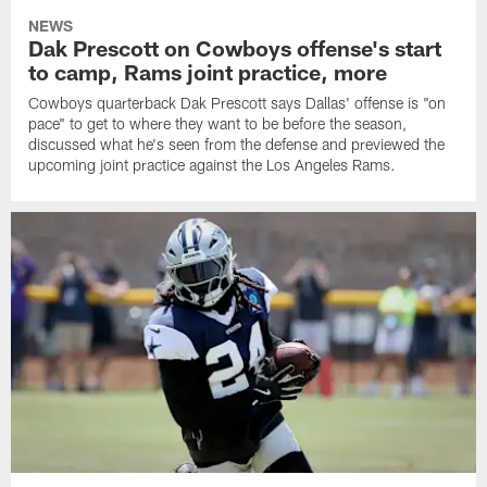
NEWS
Dak Prescott on Cowboys offense's start
to camp, Rams joint practice, more
Cowboys quarterback Dak Prescott says Dallas' offense is "on
pace" to get to where they want to be before the season,
discussed what he's seen from the defense and previewed the
upcoming joint practice against the Los Angeles Rams.