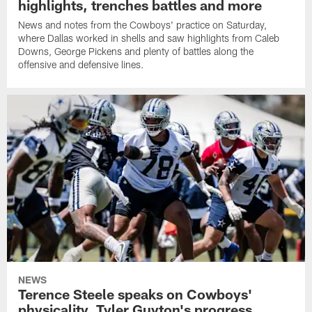
highlights, trenches battles and more
News and notes from the Cowboys' practice on Saturday,
where Dallas worked in shells and saw highlights from Caleb
Downs, George Pickens and plenty of battles along the
offensive and defensive lines.
NEWS
Terence Steele speaks on Cowboys'
physicality, Tyler Guyton's progress