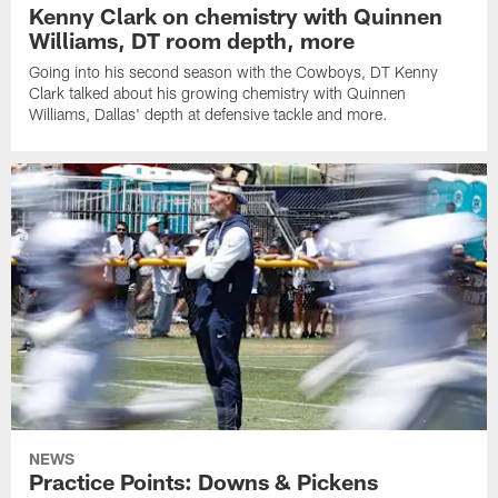
Kenny Clark on chemistry with Quinnen
Williams, DT room depth, more
Going into his second season with the Cowboys, DT Kenny
Clark talked about his growing chemistry with Quinnen
Williams, Dallas' depth at defensive tackle and more.
NEWS
Practice Points: Downs & Pickens