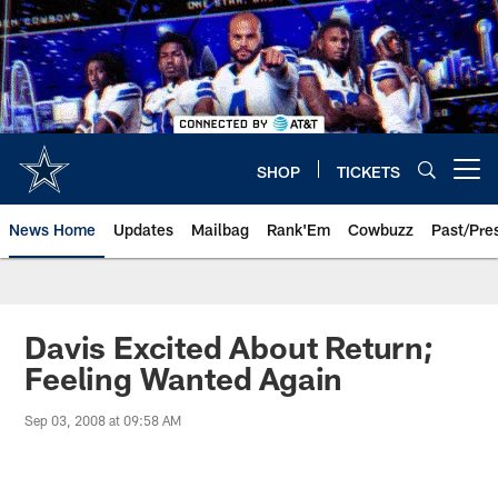
Skip
to
main
content
SHOP
TICKETS
Open menu button
News Home
Updates
Mailbag
Rank'Em
Cowbuzz
Past/Pre
Davis Excited About Return;
Feeling Wanted Again
Sep 03, 2008 at 09:58 AM