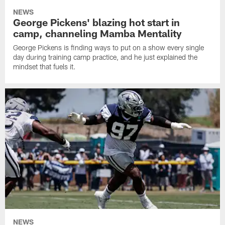
NEWS
George Pickens' blazing hot start in
camp, channeling Mamba Mentality
George Pickens is finding ways to put on a show every single
day during training camp practice, and he just explained the
mindset that fuels it.
NEWS