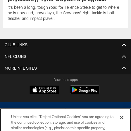
It's been a long, tough road for Terence Steele to get to where
he is now and, nowadays, the Cowboys' right tackle is both
teacher and impact player.
CLUB LINKS
NFL CLUBS
MORE NFL SITES
Download apps
Unless you click “Reject Optional Cookies” you are agreeing to
the continued collection, storage, and use of cookies and
similar technologies (e.g., pixels) on this specific property,