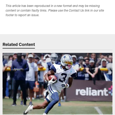
This article has been reproduced in a new format and may be missing
content or contain faulty links. Please use the Contact Us link in our site
footer to report an issue.
Related Content