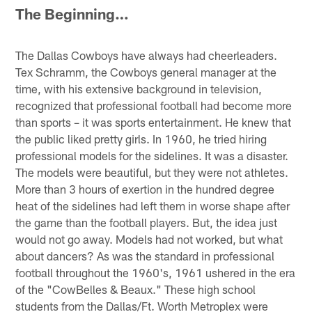
The Beginning…
The Dallas Cowboys have always had cheerleaders.
Tex Schramm, the Cowboys general manager at the
time, with his extensive background in television,
recognized that professional football had become more
than sports – it was sports entertainment. He knew that
the public liked pretty girls. In 1960, he tried hiring
professional models for the sidelines. It was a disaster.
The models were beautiful, but they were not athletes.
More than 3 hours of exertion in the hundred degree
heat of the sidelines had left them in worse shape after
the game than the football players. But, the idea just
would not go away. Models had not worked, but what
about dancers? As was the standard in professional
football throughout the 1960's, 1961 ushered in the era
of the "CowBelles & Beaux." These high school
students from the Dallas/Ft. Worth Metroplex were