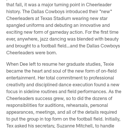
that fall, it was a major turning point in Cheerleader
history. The Dallas Cowboys introduced their "new"
Cheerleaders at Texas Stadium wearing new star
spangled uniforms and debuting an innovative and
exciting new form of gameday action. For the first time
ever, anywhere, jazz dancing was blended with beauty
and brought to a football field…and the Dallas Cowboys
Cheerleaders were born.
When Dee left to resume her graduate studies, Texie
became the heart and soul of the new form of on-field
entertainment. Her total commitment to professional
creativity and disciplined dance execution found a new
focus in sideline routines and field performances. As the
Cheerleaders success grew, so to did the dozens of
responsibilities for auditions, rehearsals, personal
appearances, meetings, and all of the details required
to put the group in top form on the football field. Initially,
Tex asked his secretary, Suzanne Mitchell, to handle