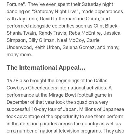
Fortune". They've even spent their Saturday night
dancing on "Saturday Night Live", made appearances
with Jay Leno, David Letterman and Oprah, and
performed alongside celebrities such as Clint Black,
Shania Twain, Randy Travis, Reba McEntire, Jessica
Simpson, Billy Gilman, Neal McCoy, Carrie
Underwood, Keith Urban, Selena Gomez, and many,
many more.
The International Appeal…
1978 also brought the beginnings of the Dallas
Cowboys Cheerleaders international activities. A
performance at the Mirage Bowl football game in
December of that year took the squad on a very
successful 10-day tour of Japan. Millions of Japanese
took advantage of the opportunity to see them perform
in theaters and parades across the country as well as
on a number of national television programs. They also