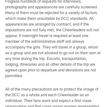
Finglass hundreds of requests for interviews,
photographs and appearances are carefully screened.
Many of them must be rejected for a variety of factors
which make them unsuitable by DCC standards. All
appearances are arranged by contract, and if the
stipulations are not fully met, the Cheerleaders will not
appear. If overnight travel is required at least one
member of the administrative staff will always
accompany the girls. They will travel in a group, return
as a group and are not allowed to go out on their own at
any time during the trip. Escorts, transportation,
lodging, itineraries and all other details of the trip are
agreed upon prior to departure and deviations are not
permitted.
All of the many precautions are to protect the image of
the DCC as a whole and each Cheerleader as an
individual. Their fans want and expect a first-class
organization and first class young women representing