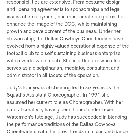
responsibilities are extensive. From costume design
and licensing agreements to sponsorships and legal
issues of employment, she must create programs that
enhance the image of the DCC, while maintaining
growth and development of the business. Under her
stewardship, the Dallas Cowboys Cheerleaders have
evolved from a highly valued operational expense of the
football club to a self sustaining business enterprise
with a world-wide reach. She is a Director who also
serves as a disciplinarian, mediator, consultant and
administrator in all facets of the operation.
Judy's four years of cheering led to six years as the
Squad's Assistant Choreographer. In 1991 she
assumed her current role as Choreographer. With her
natural creativity having been honed under Texie
Watermen's tutelage, Judy has succeeded in blending
the performance traditions of the Dallas Cowboys
Cheerleaders with the latest trends in music and dance.