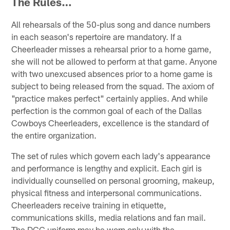
The Rules…
All rehearsals of the 50-plus song and dance numbers
in each season's repertoire are mandatory. If a
Cheerleader misses a rehearsal prior to a home game,
she will not be allowed to perform at that game. Anyone
with two unexcused absences prior to a home game is
subject to being released from the squad. The axiom of
"practice makes perfect" certainly applies. And while
perfection is the common goal of each of the Dallas
Cowboys Cheerleaders, excellence is the standard of
the entire organization.
The set of rules which govern each lady's appearance
and performance is lengthy and explicit. Each girl is
individually counselled on personal grooming, makeup,
physical fitness and interpersonal communications.
Cheerleaders receive training in etiquette,
communications skills, media relations and fan mail.
The DCC uniform may be worn only with the