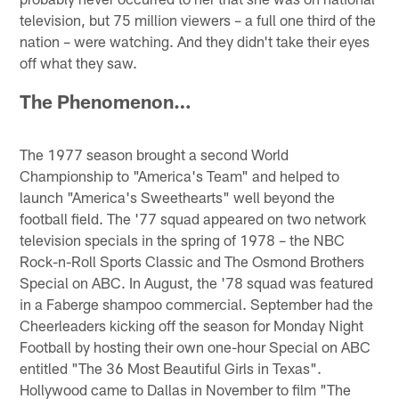
television, but 75 million viewers – a full one third of the
nation – were watching. And they didn't take their eyes
off what they saw.
The Phenomenon…
The 1977 season brought a second World
Championship to "America's Team" and helped to
launch "America's Sweethearts" well beyond the
football field. The '77 squad appeared on two network
television specials in the spring of 1978 – the NBC
Rock-n-Roll Sports Classic and The Osmond Brothers
Special on ABC. In August, the '78 squad was featured
in a Faberge shampoo commercial. September had the
Cheerleaders kicking off the season for Monday Night
Football by hosting their own one-hour Special on ABC
entitled "The 36 Most Beautiful Girls in Texas".
Hollywood came to Dallas in November to film "The