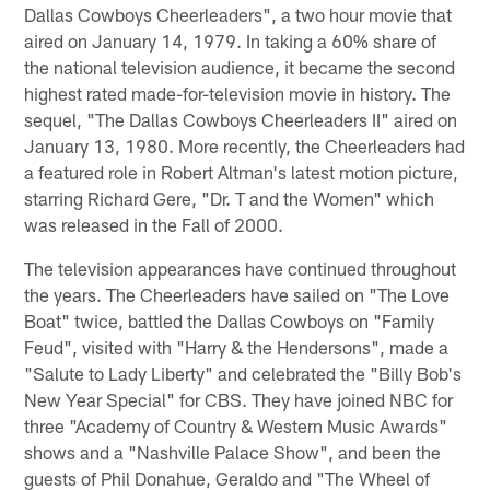
Dallas Cowboys Cheerleaders", a two hour movie that
aired on January 14, 1979. In taking a 60% share of
the national television audience, it became the second
highest rated made-for-television movie in history. The
sequel, "The Dallas Cowboys Cheerleaders II" aired on
January 13, 1980. More recently, the Cheerleaders had
a featured role in Robert Altman's latest motion picture,
starring Richard Gere, "Dr. T and the Women" which
was released in the Fall of 2000.
The television appearances have continued throughout
the years. The Cheerleaders have sailed on "The Love
Boat" twice, battled the Dallas Cowboys on "Family
Feud", visited with "Harry & the Hendersons", made a
"Salute to Lady Liberty" and celebrated the "Billy Bob's
New Year Special" for CBS. They have joined NBC for
three "Academy of Country & Western Music Awards"
shows and a "Nashville Palace Show", and been the
guests of Phil Donahue, Geraldo and "The Wheel of