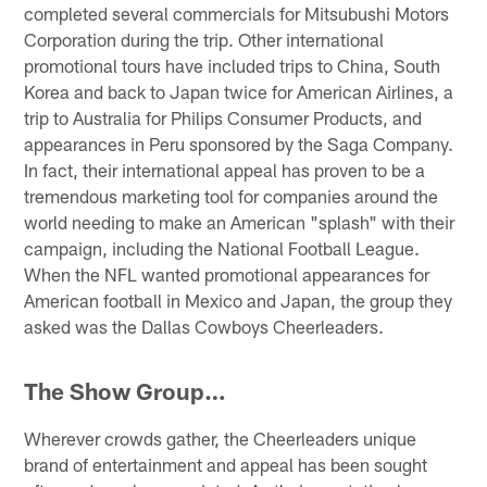
completed several commercials for Mitsubushi Motors
Corporation during the trip. Other international
promotional tours have included trips to China, South
Korea and back to Japan twice for American Airlines, a
trip to Australia for Philips Consumer Products, and
appearances in Peru sponsored by the Saga Company.
In fact, their international appeal has proven to be a
tremendous marketing tool for companies around the
world needing to make an American "splash" with their
campaign, including the National Football League.
When the NFL wanted promotional appearances for
American football in Mexico and Japan, the group they
asked was the Dallas Cowboys Cheerleaders.
The Show Group…
Wherever crowds gather, the Cheerleaders unique
brand of entertainment and appeal has been sought