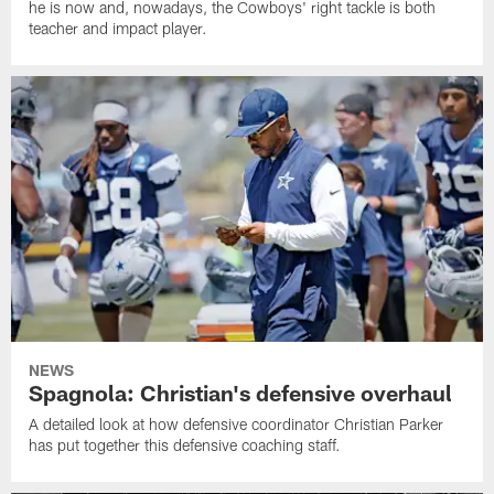
he is now and, nowadays, the Cowboys' right tackle is both
teacher and impact player.
NEWS
Spagnola: Christian's defensive overhaul
A detailed look at how defensive coordinator Christian Parker
has put together this defensive coaching staff.