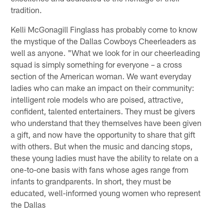
tradition.
Kelli McGonagill Finglass has probably come to know
the mystique of the Dallas Cowboys Cheerleaders as
well as anyone. "What we look for in our cheerleading
squad is simply something for everyone – a cross
section of the American woman. We want everyday
ladies who can make an impact on their community:
intelligent role models who are poised, attractive,
confident, talented entertainers. They must be givers
who understand that they themselves have been given
a gift, and now have the opportunity to share that gift
with others. But when the music and dancing stops,
these young ladies must have the ability to relate on a
one-to-one basis with fans whose ages range from
infants to grandparents. In short, they must be
educated, well-informed young women who represent
the Dallas