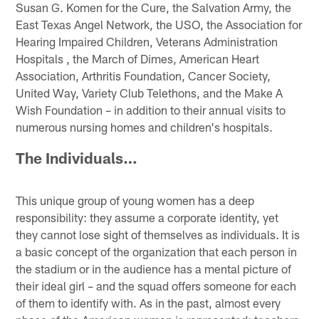
Susan G. Komen for the Cure, the Salvation Army, the
East Texas Angel Network, the USO, the Association for
Hearing Impaired Children, Veterans Administration
Hospitals , the March of Dimes, American Heart
Association, Arthritis Foundation, Cancer Society,
United Way, Variety Club Telethons, and the Make A
Wish Foundation – in addition to their annual visits to
numerous nursing homes and children's hospitals.
The Individuals…
This unique group of young women has a deep
responsibility: they assume a corporate identity, yet
they cannot lose sight of themselves as individuals. It is
a basic concept of the organization that each person in
the stadium or in the audience has a mental picture of
their ideal girl – and the squad offers someone for each
of them to identify with. As in the past, almost every