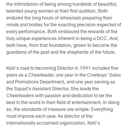
the intimidation of being among hundreds of beautiful,
talented young women at their first audition. Both
endured the long hours of rehearsals preparing their
minds and bodies for the exacting precision expected of
every performance. Both embraced the rewards of the
truly unique experiences inherent in being a DCC. And,
both have, from that foundation, grown to become the
guardians of the past and the shepherds of the future.
Kelli's road to becoming Director in 1991 included five
years as a Cheerleader, one year in the Cowboys' Sales
and Promotions Department, and one year serving as
the Squad's Assistant Director. She leads the
Cheerleaders with passion and dedication to be the
best in the world in their field of entertainment. In doing
so, the standards of measure are simple: Everything
must improve each year. As director of the
internationally acclaimed organization, Kelli's