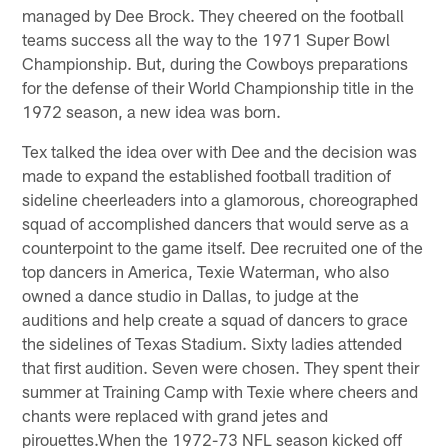
managed by Dee Brock. They cheered on the football
teams success all the way to the 1971 Super Bowl
Championship. But, during the Cowboys preparations
for the defense of their World Championship title in the
1972 season, a new idea was born.
Tex talked the idea over with Dee and the decision was
made to expand the established football tradition of
sideline cheerleaders into a glamorous, choreographed
squad of accomplished dancers that would serve as a
counterpoint to the game itself. Dee recruited one of the
top dancers in America, Texie Waterman, who also
owned a dance studio in Dallas, to judge at the
auditions and help create a squad of dancers to grace
the sidelines of Texas Stadium. Sixty ladies attended
that first audition. Seven were chosen. They spent their
summer at Training Camp with Texie where cheers and
chants were replaced with grand jetes and
pirouettes.When the 1972-73 NFL season kicked off