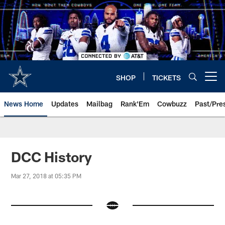
Skip
to
main
content
SHOP
TICKETS
Open menu button
News Home
Updates
Mailbag
Rank'Em
Cowbuzz
Past/Pre
DCC History
Mar 27, 2018 at 05:35 PM