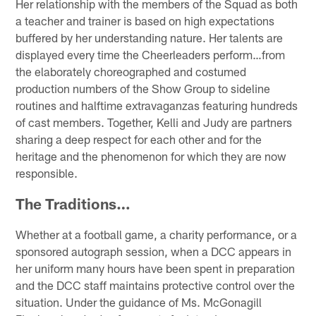
Her relationship with the members of the Squad as both
a teacher and trainer is based on high expectations
buffered by her understanding nature. Her talents are
displayed every time the Cheerleaders perform…from
the elaborately choreographed and costumed
production numbers of the Show Group to sideline
routines and halftime extravaganzas featuring hundreds
of cast members. Together, Kelli and Judy are partners
sharing a deep respect for each other and for the
heritage and the phenomenon for which they are now
responsible.
The Traditions…
Whether at a football game, a charity performance, or a
sponsored autograph session, when a DCC appears in
her uniform many hours have been spent in preparation
and the DCC staff maintains protective control over the
situation. Under the guidance of Ms. McGonagill