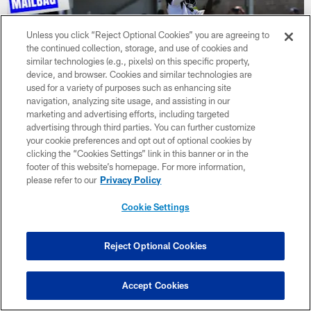
Unless you click “Reject Optional Cookies” you are agreeing to
the continued collection, storage, and use of cookies and
similar technologies (e.g., pixels) on this specific property,
device, and browser. Cookies and similar technologies are
used for a variety of purposes such as enhancing site
navigation, analyzing site usage, and assisting in our
marketing and advertising efforts, including targeted
advertising through third parties. You can further customize
your cookie preferences and opt out of optional cookies by
NEWS
clicking the “Cookies Settings” link in this banner or in the
Mailbag: Practice studs vs. true players?
footer of this website’s homepage. For more information,
please refer to our
Privacy Policy
How does the coaching staff navigate players who are training
camp heroes but during preseason games they don't deliver? I
Cookie Settings
can't imagine having to decipher if a player is just a practice
stud or someone who can actually translate that level of play to
the field.
Reject Optional Cookies
Accept Cookies
CLUB LINKS