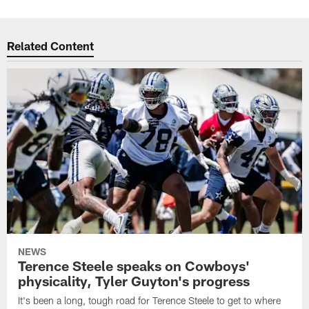
Related Content
NEWS
Terence Steele speaks on Cowboys'
physicality, Tyler Guyton's progress
It's been a long, tough road for Terence Steele to get to where