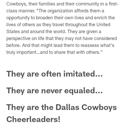
Cowboys, their families and their community in a first-
class manner. "The organization affords them a
opportunity to broaden their own lives and enrich the
lives of others as they travel throughout the United
States and around the world. They are given a
perspective on life that they may not have considered
before. And that might lead them to reassess what's
truly important…and to share that with others."
They are often imitated...
They are never equaled...
They are the Dallas Cowboys
Cheerleaders!