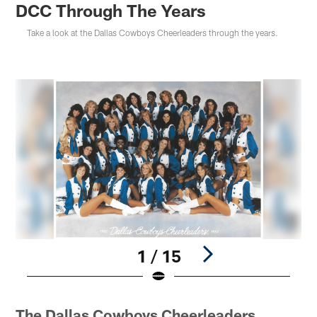
DCC Through The Years
Take a look at the Dallas Cowboys Cheerleaders through the years.
1 / 15
Pause
Play
The Dallas Cowboys Cheerleaders…