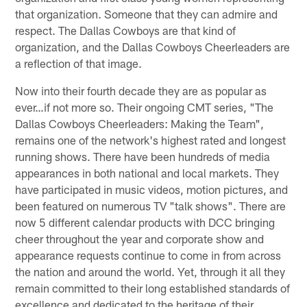
that organization. Someone that they can admire and
respect. The Dallas Cowboys are that kind of
organization, and the Dallas Cowboys Cheerleaders are
a reflection of that image.
Now into their fourth decade they are as popular as
ever…if not more so. Their ongoing CMT series, "The
Dallas Cowboys Cheerleaders: Making the Team",
remains one of the network's highest rated and longest
running shows. There have been hundreds of media
appearances in both national and local markets. They
have participated in music videos, motion pictures, and
been featured on numerous TV "talk shows". There are
now 5 different calendar products with DCC bringing
cheer throughout the year and corporate show and
appearance requests continue to come in from across
the nation and around the world. Yet, through it all they
remain committed to their long established standards of
excellence and dedicated to the heritage of their