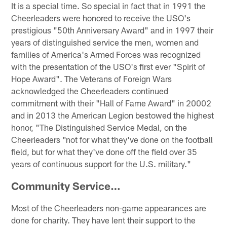
It is a special time. So special in fact that in 1991 the
Cheerleaders were honored to receive the USO's
prestigious "50th Anniversary Award" and in 1997 their
years of distinguished service the men, women and
families of America's Armed Forces was recognized
with the presentation of the USO's first ever "Spirit of
Hope Award". The Veterans of Foreign Wars
acknowledged the Cheerleaders continued
commitment with their "Hall of Fame Award" in 20002
and in 2013 the American Legion bestowed the highest
honor, "The Distinguished Service Medal, on the
Cheerleaders "not for what they've done on the football
field, but for what they've done off the field over 35
years of continuous support for the U.S. military."
Community Service…
Most of the Cheerleaders non-game appearances are
done for charity. They have lent their support to the