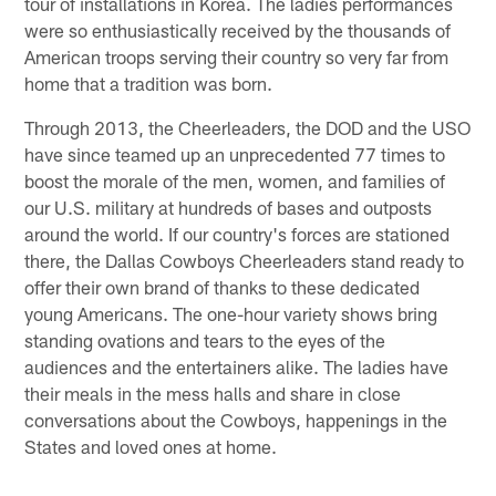
tour of installations in Korea. The ladies performances
were so enthusiastically received by the thousands of
American troops serving their country so very far from
home that a tradition was born.
Through 2013, the Cheerleaders, the DOD and the USO
have since teamed up an unprecedented 77 times to
boost the morale of the men, women, and families of
our U.S. military at hundreds of bases and outposts
around the world. If our country's forces are stationed
there, the Dallas Cowboys Cheerleaders stand ready to
offer their own brand of thanks to these dedicated
young Americans. The one-hour variety shows bring
standing ovations and tears to the eyes of the
audiences and the entertainers alike. The ladies have
their meals in the mess halls and share in close
conversations about the Cowboys, happenings in the
States and loved ones at home.