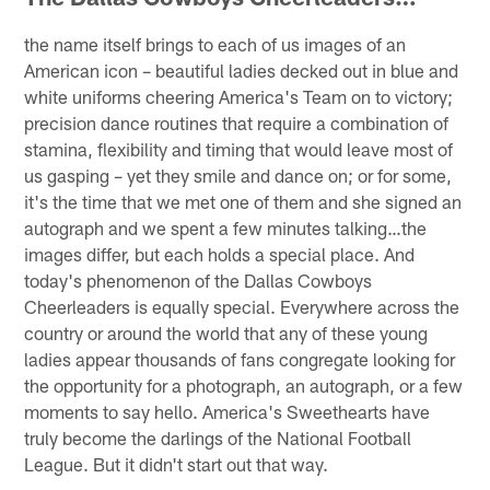
the name itself brings to each of us images of an
American icon – beautiful ladies decked out in blue and
white uniforms cheering America's Team on to victory;
precision dance routines that require a combination of
stamina, flexibility and timing that would leave most of
us gasping – yet they smile and dance on; or for some,
it's the time that we met one of them and she signed an
autograph and we spent a few minutes talking…the
images differ, but each holds a special place. And
today's phenomenon of the Dallas Cowboys
Cheerleaders is equally special. Everywhere across the
country or around the world that any of these young
ladies appear thousands of fans congregate looking for
the opportunity for a photograph, an autograph, or a few
moments to say hello. America's Sweethearts have
truly become the darlings of the National Football
League. But it didn't start out that way.