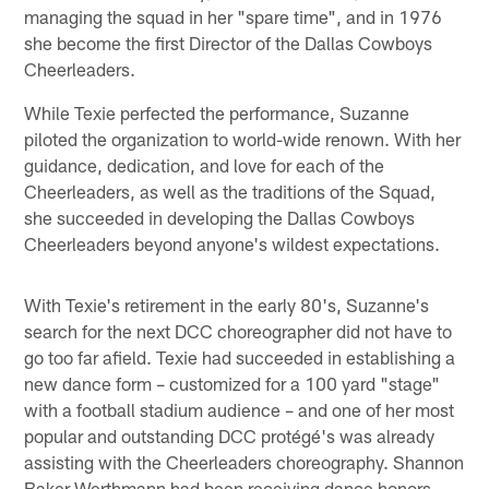
managing the squad in her "spare time", and in 1976
she become the first Director of the Dallas Cowboys
Cheerleaders.
While Texie perfected the performance, Suzanne
piloted the organization to world-wide renown. With her
guidance, dedication, and love for each of the
Cheerleaders, as well as the traditions of the Squad,
she succeeded in developing the Dallas Cowboys
Cheerleaders beyond anyone's wildest expectations.
With Texie's retirement in the early 80's, Suzanne's
search for the next DCC choreographer did not have to
go too far afield. Texie had succeeded in establishing a
new dance form – customized for a 100 yard "stage"
with a football stadium audience – and one of her most
popular and outstanding DCC protégé's was already
assisting with the Cheerleaders choreography. Shannon
Baker Werthmann had been receiving dance honors