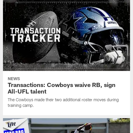
NEWS
Transactions: Cowboys waive RB, sign
All-UFL talent
The Cowboys made their two additional roster moves during
training camp.