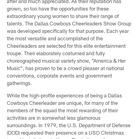
after and much appreciated. As their reputation has
grown, so too have the opportunities for these
extraordinary young women to share their range of
talents. The Dallas Cowboys Cheerleaders Show Group
was developed specifically for that purpose. Each year
the most versatile and accomplished of the
Cheerleaders are selected for this elite entertainment
troupe. Their elaborately costumed and fully
choreographed musical variety show, "America & Her
Music", has proven to be a crowd pleaser at national
conventions, corporate events and government
gatherings.
While the high-profile experiences of being a Dallas
Cowboys Cheerleader are unique, for many of the
members of the squad the most rewarding of their
activities are in somewhat less glamorous
surroundings. In 1979, the U.S. Department of Defense
(DOD) requested their presence on a USO Christmas