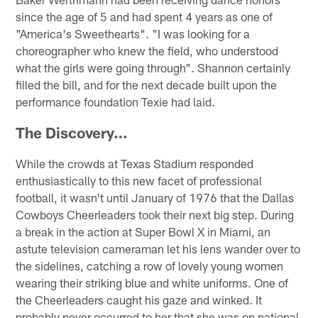
since the age of 5 and had spent 4 years as one of
"America's Sweethearts". "I was looking for a
choreographer who knew the field, who understood
what the girls were going through". Shannon certainly
filled the bill, and for the next decade built upon the
performance foundation Texie had laid.
The Discovery…
While the crowds at Texas Stadium responded
enthusiastically to this new facet of professional
football, it wasn't until January of 1976 that the Dallas
Cowboys Cheerleaders took their next big step. During
a break in the action at Super Bowl X in Miami, an
astute television cameraman let his lens wander over to
the sidelines, catching a row of lovely young women
wearing their striking blue and white uniforms. One of
the Cheerleaders caught his gaze and winked. It
probably never occurred to her that she was on national