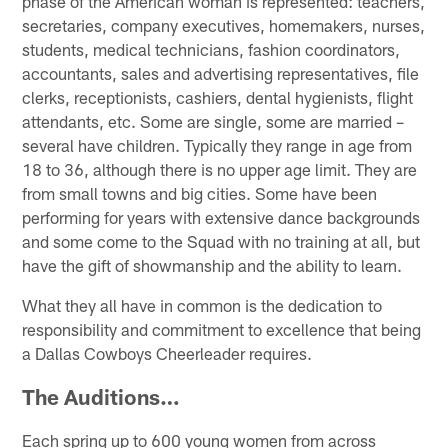
phase of the American woman is represented: teachers,
secretaries, company executives, homemakers, nurses,
students, medical technicians, fashion coordinators,
accountants, sales and advertising representatives, file
clerks, receptionists, cashiers, dental hygienists, flight
attendants, etc. Some are single, some are married –
several have children. Typically they range in age from
18 to 36, although there is no upper age limit. They are
from small towns and big cities. Some have been
performing for years with extensive dance backgrounds
and some come to the Squad with no training at all, but
have the gift of showmanship and the ability to learn.
What they all have in common is the dedication to
responsibility and commitment to excellence that being
a Dallas Cowboys Cheerleader requires.
The Auditions…
Each spring up to 600 young women from across