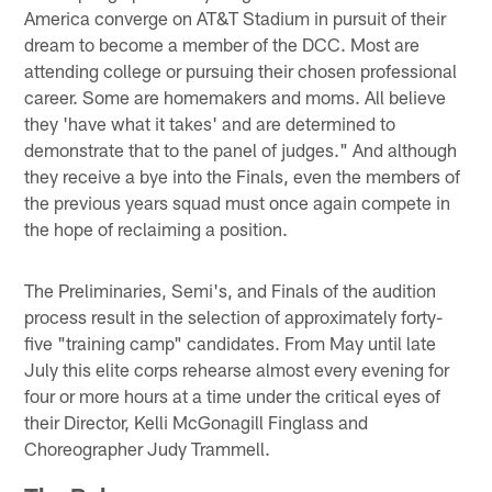
America converge on AT&T Stadium in pursuit of their
dream to become a member of the DCC. Most are
attending college or pursuing their chosen professional
career. Some are homemakers and moms. All believe
they 'have what it takes' and are determined to
demonstrate that to the panel of judges." And although
they receive a bye into the Finals, even the members of
the previous years squad must once again compete in
the hope of reclaiming a position.
The Preliminaries, Semi's, and Finals of the audition
process result in the selection of approximately forty-
five "training camp" candidates. From May until late
July this elite corps rehearse almost every evening for
four or more hours at a time under the critical eyes of
their Director, Kelli McGonagill Finglass and
Choreographer Judy Trammell.