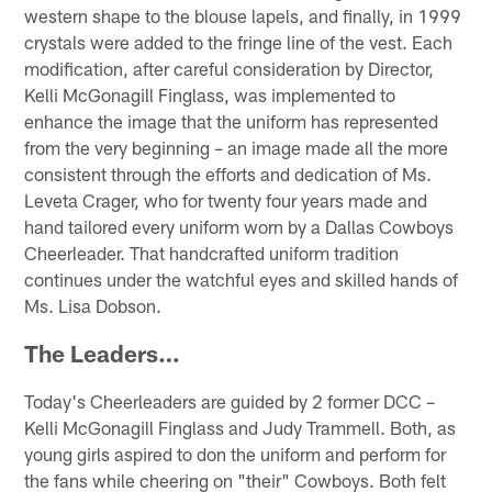
western shape to the blouse lapels, and finally, in 1999
crystals were added to the fringe line of the vest. Each
modification, after careful consideration by Director,
Kelli McGonagill Finglass, was implemented to
enhance the image that the uniform has represented
from the very beginning – an image made all the more
consistent through the efforts and dedication of Ms.
Leveta Crager, who for twenty four years made and
hand tailored every uniform worn by a Dallas Cowboys
Cheerleader. That handcrafted uniform tradition
continues under the watchful eyes and skilled hands of
Ms. Lisa Dobson.
The Leaders…
Today's Cheerleaders are guided by 2 former DCC –
Kelli McGonagill Finglass and Judy Trammell. Both, as
young girls aspired to don the uniform and perform for
the fans while cheering on "their" Cowboys. Both felt