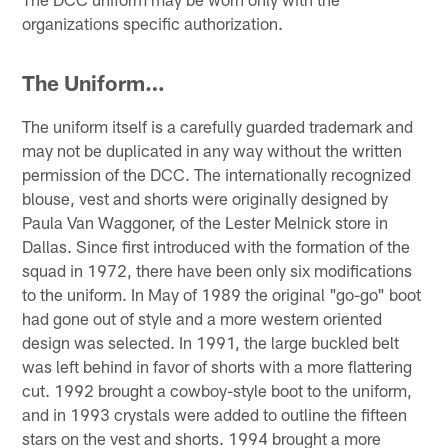
organizations specific authorization.
The Uniform…
The uniform itself is a carefully guarded trademark and
may not be duplicated in any way without the written
permission of the DCC. The internationally recognized
blouse, vest and shorts were originally designed by
Paula Van Waggoner, of the Lester Melnick store in
Dallas. Since first introduced with the formation of the
squad in 1972, there have been only six modifications
to the uniform. In May of 1989 the original "go-go" boot
had gone out of style and a more western oriented
design was selected. In 1991, the large buckled belt
was left behind in favor of shorts with a more flattering
cut. 1992 brought a cowboy-style boot to the uniform,
and in 1993 crystals were added to outline the fifteen
stars on the vest and shorts. 1994 brought a more