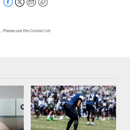
s. Please use the Contact Us