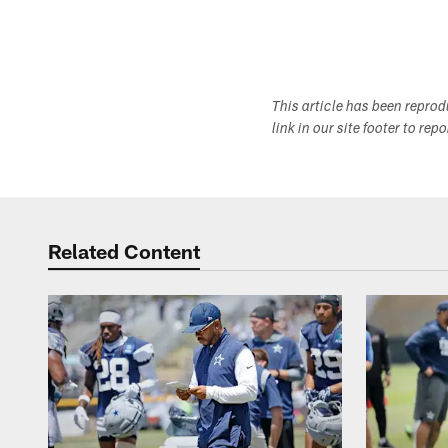
This article has been repro
link in our site footer to rep
Related Content