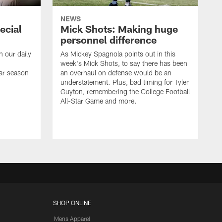
NEWS
ecial
Mick Shots: Making huge
personnel difference
h our daily
As Mickey Spagnola points out in this
week's Mick Shots, to say there has been
ar season
an overhaul on defense would be an
understatement. Plus, bad timing for Tyler
Guyton, remembering the College Football
All-Star Game and more.
SHOP ONLINE
Mens Apparel