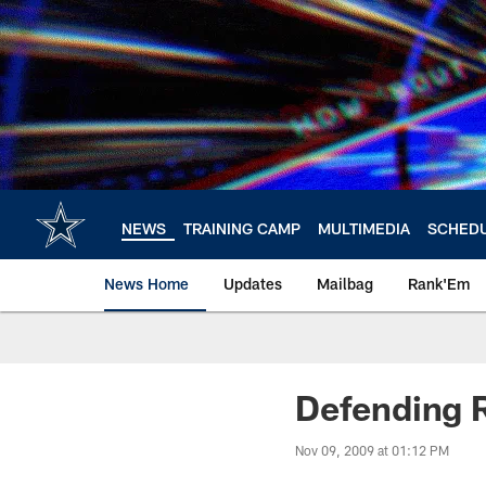
Skip
to
main
content
NEWS
TRAINING CAMP
MULTIMEDIA
SCHED
News Home
Updates
Mailbag
Rank'Em
Defending 
Nov 09, 2009 at 01:12 PM