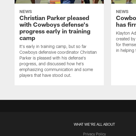
NEWS
NEWS
Christian Parker pleased
Cowboy
with Cowboys defense's
has fir
progress early in training
Klayton A
camp
created by
for themse
It's early in training camp, but so far
in helping 
Cowboys defensive coordinator Christian
Parker is pleased with his defense's
progress, and discussed how he's
emphasizing communication and some
players that have stood out.
WHAT WE'RE ALL ABOUT
Privacy Policy