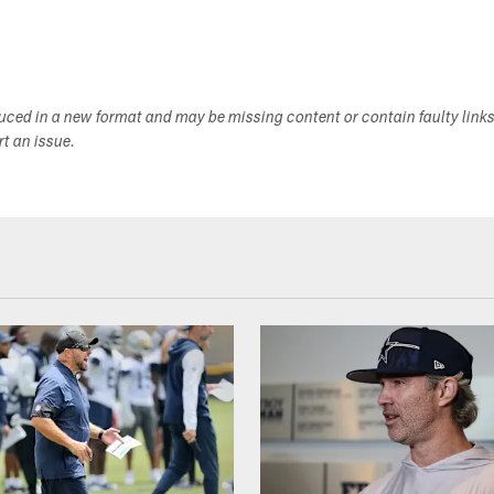
duced in a new format and may be missing content or contain faulty link
ort an issue.