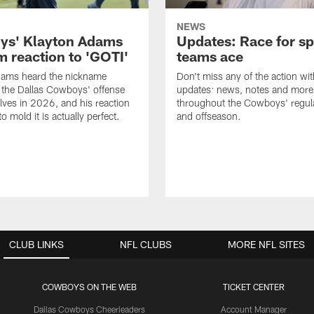
NEWS
s' Klayton Adams
Updates: Race for sp
m reaction to 'GOTI'
teams ace
dams heard the nickname
Don't miss any of the action wit
 the Dallas Cowboys' offense
updates: news, notes and more
lves in 2026, and his reaction
throughout the Cowboys' regul
to mold it is actually perfect.
and offseason.
CLUB LINKS
NFL CLUBS
MORE NFL SITES
COWBOYS ON THE WEB
TICKET CENTER
Dallas Cowboys Cheerleaders
Account Manager