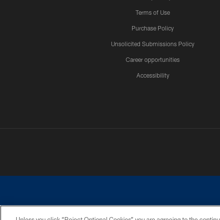
Terms of Use
Purchase Policy
Unsolicited Submissions Policy
Career opportunities
Accessibility
Unless you click “Reject Optional Cookies” you are agreeing to the continu