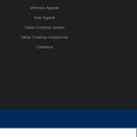
Womens Apparel
Kids Apparel
Dallas Cowboys Jerseys
Dallas Cowboys Accessories
Clearance