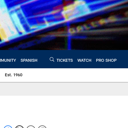
MUNITY
SPANISH
TICKETS
WATCH
PRO SHOP
Est. 1960