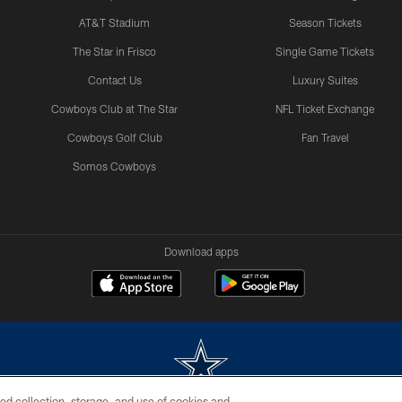
AT&T Stadium
Season Tickets
The Star in Frisco
Single Game Tickets
Contact Us
Luxury Suites
Cowboys Club at The Star
NFL Ticket Exchange
Cowboys Golf Club
Fan Travel
Somos Cowboys
Download apps
ed collection, storage, and use of cookies and