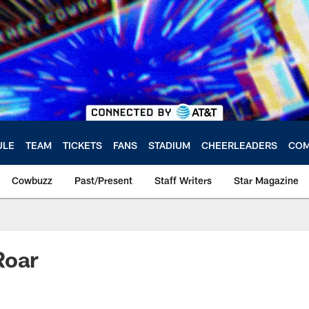
ULE
TEAM
TICKETS
FANS
STADIUM
CHEERLEADERS
COM
Cowbuzz
Past/Present
Staff Writers
Star Magazine
Roar