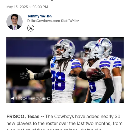
May 15, 2025 at 03:00 PM
Tommy Yarrish
DallasCowboys.com Staff Writer
AP Photo/Tony Gutierrez
FRISCO, Texas --
The Cowboys have added nearly 30
new players to the roster over the last two months, from
a collection of free-agent signings, draft picks,