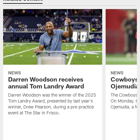
NEWS
NEWS
Darren Woodson receives
Cowboys 
annual Tom Landry Award
Ojemudia 
Darren Woodson was the winner of the 2025
The Cowboys are
Tom Landry Award, presented by last year's
On Monday, the
winner, Drew Pearson, during a pre-practice
Ojemudia, a fo
event at The Star in Frisco.