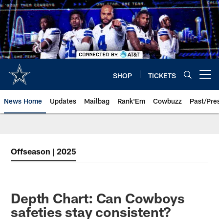
Skip
to
main
content
SHOP
TICKETS
Open menu button
News Home
Updates
Mailbag
Rank'Em
Cowbuzz
Past/Pre
Offseason | 2025
Depth Chart: Can Cowboys
safeties stay consistent?