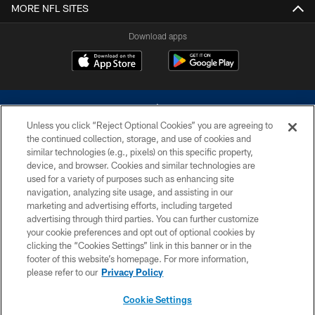
MORE NFL SITES
Download apps
Unless you click “Reject Optional Cookies” you are agreeing to
the continued collection, storage, and use of cookies and
similar technologies (e.g., pixels) on this specific property,
device, and browser. Cookies and similar technologies are
©2026 Dallas Cowboys. All rights reserved. Do not duplicate in any form
without permission of the Dallas Cowboys. The Dallas Cowboys
used for a variety of purposes such as enhancing site
Cheerleaders will not initiate contact with any person to request personal or
navigation, analyzing site usage, and assisting in our
financial information.
marketing and advertising efforts, including targeted
advertising through third parties. You can further customize
PRIVACY POLICY
your cookie preferences and opt out of optional cookies by
clicking the “Cookies Settings” link in this banner or in the
ACCESSIBILITY
footer of this website’s homepage. For more information,
SITE MAP
please refer to our
Privacy Policy
AD CHOICES
Cookie Settings