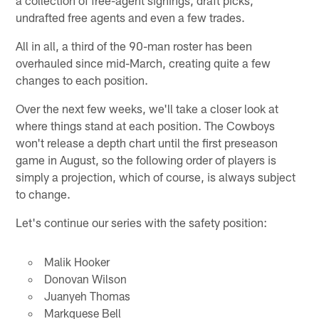
undrafted free agents and even a few trades.
All in all, a third of the 90-man roster has been
overhauled since mid-March, creating quite a few
changes to each position.
Over the next few weeks, we'll take a closer look at
where things stand at each position. The Cowboys
won't release a depth chart until the first preseason
game in August, so the following order of players is
simply a projection, which of course, is always subject
to change.
Let's continue our series with the safety position:
Malik Hooker
Donovan Wilson
Juanyeh Thomas
Markquese Bell