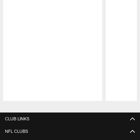
Pause
Play
CLUB LINKS
NFL CLUBS