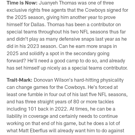
Time is Now:
Juanyeh Thomas was one of three
exclusive rights free agents that the Cowboys signed for
the 2025 season, giving him another year to prove
himself for Dallas. Thomas has been a contributor on
special teams throughout his two NFL seasons thus far
and didn't play as many defensive snaps last year as he
did in his 2023 season. Can he earn more snaps in
2025 and solidify a spot in the secondary going
forward? He'll need a good camp to do so, and already
has set himself up nicely as a special teams contributor.
Trait-Mark:
Donovan Wilson's hard-hitting physicality
can change games for the Cowboys. He's forced at
least one fumble in four out of his last five NFL seasons,
and has three straight years of 80 or more tackles
including 101 back in 2022. At times, he can be a
liability in coverage and certainly needs to continue
working on that end of his game, but he does a lot of
what Matt Eberflus will already want him to do against