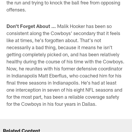
the run and trying to knock the ball free from opposing
offenses.
Don't Forget About …
Malik Hooker has been so
consistent along the Cowboys' secondary that it feels
like at times, he's forgotten about. That's not
necessarily a bad thing, because it means he isn't
getting completely picked on, and has been relatively
healthy during the course of his time with the Cowboys.
Now, he reunites with his former defensive coordinator
in Indianapolis Matt Eberflus, who coached him for his
final three seasons in Indianapolis. He's had at least
one interception in seven of his eight NFL seasons and
for the most part, has been a reliable coverage safety
for the Cowboys in his four years in Dallas.
Related Content