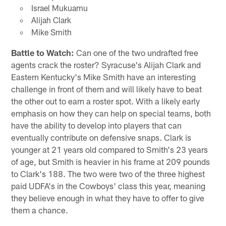
Israel Mukuamu
Alijah Clark
Mike Smith
Battle to Watch:
Can one of the two undrafted free
agents crack the roster? Syracuse's Alijah Clark and
Eastern Kentucky's Mike Smith have an interesting
challenge in front of them and will likely have to beat
the other out to earn a roster spot. With a likely early
emphasis on how they can help on special teams, both
have the ability to develop into players that can
eventually contribute on defensive snaps. Clark is
younger at 21 years old compared to Smith's 23 years
of age, but Smith is heavier in his frame at 209 pounds
to Clark's 188. The two were two of the three highest
paid UDFA's in the Cowboys' class this year, meaning
they believe enough in what they have to offer to give
them a chance.