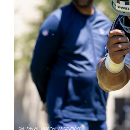
CALLENA WILLIAMS/DALLAS COWBOYS