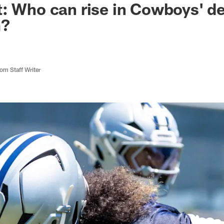
: Who can rise in Cowboys' d
m?
m Staff Writer