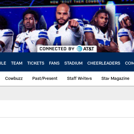
ULE
TEAM
TICKETS
FANS
STADIUM
CHEERLEADERS
COM
Cowbuzz
Past/Present
Staff Writers
Star Magazine