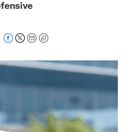
efensive