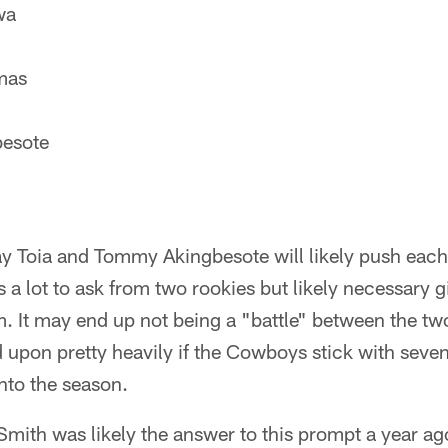
wa
mas
esote
y Toia and Tommy Akingbesote will likely push each o
s a lot to ask from two rookies but likely necessary g
m. It may end up not being a "battle" between the two
d upon pretty heavily if the Cowboys stick with seve
into the season.
mith was likely the answer to this prompt a year ago