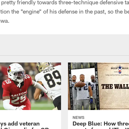
pretty friendly towards three-technique defensive t
tion the "engine" of his defense in the past, so the be
uwa.
NEWS
s add veteran
Deep Blue: How thre