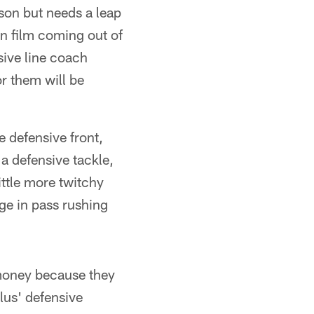
ason but needs a leap
on film coming out of
ive line coach
or them will be
e defensive front,
a defensive tackle,
ittle more twitchy
ge in pass rushing
oney because they
flus' defensive