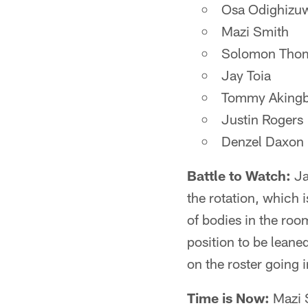
Osa Odighizu
Mazi Smith
Solomon Tho
Jay Toia
Tommy Akingb
Justin Rogers
Denzel Daxon
Battle to Watch:
Ja
the rotation, which i
of bodies in the roo
position to be leane
on the roster going 
Time is Now:
Mazi S