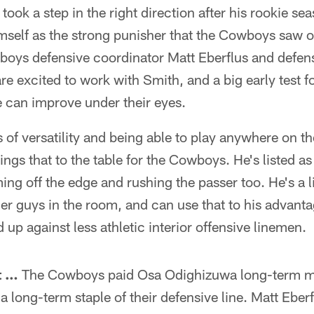
took a step in the right direction after his rookie se
imself as the strong punisher that the Cowboys saw 
ys defensive coordinator Matt Eberflus and defens
e excited to work with Smith, and a big early test f
can improve under their eyes.
 of versatility and being able to play anywhere on th
s that to the table for the Cowboys. He's listed as 
ng off the edge and rushing the passer too. He's a l
er guys in the room, and can use that to his advanta
 up against less athletic interior offensive linemen.
t …
The Cowboys paid Osa Odighizuwa long-term m
 a long-term staple of their defensive line. Matt Eber