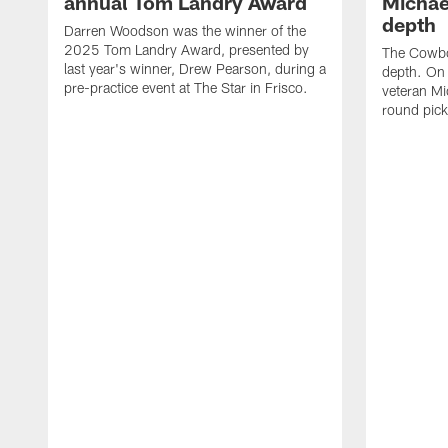
annual Tom Landry Award
Michae
depth
Darren Woodson was the winner of the
2025 Tom Landry Award, presented by
The Cowboy
last year's winner, Drew Pearson, during a
depth. On
pre-practice event at The Star in Frisco.
veteran Mi
round pic