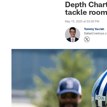
Depth Chart
tackle roo
May 19, 2025 at 03:00 PM
Tommy Yarrish
DallasCowboys.co