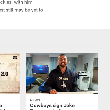
ackles, with him
st still may be yet to
NEWS
e
Cowboys sign Jake