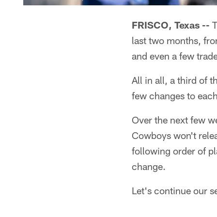
FRISCO, Texas --
T
last two months, fro
and even a few trade
All in all, a third 
few changes to each
Over the next few we
Cowboys won't releas
following order of p
change.
Let's continue our se