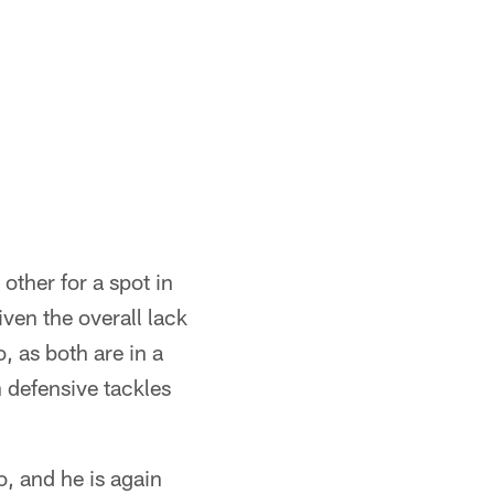
ther for a spot in
iven the overall lack
, as both are in a
n defensive tackles
, and he is again