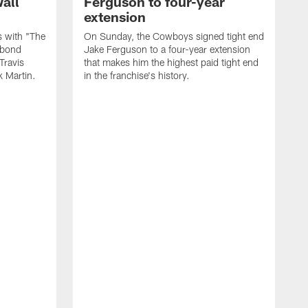
all
Ferguson to four-year
extension
 with "The
On Sunday, the Cowboys signed tight end
e bond
Jake Ferguson to a four-year extension
Travis
that makes him the highest paid tight end
k Martin.
in the franchise's history.
A
M
M
p
o
t
t