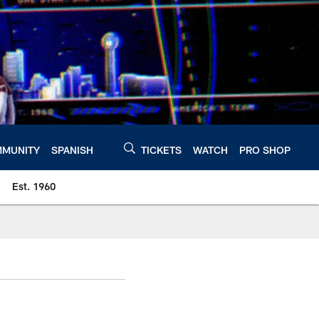
MUNITY
SPANISH
TICKETS
WATCH
PRO SHOP
Est. 1960