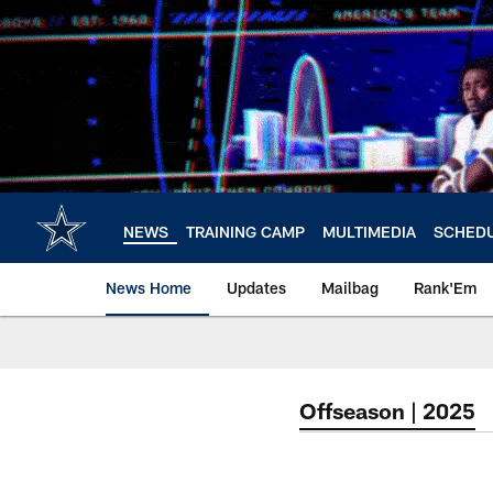
Skip
to
main
content
NEWS
TRAINING CAMP
MULTIMEDIA
SCHED
News Home
Updates
Mailbag
Rank'Em
Offseason | 2025