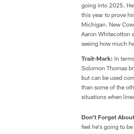
going into 2025. He 
this year to prove h
Michigan. New Cowbo
Aaron Whitecotton ar
seeing how much he 
Trait-Mark:
In terms
Solomon Thomas bring
but can be used comi
than some of the oth
situations when lined
Don't Forget Abou
feel he's going to be