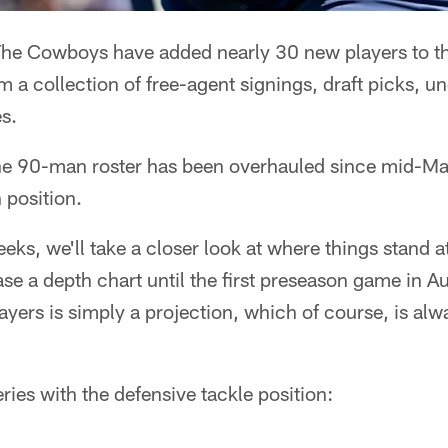
he Cowboys have added nearly 30 new players to the
m a collection of free-agent signings, draft picks, un
s.
of the 90-man roster has been overhauled since mid-Ma
 position.
eks, we'll take a closer look at where things stand a
e a depth chart until the first preseason game in Au
layers is simply a projection, which of course, is alw
ries with the defensive tackle position: