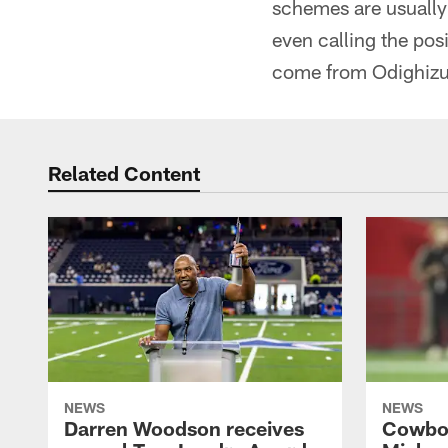
schemes are usually 
even calling the posi
come from Odighiz
Related Content
NEWS
NEWS
Darren Woodson receives
Cowboy