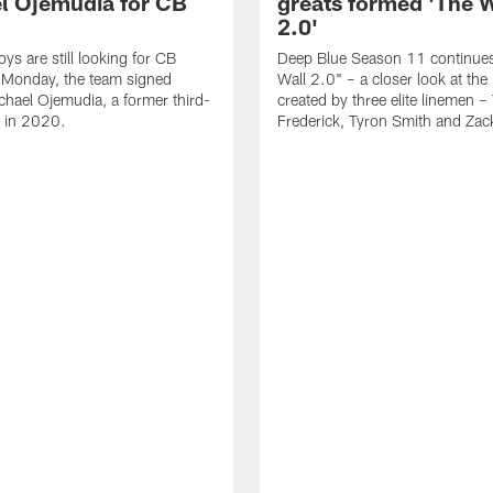
l Ojemudia for CB
greats formed 'The W
2.0'
s are still looking for CB
Deep Blue Season 11 continues
 Monday, the team signed
Wall 2.0" – a closer look at th
chael Ojemudia, a former third-
created by three elite linemen – 
k in 2020.
Frederick, Tyron Smith and Zac