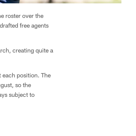
 roster over the
drafted free agents
rch, creating quite a
t each position. The
gust, so the
ays subject to