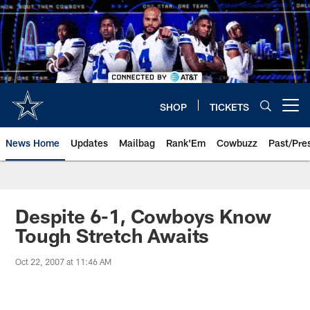
Skip
to
main
content
SHOP
TICKETS
Open menu button
News Home
Updates
Mailbag
Rank'Em
Cowbuzz
Past/Pre
Despite 6-1, Cowboys Know
Tough Stretch Awaits
Oct 22, 2007 at 11:46 AM