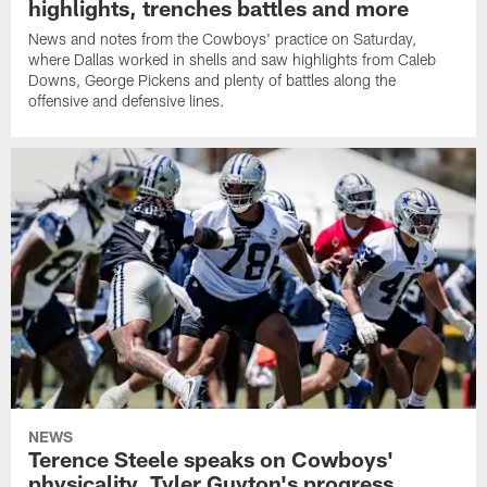
highlights, trenches battles and more
News and notes from the Cowboys' practice on Saturday,
where Dallas worked in shells and saw highlights from Caleb
Downs, George Pickens and plenty of battles along the
offensive and defensive lines.
NEWS
Terence Steele speaks on Cowboys'
physicality, Tyler Guyton's progress