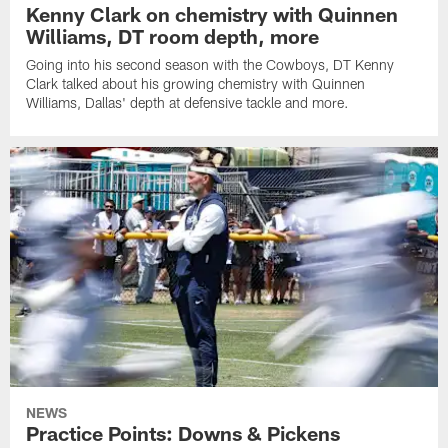
Kenny Clark on chemistry with Quinnen
Williams, DT room depth, more
Going into his second season with the Cowboys, DT Kenny
Clark talked about his growing chemistry with Quinnen
Williams, Dallas' depth at defensive tackle and more.
NEWS
Practice Points: Downs & Pickens