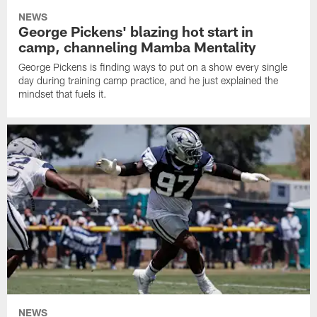
NEWS
George Pickens' blazing hot start in
camp, channeling Mamba Mentality
George Pickens is finding ways to put on a show every single
day during training camp practice, and he just explained the
mindset that fuels it.
NEWS