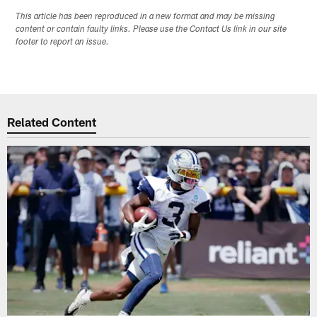
This article has been reproduced in a new format and may be missing
content or contain faulty links. Please use the Contact Us link in our site
footer to report an issue.
Related Content