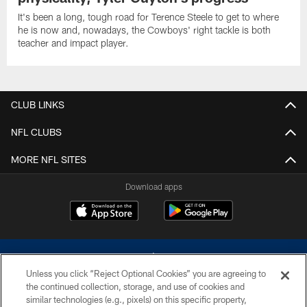
It's been a long, tough road for Terence Steele to get to where
he is now and, nowadays, the Cowboys' right tackle is both
teacher and impact player.
CLUB LINKS
NFL CLUBS
MORE NFL SITES
Download apps
Unless you click “Reject Optional Cookies” you are agreeing to
the continued collection, storage, and use of cookies and
similar technologies (e.g., pixels) on this specific property,