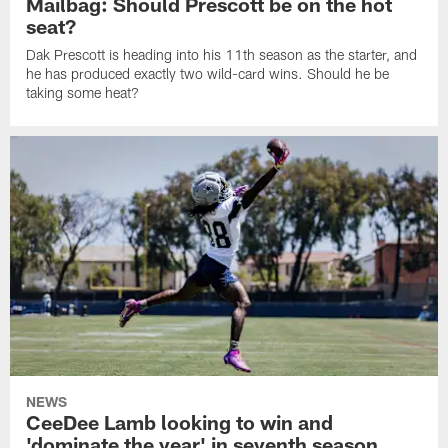
Mailbag: Should Prescott be on the hot
seat?
Dak Prescott is heading into his 11th season as the starter, and
he has produced exactly two wild-card wins. Should he be
taking some heat?
NEWS
CeeDee Lamb looking to win and
'dominate the year' in seventh season