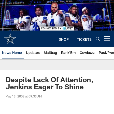
Skip
to
main
content
SHOP
TICKETS
Open menu button
News Home
Updates
Mailbag
Rank'Em
Cowbuzz
Past/Pre
Despite Lack Of Attention,
Jenkins Eager To Shine
May 13, 2008 at 09:33 AM