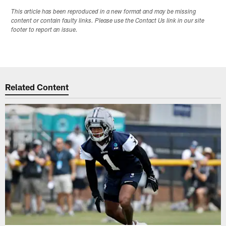
This article has been reproduced in a new format and may be missing
content or contain faulty links. Please use the Contact Us link in our site
footer to report an issue.
Related Content