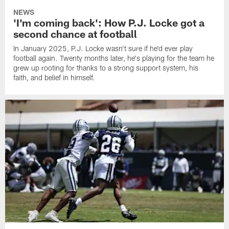
NEWS
'I'm coming back': How P.J. Locke got a
second chance at football
In January 2025, P.J. Locke wasn't sure if he'd ever play
football again. Twenty months later, he's playing for the team he
grew up rooting for thanks to a strong support system, his
faith, and belief in himself.