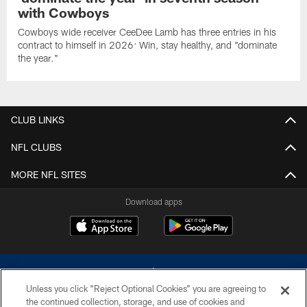
with Cowboys
Cowboys wide receiver CeeDee Lamb has three entries in his
contract to himself in 2026: Win, stay healthy, and "dominate
the year."
CLUB LINKS
NFL CLUBS
MORE NFL SITES
Download apps
Unless you click “Reject Optional Cookies” you are agreeing to
the continued collection, storage, and use of cookies and