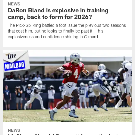
NEWS
DaRon Bland is explosive in training
camp, back to form for 2026?
The Pick-Six King battled a foot issue the previous two seasons
that cost him, but he looks to finally be past it — his
explosiveness and confidence shining in Oxnard.
NEWS