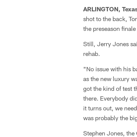
ARLINGTON, Texa
shot to the back, T
the preseason finale
Still, Jerry Jones 
rehab.
"No issue with his 
as the new luxury wa
got the kind of test 
there. Everybody did
it turns out, we need
was probably the big
Stephen Jones, the 