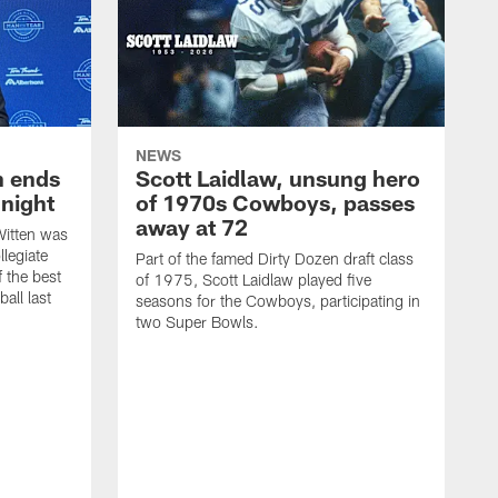
NEWS
h ends
Scott Laidlaw, unsung hero
night
of 1970s Cowboys, passes
away at 72
itten was
llegiate
Part of the famed Dirty Dozen draft class
 the best
of 1975, Scott Laidlaw played five
all last
seasons for the Cowboys, participating in
two Super Bowls.