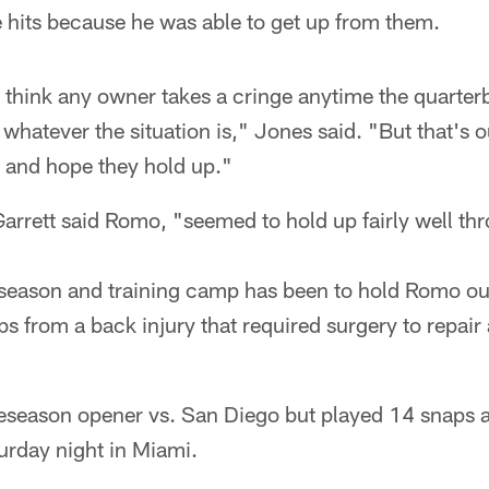
 hits because he was able to get up from them.
 think any owner takes a cringe anytime the quarterb
, whatever the situation is," Jones said. "But that's
d and hope they hold up."
rrett said Romo, "seemed to hold up fairly well thr
eseason and training camp has been to hold Romo ou
s from a back injury that required surgery to repair 
season opener vs. San Diego but played 14 snaps a
urday night in Miami.