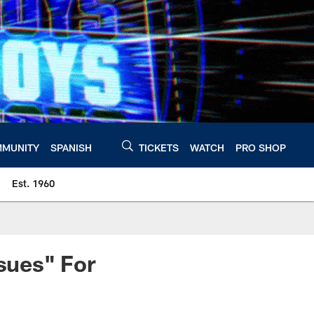
MUNITY
SPANISH
TICKETS
WATCH
PRO SHOP
Est. 1960
ssues" For