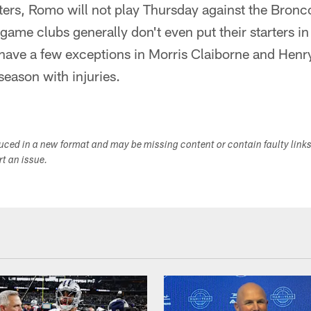
rters, Romo will not play Thursday against the Bronco
ame clubs generally don't even put their starters in
ave a few exceptions in Morris Claiborne and Henr
season with injuries.
duced in a new format and may be missing content or contain faulty link
ort an issue.