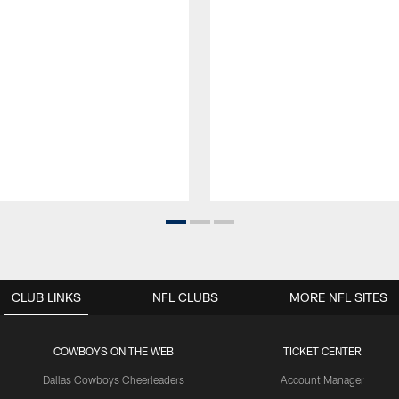
CLUB LINKS
NFL CLUBS
MORE NFL SITES
COWBOYS ON THE WEB
TICKET CENTER
Dallas Cowboys Cheerleaders
Account Manager