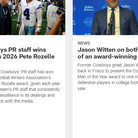
NEWS
s PR staff wins
Jason Witten on bot
 2026 Pete Rozelle
of an award-winning 
Former Cowboys great Jason W
back in Frisco to present the Co
s Cowboys' PR staff has won
Man of the Year award to one of
otball Writers Association's
defensive players in college footb
Rozelle award, given each year
year.
team's PR staff that consistently
 excellence in its dealings and
ips with the media.