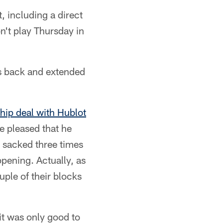
, including a direct
n't play Thursday in
's back and extended
hip deal with Hublot
e pleased that he
ng sacked three times
ppening. Actually, as
ouple of their blocks
it was only good to