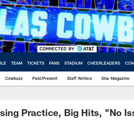
ULE
TEAM
TICKETS
FANS
STADIUM
CHEERLEADERS
COM
Cowbuzz
Past/Present
Staff Writers
Star Magazine
sing Practice, Big Hits, "No I