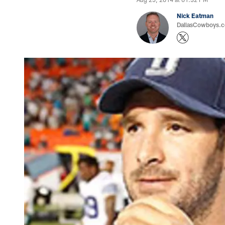
Nick Eatman
DallasCowboys.com