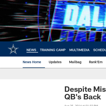
Skip
to
main
content
NEWS
TRAINING CAMP
MULTIMEDIA
SCHED
News Home
Updates
Mailbag
Rank'Em
Despite Mis
QB's Back
Aug 25, 2014 at 01:32 PM