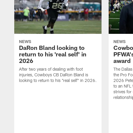
NEWS
NEWS
DaRon Bland looking to
Cowboy
return to his 'real self' in
PFWA's
2026
award
After two years of dealing with foot
The Dalla
injuries, Cowboys CB DaRon Bland is
the Pro Fo
looking to return to his "real self" in 2026.
2026 Pete 
to an NFL 
strives for
relationsh