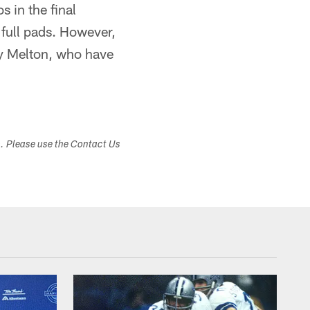
s in the final
 full pads. However,
y Melton, who have
s. Please use the Contact Us