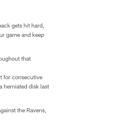
ack gets hit hard,
 our game and keep
oughout that
t for consecutive
a herniated disk last
gainst the Ravens,