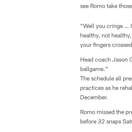
see Romo take those
"Well you cringe … I
healthy, not healthy
your fingers crosse
Head coach Jason Ga
ballgame."
The schedule all pr
practices as he rehab
December.
Romo missed the pre
before 32 snaps Sat