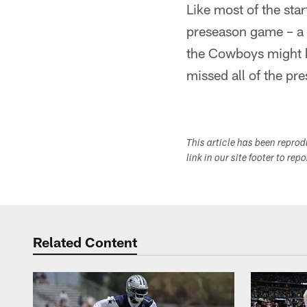
Like most of the sta
preseason game – a g
the Cowboys might h
missed all of the pre
This article has been repro
link in our site footer to rep
Related Content