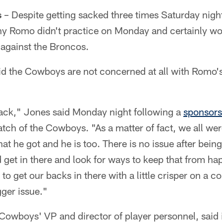
s
– Despite getting sacked three times Saturday night
ony Romo didn't practice on Monday and certainly wo
 against the Broncos.
said the Cowboys are not concerned at all with Romo
back," Jones said Monday night following a
sponsors
tch of the Cowboys. "As a matter of fact, we all wer
that he got and he is too. There is no issue after bei
 get in there and look for ways to keep that from ha
 to get our backs in there with a little crisper on a c
ger issue."
Cowboys' VP and director of player personnel, said 