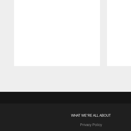
Pause
Play
WHAT WE'RE ALL ABOUT
Privacy Policy