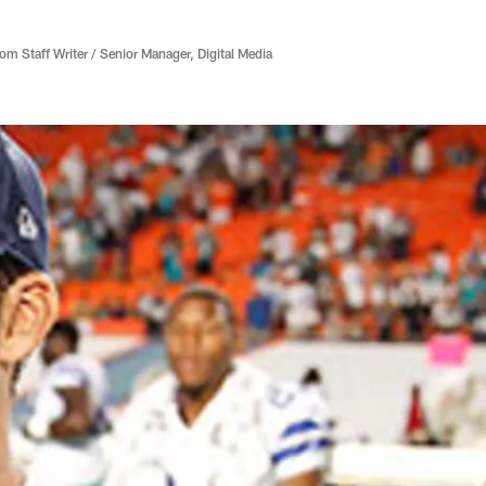
 Staff Writer / Senior Manager, Digital Media