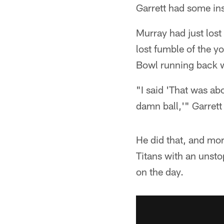
Garrett had some in
Murray had just lost
lost fumble of the yo
Bowl running back 
"I said 'That was ab
damn ball,'" Garrett
He did that, and mo
Titans with an unst
on the day.