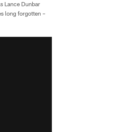
was Lance Dunbar
s long forgotten –