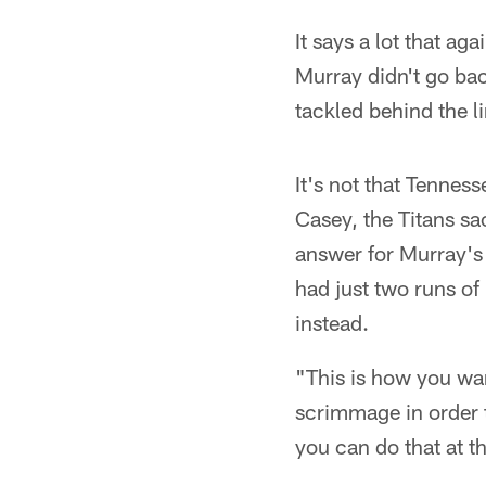
It says a lot that ag
Murray didn't go bac
tackled behind the l
It's not that Tenness
Casey, the Titans sa
answer for Murray's 
had just two runs of
instead.
"This is how you wan
scrimmage in order t
you can do that at t