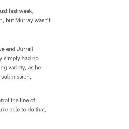
just last week,
in, but Murray wasn't
ive end Jurrell
ey simply had no
ng variety, as he
o submission,
rol the line of
're able to do that,