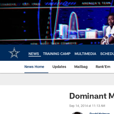
Skip
to
main
content
NEWS
TRAINING CAMP
MULTIMEDIA
SCHED
News Home
Updates
Mailbag
Rank'Em
Dominant M
Sep 14, 2014 at 11:13 AM
David Helman