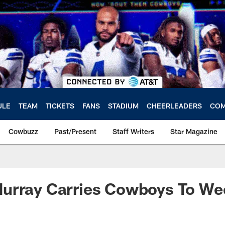
ULE
TEAM
TICKETS
FANS
STADIUM
CHEERLEADERS
COM
Cowbuzz
Past/Present
Staff Writers
Star Magazine
urray Carries Cowboys To We