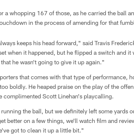
r a whopping 167 of those, as he carried the ball 
touchdown in the process of amending for that fumb
lways keeps his head forward," said Travis Frederic
set when it happened, but he flipped a switch and it 
that he wasn't going to give it up again."
eporters that comes with that type of performance, 
too boldly. He heaped praise on the play of the offen
he complimented Scott Linehan's playcalling.
unning the ball, but we definitely left some yards o
et better on a few things, we'll watch film and review
've got to clean it up a little bit."