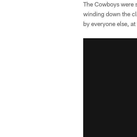
The Cowboys were so
winding down the clo
by everyone else, at 