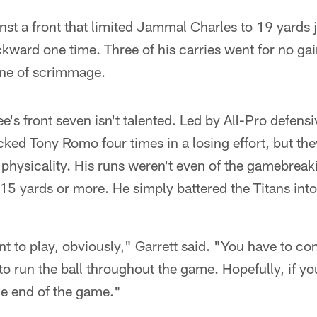
ainst a front that limited Jammal Charles to 19 yards 
kward one time. Three of his carries went for no ga
ine of scrimmage.
ee's front seven isn't talented. Led by All-Pro defens
cked Tony Romo four times in a losing effort, but th
physicality. His runs weren't even of the gamebreaki
 15 yards or more. He simply battered the Titans int
t to play, obviously," Garrett said. "You have to cont
o run the ball throughout the game. Hopefully, if you
he end of the game."