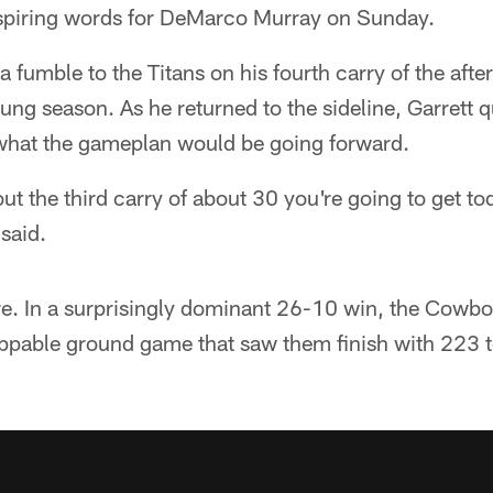
spiring words for DeMarco Murray on Sunday.
 a fumble to the Titans on his fourth carry of the aft
ung season. As he returned to the sideline, Garrett q
what the gameplan would be going forward.
out the third carry of about 30 you're going to get to
 said.
re. In a surprisingly dominant 26-10 win, the Cowbo
oppable ground game that saw them finish with 223 t