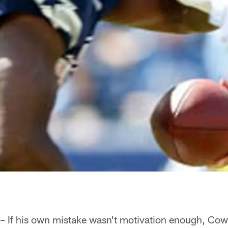
 – If his own mistake wasn't motivation enough, C