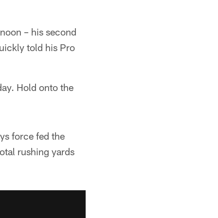
ernoon – his second
uickly told his Pro
day. Hold onto the
ys force fed the
otal rushing yards