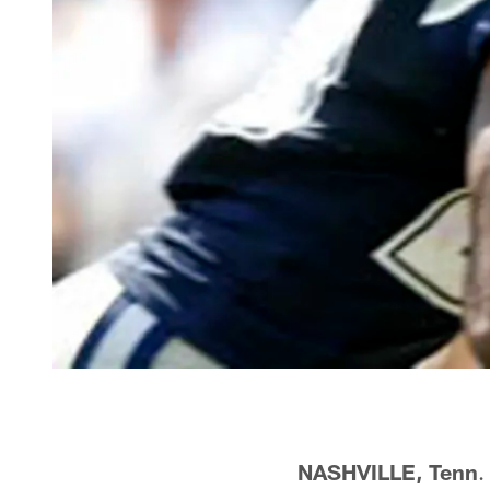
NASHVILLE, Tenn
.