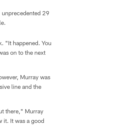
an unprecedented 29
le.
k. "It happened. You
was on to the next
however, Murray was
sive line and the
ut there," Murray
 it. It was a good