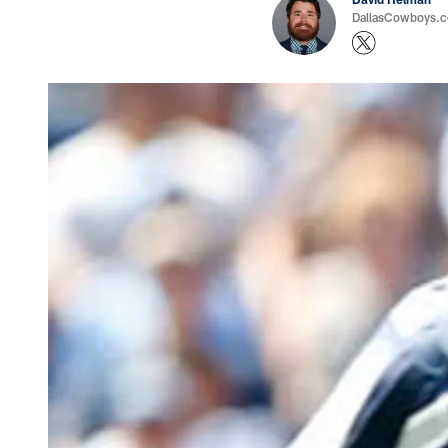
DallasCowboys.co