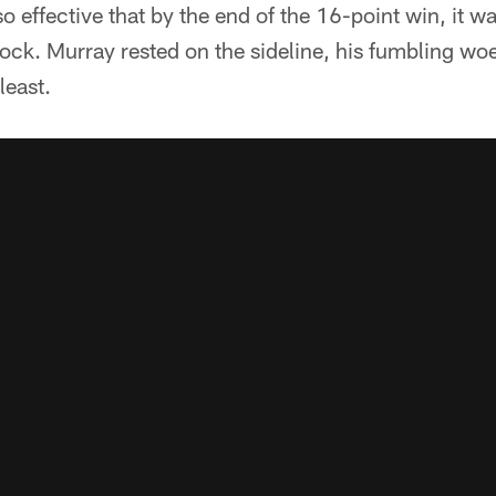
 effective that by the end of the 16-point win, it 
ck. Murray rested on the sideline, his fumbling woe
least.