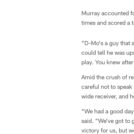
Murray accounted fo
times and scored a 
"D-Mo's a guy that a
could tell he was up
play. You knew after 
Amid the crush of r
careful not to speak 
wide receiver, and 
"We had a good day r
said. "We've got to g
victory for us, but we