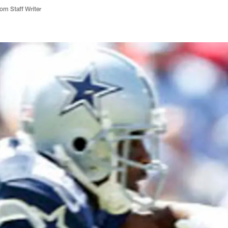
m Staff Writer