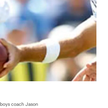
owboys coach Jason