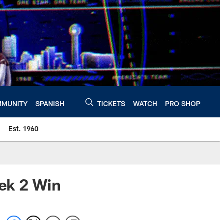
MUNITY
SPANISH
TICKETS
WATCH
PRO SHOP
Est. 1960
ek 2 Win