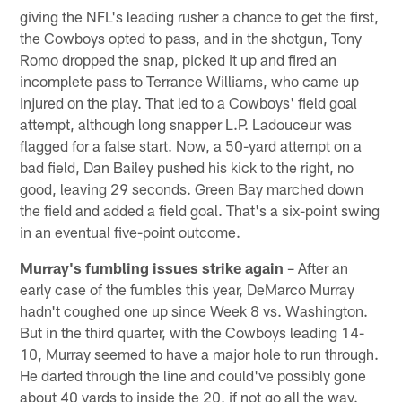
giving the NFL's leading rusher a chance to get the first,
the Cowboys opted to pass, and in the shotgun, Tony
Romo dropped the snap, picked it up and fired an
incomplete pass to Terrance Williams, who came up
injured on the play. That led to a Cowboys' field goal
attempt, although long snapper L.P. Ladouceur was
flagged for a false start. Now, a 50-yard attempt on a
bad field, Dan Bailey pushed his kick to the right, no
good, leaving 29 seconds. Green Bay marched down
the field and added a field goal. That's a six-point swing
in an eventual five-point outcome.
Murray's fumbling issues strike again
– After an
early case of the fumbles this year, DeMarco Murray
hadn't coughed one up since Week 8 vs. Washington.
But in the third quarter, with the Cowboys leading 14-
10, Murray seemed to have a major hole to run through.
He darted through the line and could've possibly gone
about 40 yards to inside the 20, if not go all the way.