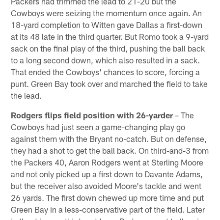
Packers had trimmed the lead to 21-20 but the
Cowboys were seizing the momentum once again. An
18-yard completion to Witten gave Dallas a first-down
at its 48 late in the third quarter. But Romo took a 9-yard
sack on the final play of the third, pushing the ball back
to a long second down, which also resulted in a sack.
That ended the Cowboys' chances to score, forcing a
punt. Green Bay took over and marched the field to take
the lead.
Rodgers flips field position with 26-yarder
– The
Cowboys had just seen a game-changing play go
against them with the Bryant no-catch. But on defense,
they had a shot to get the ball back. On third-and-3 from
the Packers 40, Aaron Rodgers went at Sterling Moore
and not only picked up a first down to Davante Adams,
but the receiver also avoided Moore's tackle and went
26 yards. The first down chewed up more time and put
Green Bay in a less-conservative part of the field. Later