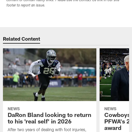
content or contain faulty links. Please use the Contact Us link in our site
footer to report an issue.
Related Content
NEWS
NEWS
DaRon Bland looking to return
Cowboys P
to his 'real self' in 2026
PFWA's 20
award
After two years of dealing with foot injuries,