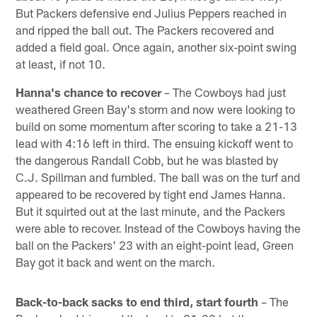
But Packers defensive end Julius Peppers reached in
and ripped the ball out. The Packers recovered and
added a field goal. Once again, another six-point swing
at least, if not 10.
Hanna's chance to recover
– The Cowboys had just
weathered Green Bay's storm and now were looking to
build on some momentum after scoring to take a 21-13
lead with 4:16 left in third. The ensuing kickoff went to
the dangerous Randall Cobb, but he was blasted by
C.J. Spillman and fumbled. The ball was on the turf and
appeared to be recovered by tight end James Hanna.
But it squirted out at the last minute, and the Packers
were able to recover. Instead of the Cowboys having the
ball on the Packers' 23 with an eight-point lead, Green
Bay got it back and went on the march.
Back-to-back sacks to end third, start fourth
– The