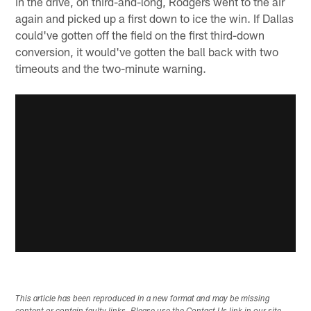
in the drive, on third-and-long, Rodgers went to the air
again and picked up a first down to ice the win. If Dallas
could've gotten off the field on the first third-down
conversion, it would've gotten the ball back with two
timeouts and the two-minute warning.
This article has been reproduced in a new format and may be missing