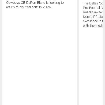
Cowboys CB DaRon Bland is looking to
The Dallas Cow
return to his "real self" in 2026.
Pro Football W
Rozelle award,
team's PR staff 
excellence in i
with the media