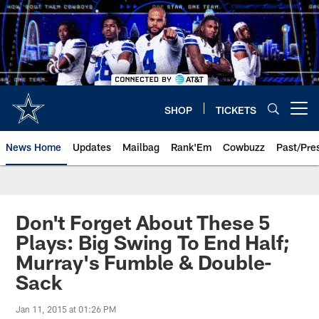
Skip
to
main
content
SHOP
TICKETS
Open menu button
News Home
Updates
Mailbag
Rank'Em
Cowbuzz
Past/Pre
Don't Forget About These 5
Plays: Big Swing To End Half;
Murray's Fumble & Double-
Sack
Jan 11, 2015 at 01:26 PM