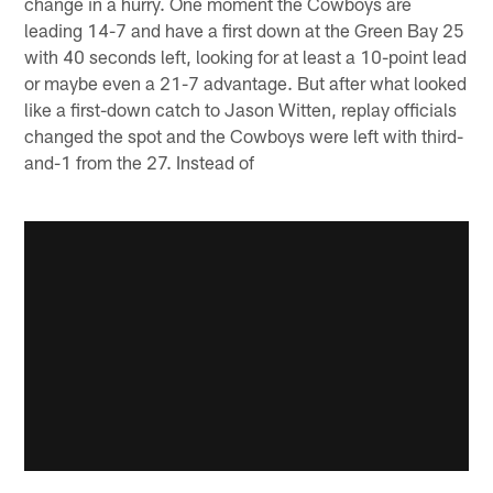
change in a hurry. One moment the Cowboys are
leading 14-7 and have a first down at the Green Bay 25
with 40 seconds left, looking for at least a 10-point lead
or maybe even a 21-7 advantage. But after what looked
like a first-down catch to Jason Witten, replay officials
changed the spot and the Cowboys were left with third-
and-1 from the 27. Instead of