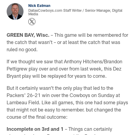
Nick Eatman
DallasCowboys.com Staff Writer / Senior Manager, Digital
Media
GREEN BAY, Wisc.
– This game will be remembered for
the catch that wasn't – or at least the catch that was
ruled no good.
If we thought we saw that Anthony Hitchens/Brandon
Pettigrew play over and over from last week, this Dez
Bryant play will be replayed for years to come.
But it certainly wasn't the only play that led to the
Packers' 26-21 win over the Cowboys on Sunday at
Lambeau Field. Like all games, this one had some plays
that might not be easy to remember. but changed the
course of the final outcome:
Incomplete on 3rd and 1
– Things can certainly