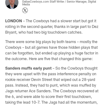
DallasCowboys.com Staff Writer / Senior Manager, Digital
Media
LONDON
– The Cowboys had a slower start but got it
rolling in the second quarter, thanks in large part to Dez
Bryant, who had two big touchdown catches.
There were some big plays by both teams – mostly the
Cowboys – but all games have those hidden plays that
can be forgotten, but ended up playing a huge factor in
the outcome. Here are five that changed this game:
Sanders muffs early punt
– So the Cowboys thought
they were upset with the pass interference penalty on
rookie receiver Devin Street that wiped out a 28-yard
pass. Instead, they had to punt, which was muffed by
Jags returner Ace Sanders. The Cowboys recovered at
the 6, and were able to score their first touchdown,
taking the lead 10-7. The Jags had all the momentum,