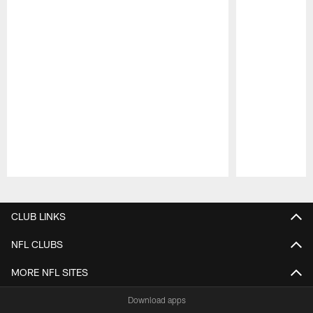
Pause
Play
CLUB LINKS
NFL CLUBS
MORE NFL SITES
Download apps