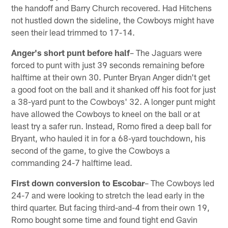
the handoff and Barry Church recovered. Had Hitchens
not hustled down the sideline, the Cowboys might have
seen their lead trimmed to 17-14.
Anger's short punt before half
– The Jaguars were
forced to punt with just 39 seconds remaining before
halftime at their own 30. Punter Bryan Anger didn't get
a good foot on the ball and it shanked off his foot for just
a 38-yard punt to the Cowboys' 32. A longer punt might
have allowed the Cowboys to kneel on the ball or at
least try a safer run. Instead, Romo fired a deep ball for
Bryant, who hauled it in for a 68-yard touchdown, his
second of the game, to give the Cowboys a
commanding 24-7 halftime lead.
First down conversion to Escobar
– The Cowboys led
24-7 and were looking to stretch the lead early in the
third quarter. But facing third-and-4 from their own 19,
Romo bought some time and found tight end Gavin