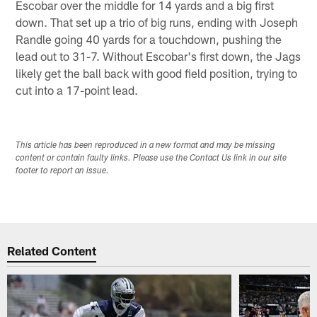
Escobar over the middle for 14 yards and a big first
down. That set up a trio of big runs, ending with Joseph
Randle going 40 yards for a touchdown, pushing the
lead out to 31-7. Without Escobar's first down, the Jags
likely get the ball back with good field position, trying to
cut into a 17-point lead.
This article has been reproduced in a new format and may be missing
content or contain faulty links. Please use the Contact Us link in our site
footer to report an issue.
Related Content