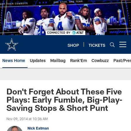
Skip
to
main
content
SHOP
TICKETS
Open menu button
News Home
Updates
Mailbag
Rank'Em
Cowbuzz
Past/Pre
Don't Forget About These Five
Plays: Early Fumble, Big-Play-
Saving Stops & Short Punt
Nov 09, 2014 at 10:36 AM
Nick Eatman