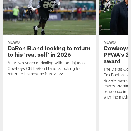
NEWS
NEWS
DaRon Bland looking to return
Cowboys P
to his 'real self' in 2026
PFWA's 20
award
After two years of dealing with foot injuries,
Cowboys CB DaRon Bland is looking to
The Dallas Cow
return to his "real self" in 2026.
Pro Football W
Rozelle award,
team's PR staff 
excellence in i
with the media