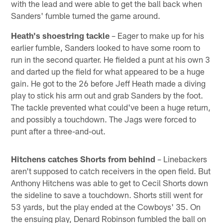
with the lead and were able to get the ball back when
Sanders' fumble turned the game around.
Heath's shoestring tackle
– Eager to make up for his
earlier fumble, Sanders looked to have some room to
run in the second quarter. He fielded a punt at his own 3
and darted up the field for what appeared to be a huge
gain. He got to the 26 before Jeff Heath made a diving
play to stick his arm out and grab Sanders by the foot.
The tackle prevented what could've been a huge return,
and possibly a touchdown. The Jags were forced to
punt after a three-and-out.
Hitchens catches Shorts from behind
– Linebackers
aren't supposed to catch receivers in the open field. But
Anthony Hitchens was able to get to Cecil Shorts down
the sideline to save a touchdown. Shorts still went for
53 yards, but the play ended at the Cowboys' 35. On
the ensuing play, Denard Robinson fumbled the ball on