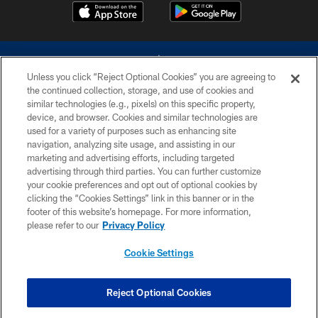
Unless you click “Reject Optional Cookies” you are agreeing to
the continued collection, storage, and use of cookies and
similar technologies (e.g., pixels) on this specific property,
device, and browser. Cookies and similar technologies are
©2026 Dallas Cowboys. All rights reserved. Do not duplicate in any form
without permission of the Dallas Cowboys. The Dallas Cowboys
used for a variety of purposes such as enhancing site
Cheerleaders will not initiate contact with any person to request personal or
navigation, analyzing site usage, and assisting in our
financial information.
marketing and advertising efforts, including targeted
advertising through third parties. You can further customize
PRIVACY POLICY
your cookie preferences and opt out of optional cookies by
clicking the “Cookies Settings” link in this banner or in the
ACCESSIBILITY
footer of this website’s homepage. For more information,
SITE MAP
please refer to our
Privacy Policy
AD CHOICES
Cookie Settings
YOUR PRIVACY CHOICES
COOKIE SETTINGS
Reject Optional Cookies
PREFERENCE CENTER