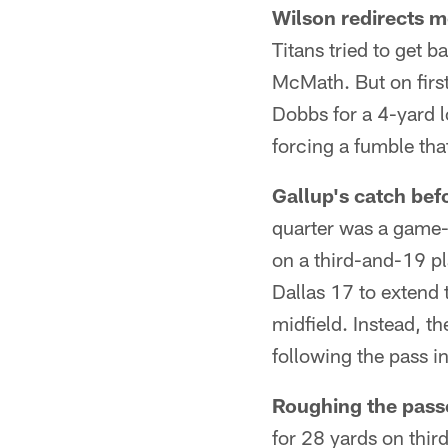
Wilson redirects 
Titans tried to get 
McMath. But on firs
Dobbs for a 4-yard 
forcing a fumble th
Gallup's catch bef
quarter was a game-
on a third-and-19 pl
Dallas 17 to extend 
midfield. Instead, 
following the pass i
Roughing the passe
for 28 yards on thir