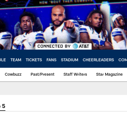
ULE
TEAM
TICKETS
FANS
STADIUM
CHEERLEADERS
COM
Cowbuzz
Past/Present
Staff Writers
Star Magazine
 5