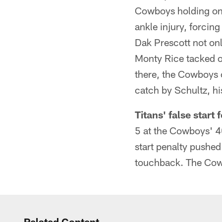
Cowboys holding onto
ankle injury, forcing
Dak Prescott not onl
Monty Rice tacked o
there, the Cowboys 
catch by Schultz, h
Titans' false start
5 at the Cowboys' 40-
start penalty pushed
touchback. The Cowbo
Related Content