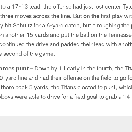
 a 17-13 lead, the offense had just lost center Tyle
 three moves across the line. But on the first play wi
y hit Schultz for a 6-yard catch, but a roughing the
n another 15 yards and put the ball on the Tennesse
continued the drive and padded their lead with ano
is second of the game.
 forces punt
– Down by 11 early in the fourth, the Ti
yard line and had their offense on the field to go for 
 them back 5 yards, the Titans elected to punt, which
ys were able to drive for a field goal to grab a 14-