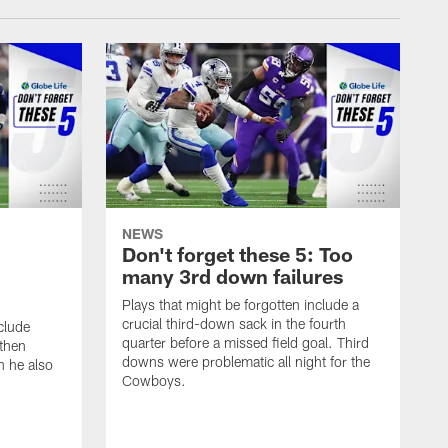
NEWS
Don't forget these 5: Too
many 3rd down failures
Plays that might be forgotten include a
crucial third-down sack in the fourth
clude
quarter before a missed field goal. Third
 then
downs were problematic all night for the
h he also
Cowboys.