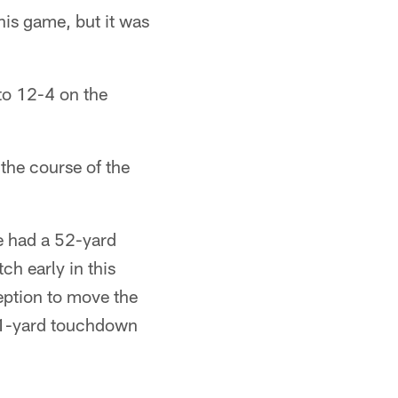
is game, but it was
to 12-4 on the
 the course of the
e had a 52-yard
ch early in this
eption to move the
a 1-yard touchdown