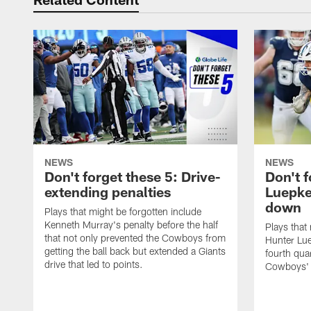
NEWS
NEWS
Don't forget these 5: Drive-
Don't f
extending penalties
Luepke
down
Plays that might be forgotten include
Kenneth Murray's penalty before the half
Plays that
that not only prevented the Cowboys from
Hunter Lue
getting the ball back but extended a Giants
fourth qua
drive that led to points.
Cowboys' 