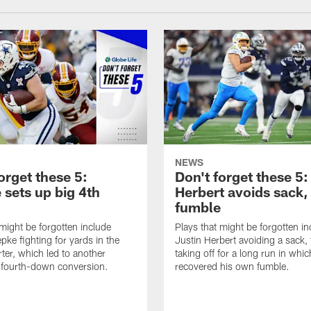
NEWS
orget these 5:
Don't forget these 5:
 sets up big 4th
Herbert avoids sack,
fumble
 might be forgotten include
Plays that might be forgotten in
pke fighting for yards in the
Justin Herbert avoiding a sack,
rter, which led to another
taking off for a long run in whic
fourth-down conversion.
recovered his own fumble.