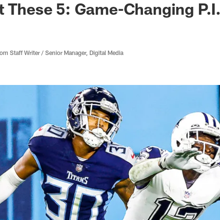
t These 5: Game-Changing P.I.
 Staff Writer / Senior Manager, Digital Media