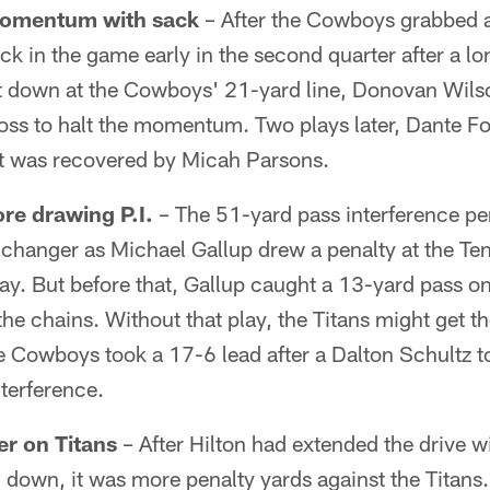
momentum with sack
– After the Cowboys grabbed a
back in the game early in the second quarter after a l
t down at the Cowboys' 21-yard line, Donovan Wil
loss to halt the momentum. Two plays later, Dante 
at was recovered by Micah Parsons.
ore drawing P.I.
– The 51-yard pass interference pen
changer as Michael Gallup drew a penalty at the Ten
ay. But before that, Gallup caught a 13-yard pass on
the chains. Without that play, the Titans might get t
the Cowboys took a 17-6 lead after a Dalton Schultz
nterference.
r on Titans
– After Hilton had extended the drive w
d down, it was more penalty yards against the Titans.