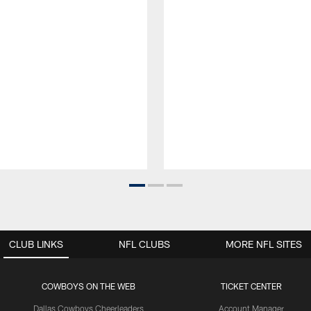
CLUB LINKS
NFL CLUBS
MORE NFL SITES
COWBOYS ON THE WEB
TICKET CENTER
Dallas Cowboys Cheerleaders
Account Manager