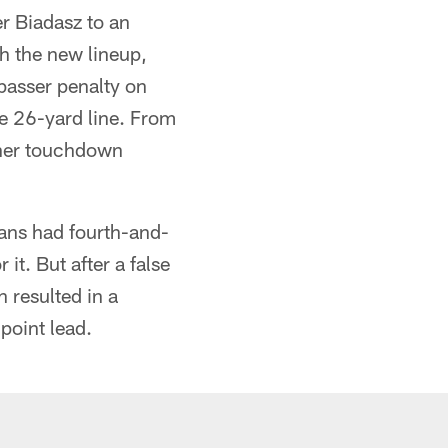
r Biadasz to an
th the new lineup,
 passer penalty on
e 26-yard line. From
ther touchdown
tans had fourth-and-
it. But after a false
 resulted in a
point lead.