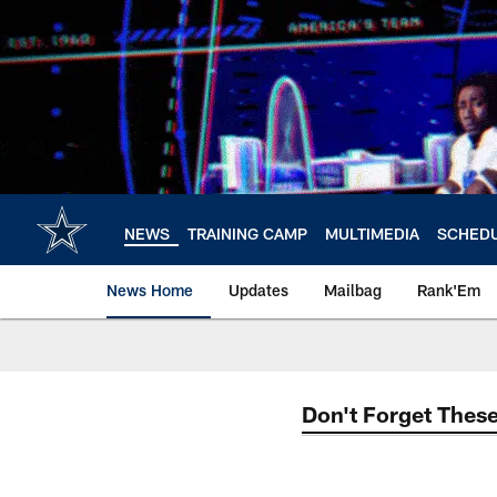
Skip
to
main
content
NEWS
TRAINING CAMP
MULTIMEDIA
SCHED
News Home
Updates
Mailbag
Rank'Em
Don't Forget These