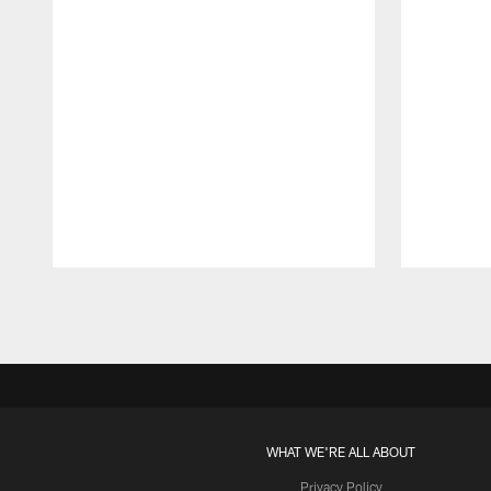
Pause
Play
WHAT WE'RE ALL ABOUT
Privacy Policy