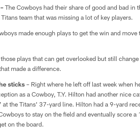
 –
The Cowboys had their share of good and bad in th
 Titans team that was missing a lot of key players.
wboys made enough plays to get the win and move 
 those plays that can get overlooked but still change
that made a difference.
he sticks
– Right where he left off last week when h
eception as a Cowboy, T.Y. Hilton had another nice cat
at the Titans' 37-yard line. Hilton had a 9-yard rec
 Cowboys to stay on the field and eventually score 
 get on the board.