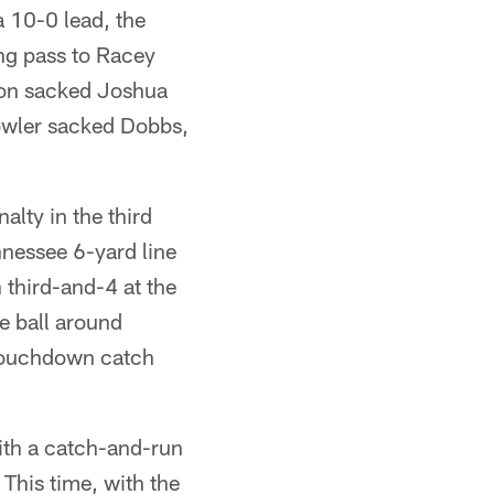
 10-0 lead, the
ong pass to Racey
son sacked Joshua
Fowler sacked Dobbs,
alty in the third
nessee 6-yard line
 third-and-4 at the
he ball around
 touchdown catch
ith a catch-and-run
 This time, with the