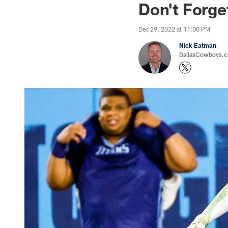
Don't Forge
Dec 29, 2022 at 11:00 PM
Nick Eatman
DallasCowboys.com