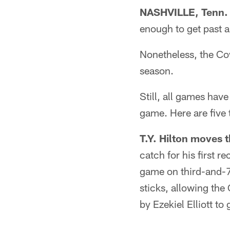
NASHVILLE, Tenn.
enough to get past a
Nonetheless, the Co
season.
Still, all games have
game. Here are five 
T.Y. Hilton moves t
catch for his first r
game on third-and-7 
sticks, allowing the
by Ezekiel Elliott to