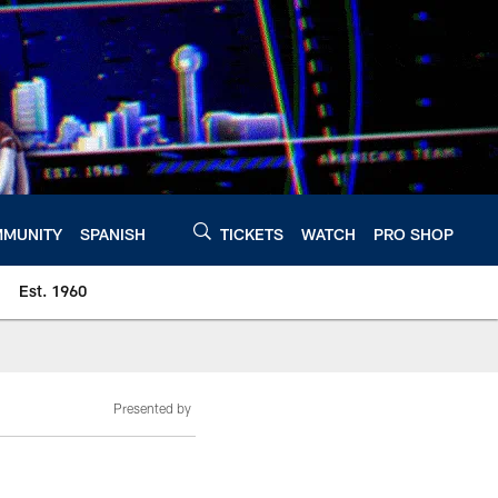
MUNITY
SPANISH
TICKETS
WATCH
PRO SHOP
Est. 1960
Presented by