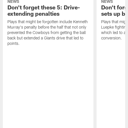
NEWS
NEWS
Don't forget these 5: Drive-
Don't for
extending penalties
sets up b
Plays that might be forgotten include Kenneth
Plays that migh
Murray's penalty before the half that not only
Luepke fighting
prevented the Cowboys from getting the ball
which led to a
back but extended a Giants drive that led to
conversion.
points.