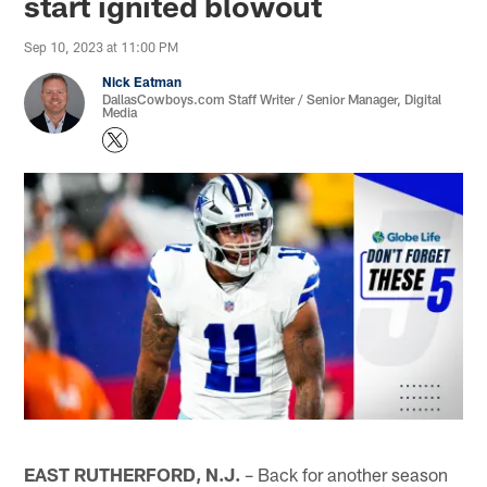
start ignited blowout
Sep 10, 2023 at 11:00 PM
Nick Eatman
DallasCowboys.com Staff Writer / Senior Manager, Digital
Media
EAST RUTHERFORD, N.J.
– Back for another season