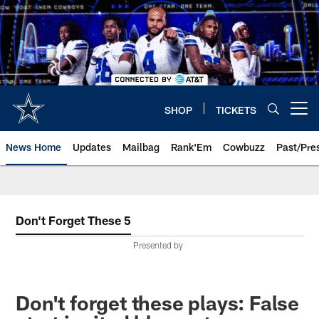
Skip
to
main
content
SHOP
TICKETS
Open menu button
News Home
Updates
Mailbag
Rank'Em
Cowbuzz
Past/Pre
Don't Forget These 5
Presented by
Don't forget these plays: False