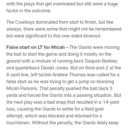
with the plays that get overlooked but still were a huge
factor in the outcome.
The Cowboys dominated from start to finish, but like
always, there were some that might not be remembered
but were significant to this one-sided blowout.
False start on LT for Micah –
The Giants were moving
the ball to start the game and doing it mostly on the
ground with a mixture of running back Saquon Barkley
and quarterback Daniel Jones. But on third-and-2 at the
8-yard line, left tackle Andrew Thomas was called for a
false start as he was trying to get a jump on blocking
Micah Parsons. That penalty pushed the ball back 5
yards and forced the Giants into a passing situation. But
the next play was a bad snap that resulted in a 14-yard
loss, causing the Giants to settle for a field goal
attempt, which was blocked and returned for a
touchdown. Without the penalty, the Giants likely keep