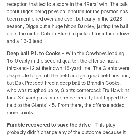
reception that led to a score in the 49ers' win. The talk
about Diggs being physical enough for the position has
been mentioned over and over, but early in the 2023
season, Diggs put a huge hit on Barkley, jarring the ball
up in the air for DaRon Bland to pick off for a touchdown
and a 13-0 lead.
Deep ball P.I. to Cooks –
With the Cowboys leading
16-0 early in the second quarter, the offense had a
third-and-12 at their own 18-yard line. The Giants were
desperate to get off the field and get good field position,
but Dak Prescott fired a deep ball to Brandin Cooks,
who was roughed up by Giants cornerback Tre Hawkins
for a 37-yard pass interference penalty that flipped the
field to the Giants' 45. From there, the offense added
more points.
Fumble recovered to save the drive –
This play
probably didn't change any of the outcome because it