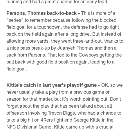
running and had a great chance for an early lead.
Parsons, Thomas back-to-back –
This is more of a
"series" to remember because following the blocked
field goal for a touchdown, the defense had to go right
back on the field again after a long drive. But instead of
allowing more yards, they went three-and-out, thanks to
a nice pass break-up by Juanyeh Thomas and then a
sack from Parsons. That led to the Cowboys getting the
ball back with good field position again, leading to a
field goal.
Kittle's catch in last year's playoff game –
OK, so we
never usually take a play from a previous game or
season for that matter, but it's worth pointing out. Don't
forget about the play that has been talked about all
offseason involving Trevon Diggs, who had a chance to
take a big hit on 49ers tight end George Kittle in the
NFC Divisional Game. Kittle came up with a crucial