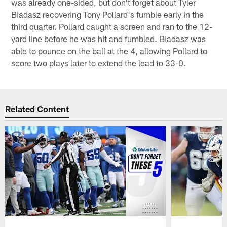
was already one-sided, but don't forget about Tyler
Biadasz recovering Tony Pollard's fumble early in the
third quarter. Pollard caught a screen and ran to the 12-
yard line before he was hit and fumbled. Biadasz was
able to pounce on the ball at the 4, allowing Pollard to
score two plays later to extend the lead to 33-0.
Related Content