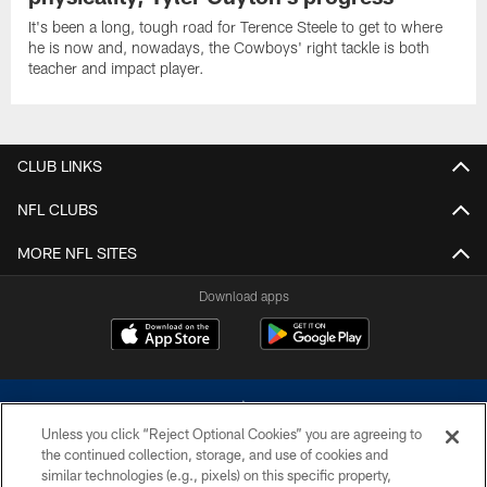
It's been a long, tough road for Terence Steele to get to where
he is now and, nowadays, the Cowboys' right tackle is both
teacher and impact player.
CLUB LINKS
NFL CLUBS
MORE NFL SITES
Download apps
Unless you click “Reject Optional Cookies” you are agreeing to
the continued collection, storage, and use of cookies and
similar technologies (e.g., pixels) on this specific property,