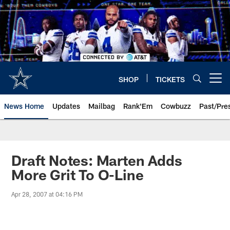
Skip
to
main
content
SHOP
TICKETS
Open menu button
News Home
Updates
Mailbag
Rank'Em
Cowbuzz
Past/Pre
Draft Notes: Marten Adds
More Grit To O-Line
Apr 28, 2007 at 04:16 PM