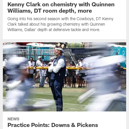
Kenny Clark on chemistry with Quinnen
Williams, DT room depth, more
Going into his second season with the Cowboys, DT Kenny
Clark talked about his growing chemistry with Quinnen
Williams, Dallas' depth at defensive tackle and more.
NEWS
Practice Points: Downs & Pickens