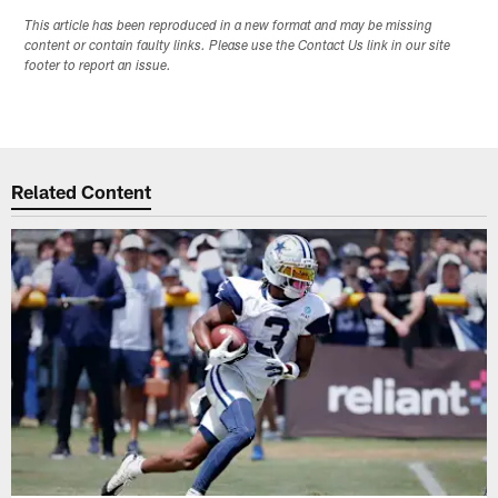
This article has been reproduced in a new format and may be missing
content or contain faulty links. Please use the Contact Us link in our site
footer to report an issue.
Related Content