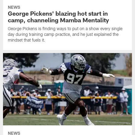
NEWS
George Pickens' blazing hot start in
camp, channeling Mamba Mentality
George Pickens is finding ways to put on a show every single
day during training camp practice, and he just explained the
mindset that fuels it.
NEWS