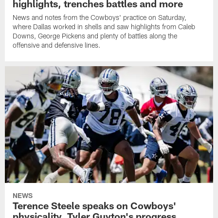
highlights, trenches battles and more
News and notes from the Cowboys' practice on Saturday,
where Dallas worked in shells and saw highlights from Caleb
Downs, George Pickens and plenty of battles along the
offensive and defensive lines.
NEWS
Terence Steele speaks on Cowboys'
physicality, Tyler Guyton's progress