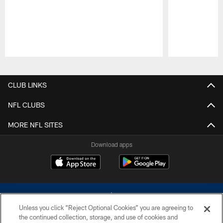
Pause
Play
CLUB LINKS
NFL CLUBS
MORE NFL SITES
Download apps
Unless you click “Reject Optional Cookies” you are agreeing to
the continued collection, storage, and use of cookies and