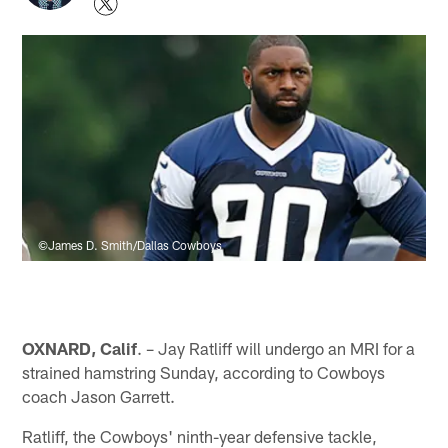
©James D. Smith/Dallas Cowboys
OXNARD, Calif
. – Jay Ratliff will undergo an MRI for a
strained hamstring Sunday, according to Cowboys
coach Jason Garrett.
Ratliff, the Cowboys' ninth-year defensive tackle,