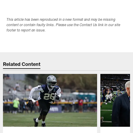
This article has been reproduced in a new format and may be missing
content or contain faulty links. Please use the Contact Us link in our site
footer to report an issue.
Related Content