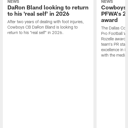
NEWS
NEWS
DaRon Bland looking to return
Cowboys P
to his 'real self' in 2026
PFWA's 20
award
After two years of dealing with foot injuries,
Cowboys CB DaRon Bland is looking to
The Dallas Cow
return to his "real self" in 2026.
Pro Football W
Rozelle award,
team's PR staff 
excellence in i
with the media