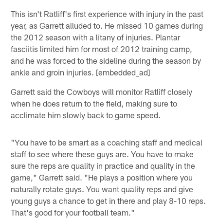
This isn't Ratliff's first experience with injury in the past
year, as Garrett alluded to. He missed 10 games during
the 2012 season with a litany of injuries. Plantar
fasciitis limited him for most of 2012 training camp,
and he was forced to the sideline during the season by
ankle and groin injuries. [embedded_ad]
Garrett said the Cowboys will monitor Ratliff closely
when he does return to the field, making sure to
acclimate him slowly back to game speed.
"You have to be smart as a coaching staff and medical
staff to see where these guys are. You have to make
sure the reps are quality in practice and quality in the
game," Garrett said. "He plays a position where you
naturally rotate guys. You want quality reps and give
young guys a chance to get in there and play 8-10 reps.
That's good for your football team."