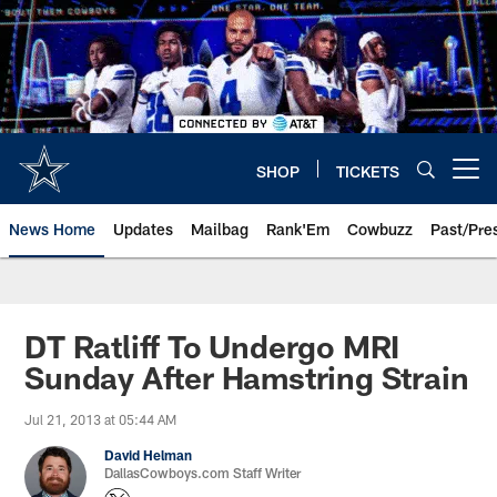
Skip
to
main
content
SHOP
TICKETS
Open menu button
News Home
Updates
Mailbag
Rank'Em
Cowbuzz
Past/Pre
DT Ratliff To Undergo MRI
Sunday After Hamstring Strain
Jul 21, 2013 at 05:44 AM
David Helman
DallasCowboys.com Staff Writer