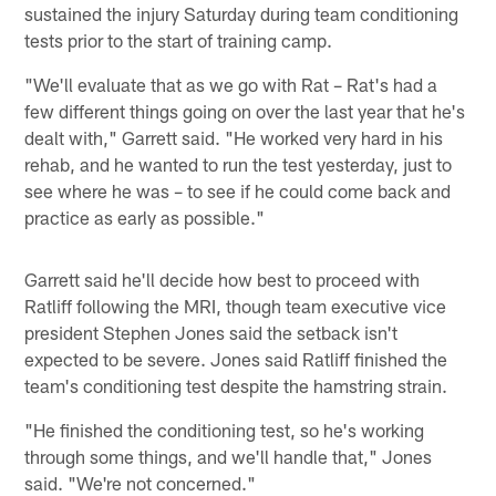
sustained the injury Saturday during team conditioning
tests prior to the start of training camp.
"We'll evaluate that as we go with Rat – Rat's had a
few different things going on over the last year that he's
dealt with," Garrett said. "He worked very hard in his
rehab, and he wanted to run the test yesterday, just to
see where he was – to see if he could come back and
practice as early as possible."
Garrett said he'll decide how best to proceed with
Ratliff following the MRI, though team executive vice
president Stephen Jones said the setback isn't
expected to be severe. Jones said Ratliff finished the
team's conditioning test despite the hamstring strain.
"He finished the conditioning test, so he's working
through some things, and we'll handle that," Jones
said. "We're not concerned."