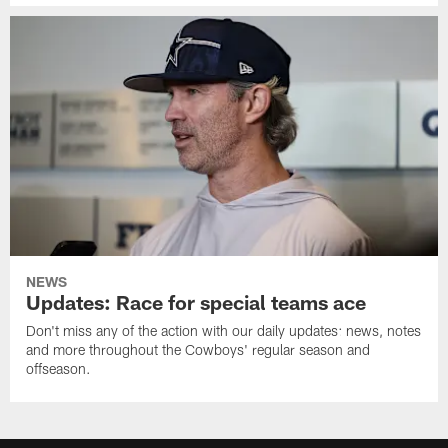
NEWS
Updates: Race for special teams ace
Don't miss any of the action with our daily updates: news, notes
and more throughout the Cowboys' regular season and
offseason.