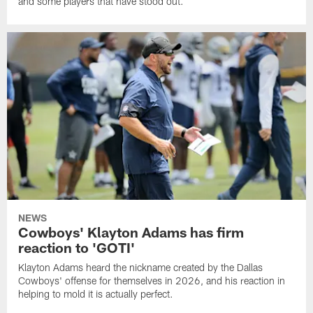
and some players that have stood out.
NEWS
Cowboys' Klayton Adams has firm
reaction to 'GOTI'
Klayton Adams heard the nickname created by the Dallas
Cowboys' offense for themselves in 2026, and his reaction in
helping to mold it is actually perfect.