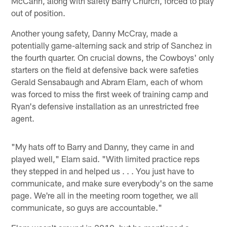
McCann, along with safety Barry Church, forced to play
out of position.
Another young safety, Danny McCray, made a
potentially game-alterning sack and strip of Sanchez in
the fourth quarter. On crucial downs, the Cowboys' only
starters on the field at defensive back were safeties
Gerald Sensabaugh and Abram Elam, each of whom
was forced to miss the first week of training camp and
Ryan's defensive installation as an unrestricted free
agent.
"My hats off to Barry and Danny, they came in and
played well," Elam said. "With limited practice reps
they stepped in and helped us . . . You just have to
communicate, and make sure everybody's on the same
page. We're all in the meeting room together, we all
communicate, so guys are accountable."