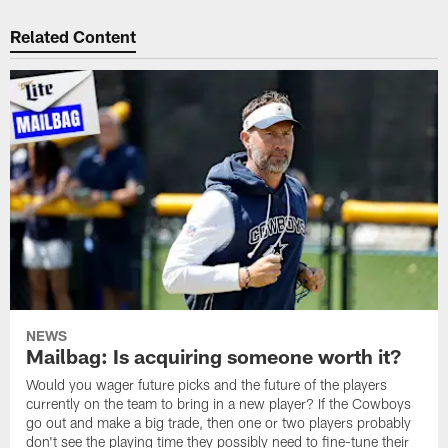
Related Content
NEWS
Mailbag: Is acquiring someone worth it?
Would you wager future picks and the future of the players
currently on the team to bring in a new player? If the Cowboys
go out and make a big trade, then one or two players probably
don't see the playing time they possibly need to fine-tune their