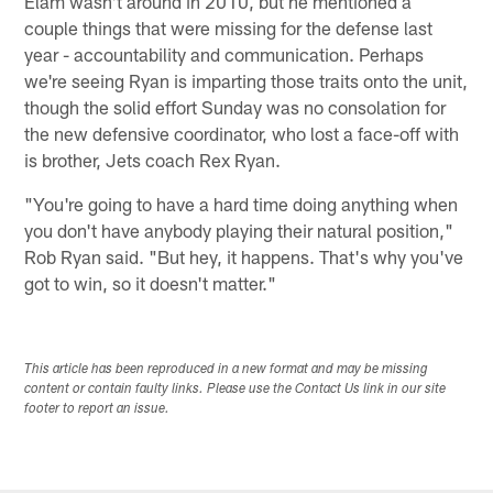
Elam wasn't around in 2010, but he mentioned a
couple things that were missing for the defense last
year - accountability and communication. Perhaps
we're seeing Ryan is imparting those traits onto the unit,
though the solid effort Sunday was no consolation for
the new defensive coordinator, who lost a face-off with
is brother, Jets coach Rex Ryan.
"You're going to have a hard time doing anything when
you don't have anybody playing their natural position,"
Rob Ryan said. "But hey, it happens. That's why you've
got to win, so it doesn't matter."
This article has been reproduced in a new format and may be missing
content or contain faulty links. Please use the Contact Us link in our site
footer to report an issue.