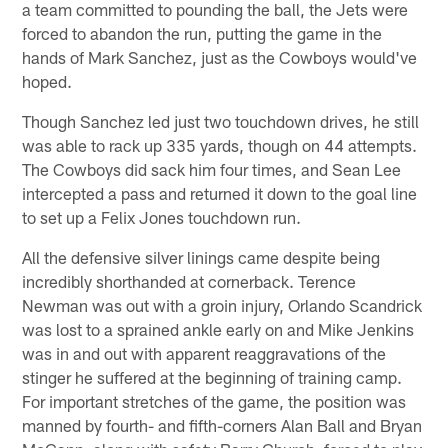
a team committed to pounding the ball, the Jets were
forced to abandon the run, putting the game in the
hands of Mark Sanchez, just as the Cowboys would've
hoped.
Though Sanchez led just two touchdown drives, he still
was able to rack up 335 yards, though on 44 attempts.
The Cowboys did sack him four times, and Sean Lee
intercepted a pass and returned it down to the goal line
to set up a Felix Jones touchdown run.
All the defensive silver linings came despite being
incredibly shorthanded at cornerback. Terence
Newman was out with a groin injury, Orlando Scandrick
was lost to a sprained ankle early on and Mike Jenkins
was in and out with apparent reaggravations of the
stinger he suffered at the beginning of training camp.
For important stretches of the game, the position was
manned by fourth- and fifth-corners Alan Ball and Bryan