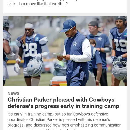
skills. Is a move like that worth it?
NEWS
Christian Parker pleased with Cowboys
defense's progress early in training camp
It's early in training camp, but so far Cowboys defensive
coordinator Christian Parker is pleased with his defense's
progress, and discussed how he's emphasizing communication