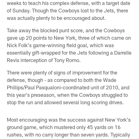
weeks to teach his complex defense, with a target date
of Sunday. Though the Cowboys lost to the Jets, there
was actually plenty to be encouraged about.
Take away the blocked punt score, and the Cowboys
gave up 20 points to New York, three of which came on
Nick Folk's game-winning field goal, which was
essentially gift-wrapped for the Jets following a Darrelle
Revis interception of Tony Romo.
There were plenty of signs of improvement for the
defense, though - as compared to both the Wade
Phillips/Paul Pasqualoni-coordinated unit of 2010, and
this year's preseason, when the Cowboys struggled to
stop the run and allowed several long scoring drives.
Most encouraging was the success against New York's
ground game, which mustered only 45 yards on 16
rushes, with no carry longer than seven yards. Typically