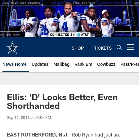
Skip
to
main
content
SHOP
TICKETS
Open menu button
News Home
Updates
Mailbag
Rank'Em
Cowbuzz
Past/Pre
Ellis: 'D' Looks Better, Even
Shorthanded
Sep 11, 2011 at 09:07 PM
EAST RUTHERFORD, N.J. -
Rob Ryan had just six