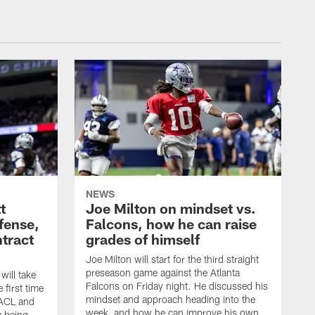
NEWS
t
Joe Milton on mindset vs.
efense,
Falcons, how he can raise
tract
grades of himself
Joe Milton will start for the third straight
preseason game against the Atlanta
ill take
Falcons on Friday night. He discussed his
 first time
mindset and approach heading into the
 ACL and
week, and how he can improve his own
y being