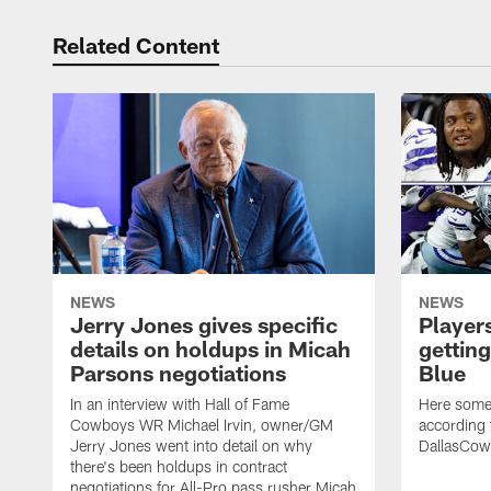
Related Content
NEWS
NEWS
Jerry Jones gives specific
Players
details on holdups in Micah
getting
Parsons negotiations
Blue
In an interview with Hall of Fame
Here some 
Cowboys WR Michael Irvin, owner/GM
according t
Jerry Jones went into detail on why
DallasCo
there's been holdups in contract
negotiations for All-Pro pass rusher Micah