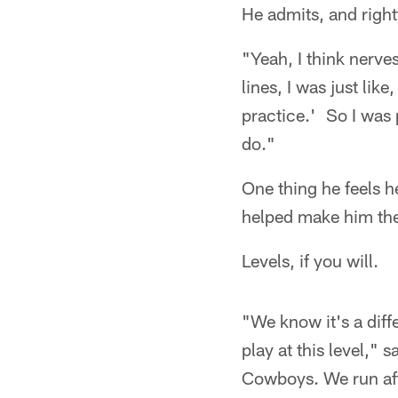
He admits, and rightf
"Yeah, I think nerves
lines, I was just lik
practice.' So I was 
do."
One thing he feels h
helped make him the 
Levels, if you will.
"We know it's a diff
play at this level,"
Cowboys. We run after