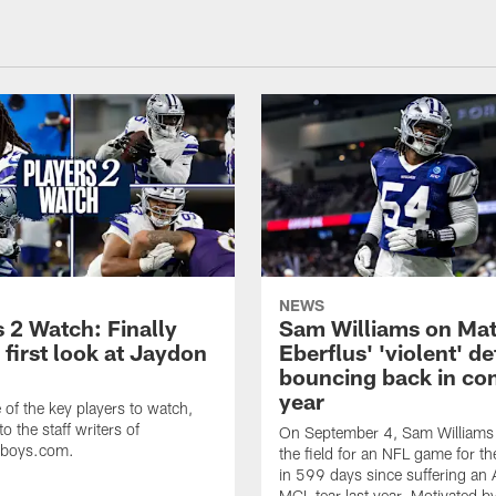
NEWS
 2 Watch: Finally
Sam Williams on Mat
 first look at Jaydon
Eberflus' 'violent' d
bouncing back in con
year
of the key players to watch,
o the staff writers of
On September 4, Sam Williams w
wboys.com.
the field for an NFL game for the
in 599 days since suffering an
MCL tear last year. Motivated b