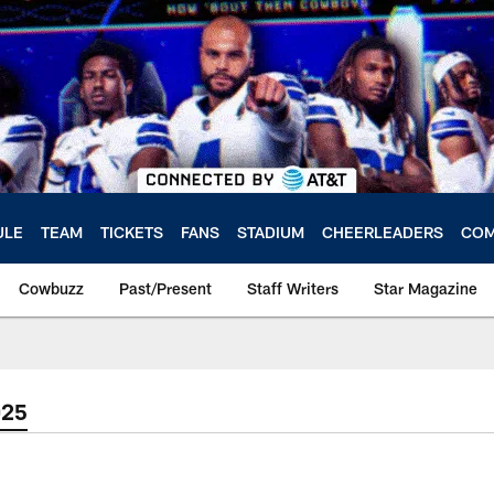
ULE
TEAM
TICKETS
FANS
STADIUM
CHEERLEADERS
COM
Cowbuzz
Past/Present
Staff Writers
Star Magazine
025