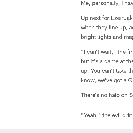
Me, personally, I ha
Up next for Ezeirua
when they line up, a
bright lights and m
"I can't wait," the f
but it's a game at th
up. You can't take t
know, we've got a Q
There's no halo on 
"Yeah," the evil grin