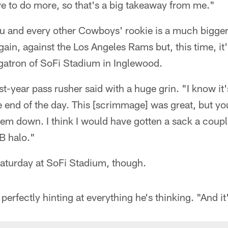
ve to do more, so that's a big takeaway from me."
ku and every other Cowboys' rookie is a much bigger
gain, against the Los Angeles Rams but, this time, it'
egatron of SoFi Stadium in Inglewood.
irst-year pass rusher said with a huge grin. "I know i
e end of the day. This [scrimmage] was great, but you 
hem down. I think I would have gotten a sack a coupl
B halo."
Saturday at SoFi Stadium, though.
 perfectly hinting at everything he's thinking. "And it'