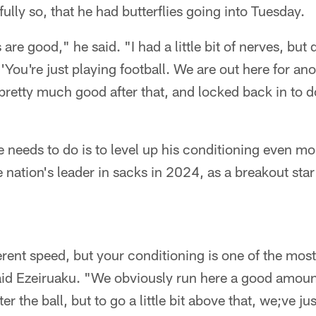
ully so, that he had butterflies going into Tuesday.
 are good," he said. "I had a little bit of nerves, but 
e, 'You're just playing football. We are out here for an
pretty much good after that, and locked back in to d
e needs to do is to level up his conditioning even m
nation's leader in sacks in 2024, as a breakout star
erent speed, but your conditioning is one of the most
 said Ezeiruaku. "We obviously run here a good amount
 the ball, but to go a little bit above that, we;ve ju