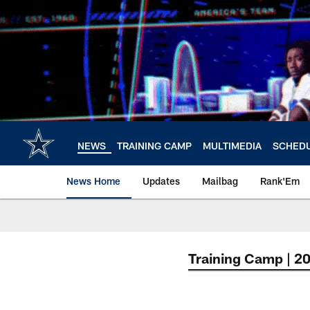
Skip
to
main
content
NEWS
TRAINING CAMP
MULTIMEDIA
SCHED
News Home
Updates
Mailbag
Rank'Em
Training Camp | 2