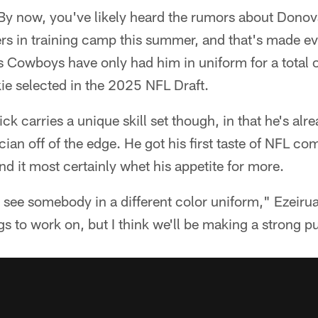
y now, you've likely heard the rumors about Donov
yers in training camp this summer, and that's made 
as Cowboys have only had him in uniform for a total 
kie selected in the 2025 NFL Draft.
k carries a unique skill set though, in that he's alre
ician off of the edge. He got his first taste of NFL co
d it most certainly whet his appetite for more.
 to see somebody in a different color uniform," Ezeiru
s to work on, but I think we'll be making a strong pu