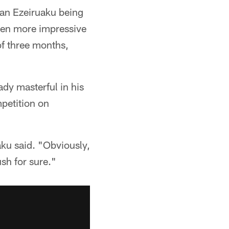
an Ezeiruaku being
even more impressive
of three months,
ady masterful in his
mpetition on
aku said. "Obviously,
sh for sure."