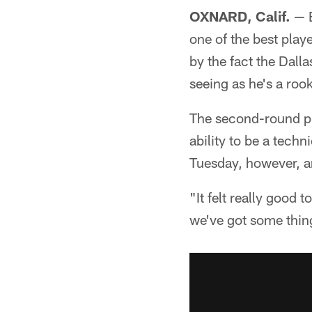
OXNARD, Calif.
— B
one of the best pla
by the fact the Dall
seeing as he's a roo
The second-round pic
ability to be a techn
Tuesday, however, an
"It felt really good
we've got some thing