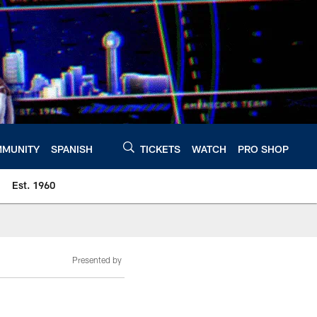
MUNITY
SPANISH
TICKETS
WATCH
PRO SHOP
Est. 1960
Presented by