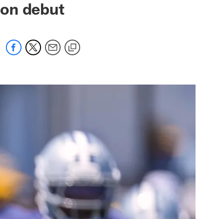
son debut