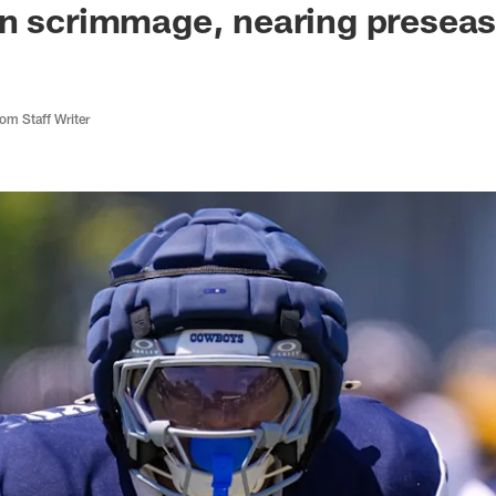
on scrimmage, nearing presea
m Staff Writer