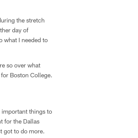
during the stretch
other day of
o what I needed to
ore so over what
 for Boston College.
 important things to
 for the Dallas
st got to do more.