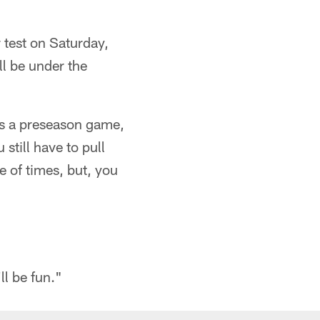
 test on Saturday,
ll be under the
t's a preseason game,
still have to pull
e of times, but, you
ll be fun."