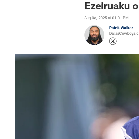
Ezeiruaku 
Aug 06, 2025 at 01:01 PM
Patrik Walker
DallasCowboys.co