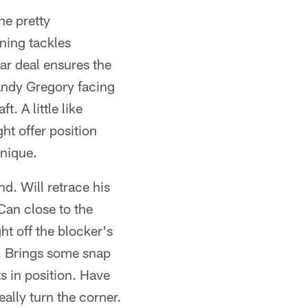
ne pretty
gning tackles
r deal ensures the
Randy Gregory facing
. A little like
t offer position
hnique.
d. Will retrace his
 Can close to the
ht off the blocker's
l. Brings some snap
s in position. Have
ally turn the corner.