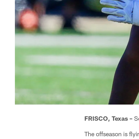
FRISCO, Texas –
So
The offseason is flyi