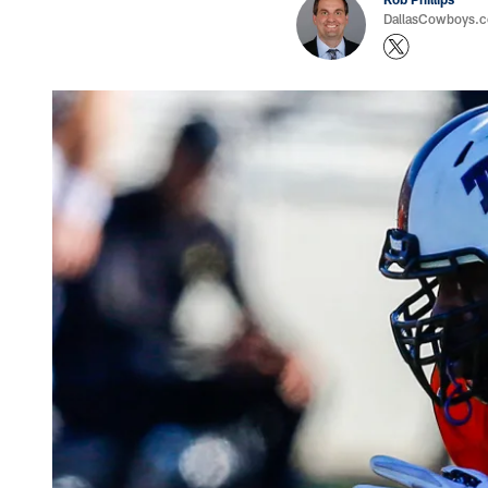
DallasCowboys.co