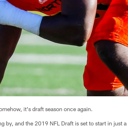
mehow, it's draft season once again.
ng by, and the 2019 NFL Draft is set to start in just 