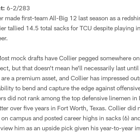
t:
6-2/283
r made first-team All-Big 12 last season as a redshir
lier tallied 14.5 total sacks for TCU despite playing i
eer.
ost mock drafts have Collier pegged somewhere on D
t, but that doesn't mean he'll necessarily last until
 are a premium asset, and Collier has impressed out
bility to bend and capture the edge against offensiv
s did not rank among the top defensive linemen in I
ter over five years in Fort Worth, Texas. Collier did n
on on campus and posted career highs in sacks (6) and
 view him as an upside pick given his year-to-year 