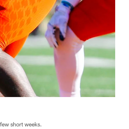
a few short weeks.