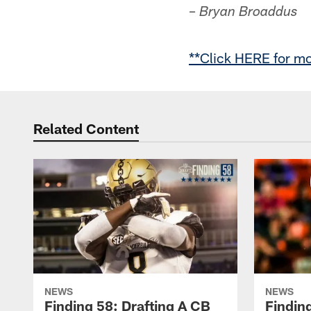
–
Bryan Broaddus
**Click HERE for mo
Related Content
NEWS
NEWS
Finding 58: Drafting A CB
Findin