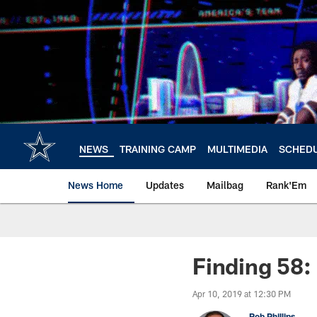
Skip
to
main
content
NEWS
TRAINING CAMP
MULTIMEDIA
SCHED
News Home
Updates
Mailbag
Rank'Em
Finding 58
Apr 10, 2019 at 12:30 PM
Rob Phillips