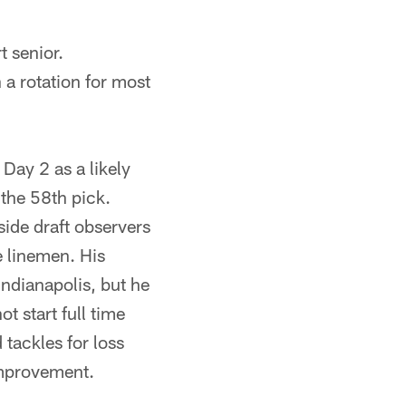
t senior.
n a rotation for most
ay 2 as a likely
 the 58th pick.
side draft observers
e linemen. His
ndianapolis, but he
ot start full time
 tackles for loss
improvement.