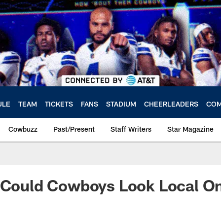
ULE
TEAM
TICKETS
FANS
STADIUM
CHEERLEADERS
COM
Cowbuzz
Past/Present
Staff Writers
Star Magazine
: Could Cowboys Look Local O