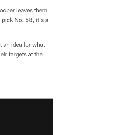
 Cooper leaves them
 pick No. 58, it's a
et an idea for what
eir targets at the