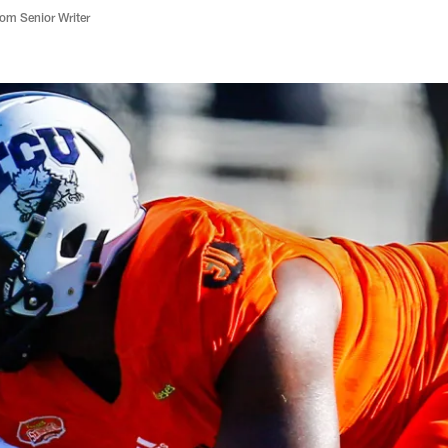
m Senior Writer