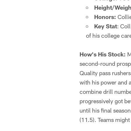
Height/Weigh
Honors:
Collie
Key Stat
: Col
of his college car
How's His Stock:
M
second-round prospec
Quality pass rushers
with his power and a
combine drill number
progressively got bet
until his final seas
(11.5). Teams might