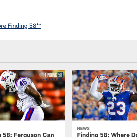
re Finding 58**
NEWS
g 58: Ferguson Can
Finding 58: Where D