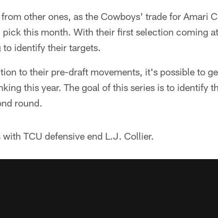
nt from other ones, as the Cowboys' trade for Amari
 pick this month. With their first selection coming at
to identify their targets.
ntion to their pre-draft movements, it's possible to g
ing this year. The goal of this series is to identify th
ond round.
 with TCU defensive end L.J. Collier.