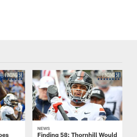
NEWS
oes
Finding 58: Thornhill Would