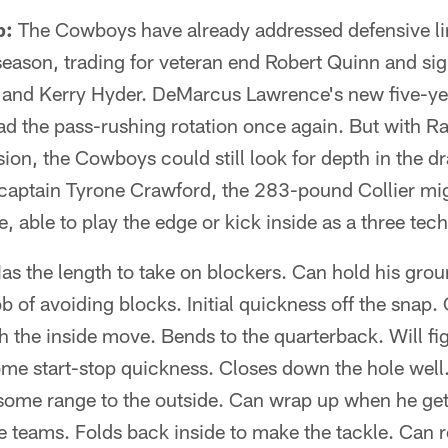
p:
The Cowboys have already addressed defensive li
ffseason, trading for veteran end Robert Quinn and si
 and Kerry Hyder. DeMarcus Lawrence's new five-yea
ad the pass-rushing rotation once again. But with 
ion, the Cowboys could still look for depth in the draft
aptain Tyrone Crawford, the 283-pound Collier migh
e, able to play the edge or kick inside as a three tec
as the length to take on blockers. Can hold his groun
b of avoiding blocks. Initial quickness off the snap.
h the inside move. Bends to the quarterback. Will fig
ome start-stop quickness. Closes down the hole wel
 some range to the outside. Can wrap up when he get
e teams. Folds back inside to make the tackle. Can re