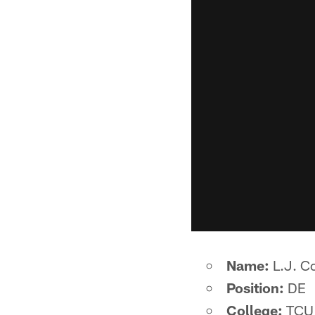
Name:
L.J. Co
Position:
DE
College:
TCU