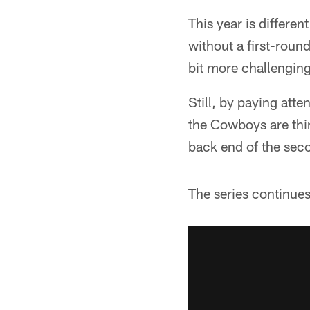
This year is differe
without a first-round
bit more challenging 
Still, by paying atte
the Cowboys are think
back end of the sec
The series continues