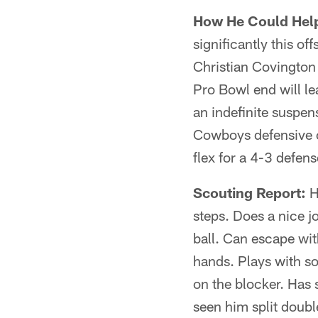
How He Could Hel
significantly this o
Christian Covington
Pro Bowl end will le
an indefinite suspens
Cowboys defensive c
flex for a 4-3 defens
Scouting Report:
H
steps. Does a nice jo
ball. Can escape wit
hands. Plays with s
on the blocker. Has
seen him split doubl