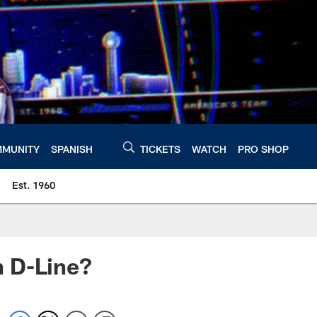
MUNITY
SPANISH
TICKETS
WATCH
PRO SHOP
Est. 1960
n D-Line?