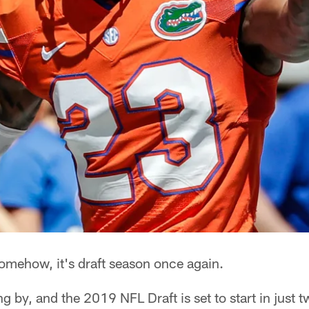
mehow, it's draft season once again.
ng by, and the 2019 NFL Draft is set to start in just 