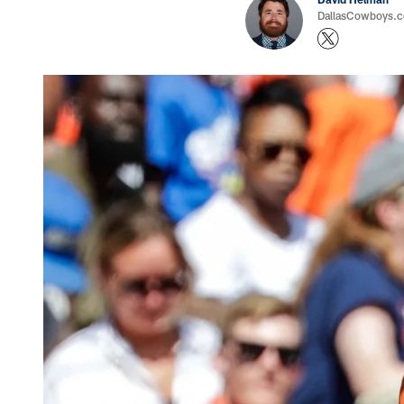
DallasCowboys.co