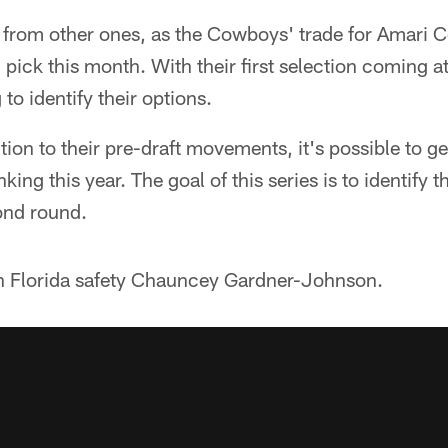
nt from other ones, as the Cowboys' trade for Amari
 pick this month. With their first selection coming at
to identify their options.
ntion to their pre-draft movements, it's possible to g
ing this year. The goal of this series is to identify th
ond round.
ith Florida safety Chauncey Gardner-Johnson.