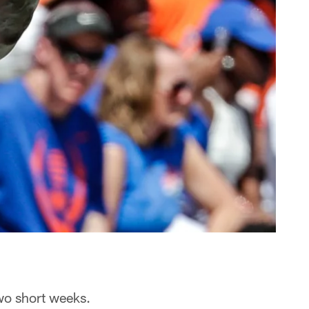
two short weeks.