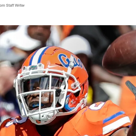
m Staff Writer