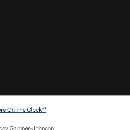
ore On The Clock**
ey Gardner-Johnson