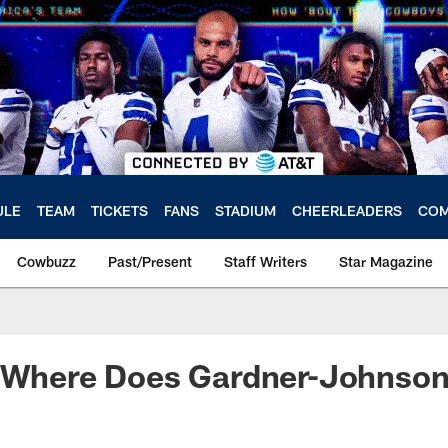
ULE
TEAM
TICKETS
FANS
STADIUM
CHEERLEADERS
COM
Cowbuzz
Past/Present
Staff Writers
Star Magazine
: Where Does Gardner-Johnson