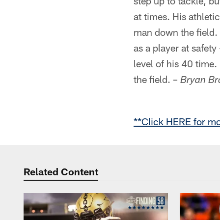
step up to tackle, b
at times. His athlet
man down the field. 
as a player at safety
level of his 40 time
the field. –
Bryan Br
**Click HERE for mo
Related Content