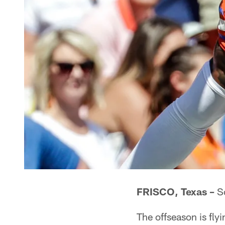
FRISCO, Texas –
So
The offseason is flyi