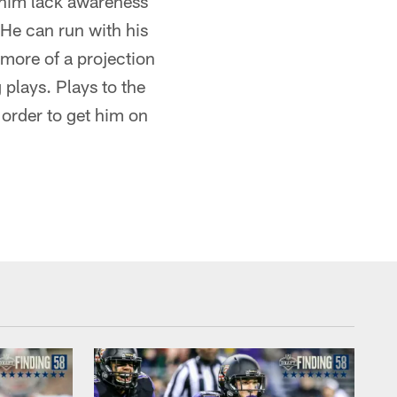
e him lack awareness
 He can run with his
 more of a projection
 plays. Plays to the
 order to get him on