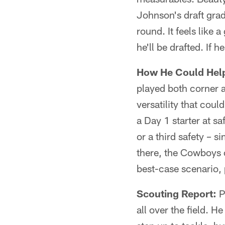
Johnson's draft grad
round. It feels like 
he'll be drafted. If 
How He Could Hel
played both corner a
versatility that cou
a Day 1 starter at sa
or a third safety – 
there, the Cowboys c
best-case scenario, 
Scouting Report:
Pl
all over the field. He