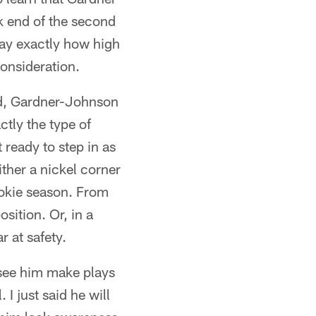
k end of the second
 say exactly how high
consideration.
ed, Gardner-Johnson
ctly the type of
 ready to step in as
ither a nickel corner
ookie season. From
sition. Or, in a
 at safety.
u see him make plays
. I just said he will