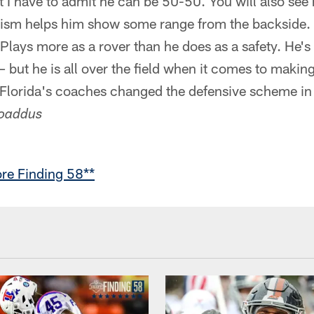
ut I have to admit he can be 50-50. You will also se
icism helps him show some range from the backside.
Plays more as a rover than he does as a safety. He's
 – but he is all over the field when it comes to making
. Florida's coaches changed the defensive scheme in
oaddus
re Finding 58**