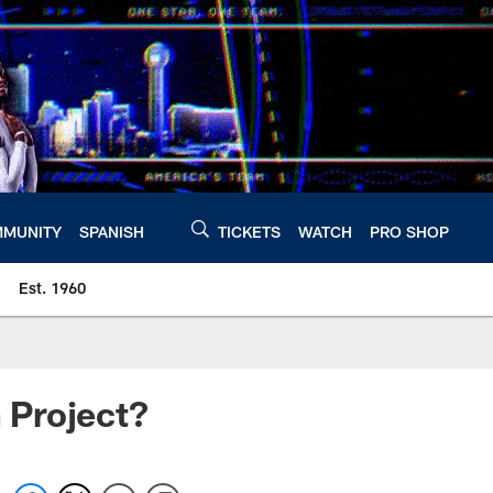
MUNITY
SPANISH
TICKETS
WATCH
PRO SHOP
Est. 1960
 Project?