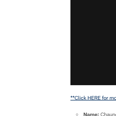
**Click HERE for m
Name:
Chaunc