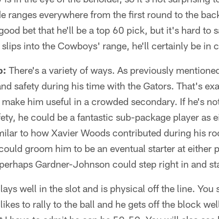
e ranges everywhere from the first round to the bac
a good bet that he'll be a top 60 pick, but it's hard to
he slips into the Cowboys' range, he'll certainly be in 
p:
There's a variety of ways. As previously mention
nd safety during his time with the Gators. That's exa
ld make him useful in a crowded secondary. If he's not
fety, he could be a fantastic sub-package player as e
similar to how Xavier Woods contributed during his r
ould groom him to be an eventual starter at either po
perhaps Gardner-Johnson could step right in and star
ays well in the slot and is physical off the line. Yo
 likes to rally to the ball and he gets off the block well