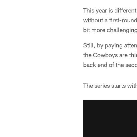
This year is differe
without a first-round
bit more challenging 
Still, by paying atte
the Cowboys are think
back end of the sec
The series starts w