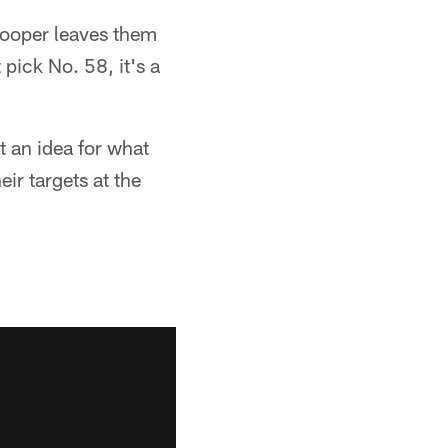
 Cooper leaves them
 pick No. 58, it's a
et an idea for what
eir targets at the