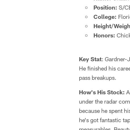
Position:
S/C
College:
Flor
Height/Weigh
Honors:
Chick
Key Stat
: Gardner-J
He finished his care
pass breakups.
How's His Stock:
As
under the radar comp
because he spent his
he's got fantastic t
measurables. Beauty i