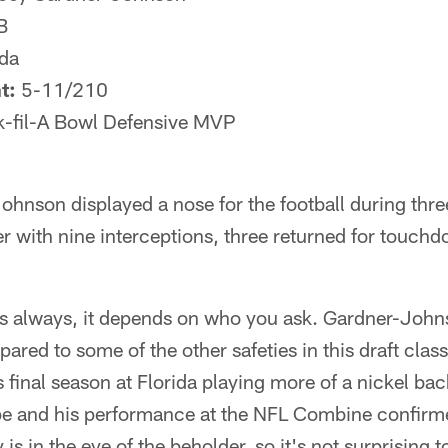
B
ida
t:
5-11/210
-fil-A Bowl Defensive MVP
ohnson displayed a nose for the football during three
er with nine interceptions, three returned for touch
 always, it depends on who you ask. Gardner-Johnso
ared to some of the other safeties in this draft class
 final season at Florida playing more of a nickel back
ape and his performance at the NFL Combine confirme
s in the eye of the beholder, so it's not surprising t