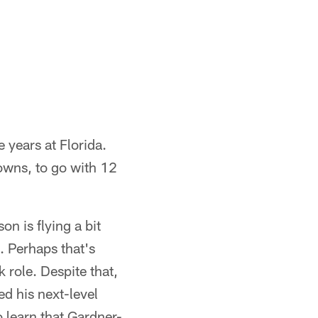
 years at Florida.
downs, to go with 12
n is flying a bit
. Perhaps that's
 role. Despite that,
d his next-level
o learn that Gardner-