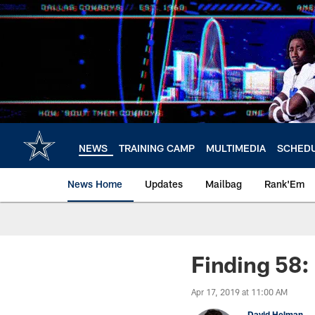
Skip
to
main
content
NEWS
TRAINING CAMP
MULTIMEDIA
SCHED
News Home
Updates
Mailbag
Rank'Em
Finding 58
Apr 17, 2019 at 11:00 AM
David Helman