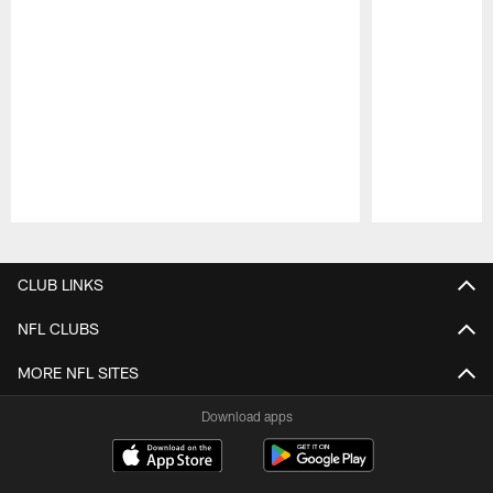
Pause
Play
CLUB LINKS
NFL CLUBS
MORE NFL SITES
Download apps