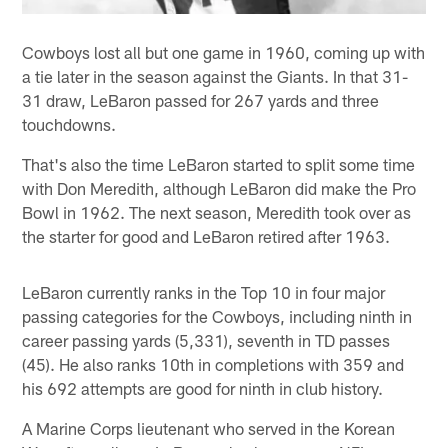
Cowboys lost all but one game in 1960, coming up with
a tie later in the season against the Giants. In that 31-
31 draw, LeBaron passed for 267 yards and three
touchdowns.
That's also the time LeBaron started to split some time
with Don Meredith, although LeBaron did make the Pro
Bowl in 1962. The next season, Meredith took over as
the starter for good and LeBaron retired after 1963.
LeBaron currently ranks in the Top 10 in four major
passing categories for the Cowboys, including ninth in
career passing yards (5,331), seventh in TD passes
(45). He also ranks 10th in completions with 359 and
his 692 attempts are good for ninth in club history.
A Marine Corps lieutenant who served in the Korean