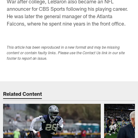
War after college, LeBaron also became an NFL
announcer for CBS Sports following his playing career.
He was later the general manager of the Atlanta
Falcons, where he spent nine years in the front office.
This article has been reproduced in a new format and may be missing
content or contain faulty links. Please use the Contact Us link in our site
footer to report an issue.
Related Content