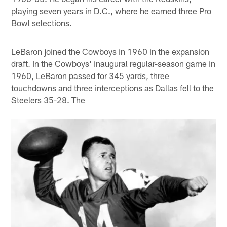
playing seven years in D.C., where he earned three Pro
Bowl selections.
LeBaron joined the Cowboys in 1960 in the expansion
draft. In the Cowboys' inaugural regular-season game in
1960, LeBaron passed for 345 yards, three
touchdowns and three interceptions as Dallas fell to the
Steelers 35-28. The