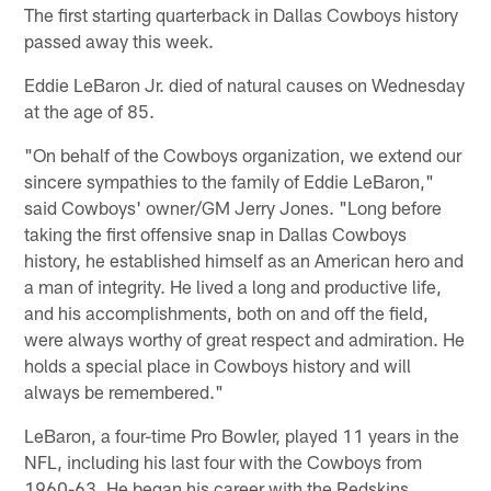
The first starting quarterback in Dallas Cowboys history
passed away this week.
Eddie LeBaron Jr. died of natural causes on Wednesday
at the age of 85.
"On behalf of the Cowboys organization, we extend our
sincere sympathies to the family of Eddie LeBaron,"
said Cowboys' owner/GM Jerry Jones. "Long before
taking the first offensive snap in Dallas Cowboys
history, he established himself as an American hero and
a man of integrity. He lived a long and productive life,
and his accomplishments, both on and off the field,
were always worthy of great respect and admiration. He
holds a special place in Cowboys history and will
always be remembered."
LeBaron, a four-time Pro Bowler, played 11 years in the
NFL, including his last four with the Cowboys from
1960-63. He began his career with the Redskins,