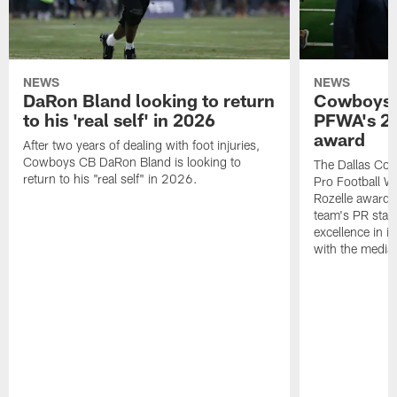
NEWS
NEWS
DaRon Bland looking to return
Cowboys P
to his 'real self' in 2026
PFWA's 20
award
After two years of dealing with foot injuries,
Cowboys CB DaRon Bland is looking to
The Dallas Cow
return to his "real self" in 2026.
Pro Football W
Rozelle award,
team's PR staff 
excellence in i
with the media