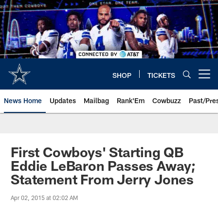
Skip
to
main
content
SHOP
TICKETS
Open menu button
News Home
Updates
Mailbag
Rank'Em
Cowbuzz
Past/Pre
First Cowboys' Starting QB
Eddie LeBaron Passes Away;
Statement From Jerry Jones
Apr 02, 2015 at 02:02 AM