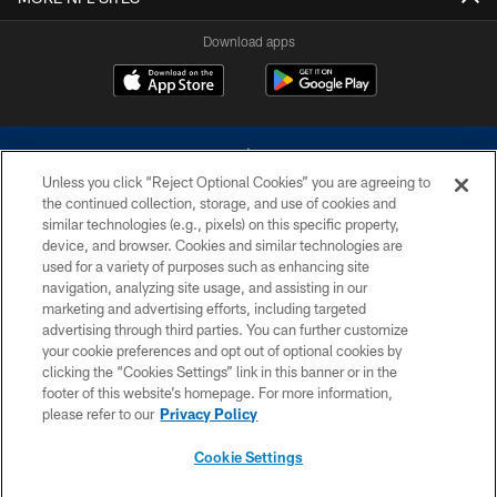
Download apps
Unless you click “Reject Optional Cookies” you are agreeing to
the continued collection, storage, and use of cookies and
similar technologies (e.g., pixels) on this specific property,
device, and browser. Cookies and similar technologies are
©2026 Dallas Cowboys. All rights reserved. Do not duplicate in any form
without permission of the Dallas Cowboys. The Dallas Cowboys
used for a variety of purposes such as enhancing site
Cheerleaders will not initiate contact with any person to request personal or
navigation, analyzing site usage, and assisting in our
financial information.
marketing and advertising efforts, including targeted
advertising through third parties. You can further customize
PRIVACY POLICY
your cookie preferences and opt out of optional cookies by
clicking the “Cookies Settings” link in this banner or in the
ACCESSIBILITY
footer of this website’s homepage. For more information,
SITE MAP
please refer to our
Privacy Policy
AD CHOICES
Cookie Settings
YOUR PRIVACY CHOICES