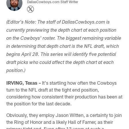
DallasCowboys.com Staff Writer
(Editor's Note: The staff of DallasCowboys.com is
currently previewing the depth chart at each position
on the Cowboys' roster. The biggest remaining variable
in determining that depth chart is the NFL draft, which
begins April 28. This series will identify five potential
draft picks who could affect the depth chart at each
position.)
IRVING, Texas –
It's startling how often the Cowboys
turn to the NFL draft at the tight end position,
considering how consistent their production has been at
the position for the last decade.
Obviously, they employ Jason Witten, a certainty to join
the Ring of Honor and a likely Hall of Famer, as their
primary tight end. Even after 13 years at such a