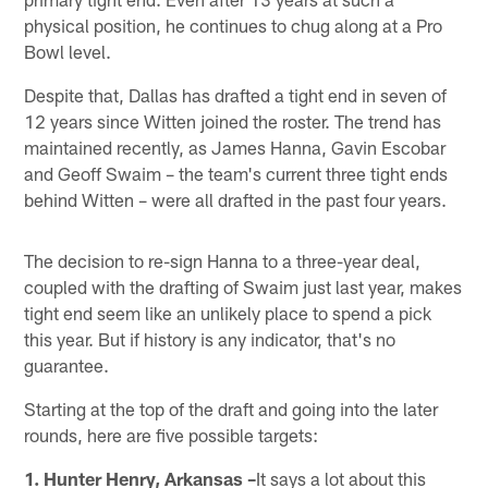
physical position, he continues to chug along at a Pro
Bowl level.
Despite that, Dallas has drafted a tight end in seven of
12 years since Witten joined the roster. The trend has
maintained recently, as James Hanna, Gavin Escobar
and Geoff Swaim – the team's current three tight ends
behind Witten – were all drafted in the past four years.
The decision to re-sign Hanna to a three-year deal,
coupled with the drafting of Swaim just last year, makes
tight end seem like an unlikely place to spend a pick
this year. But if history is any indicator, that's no
guarantee.
Starting at the top of the draft and going into the later
rounds, here are five possible targets:
1. Hunter Henry, Arkansas –
It says a lot about this