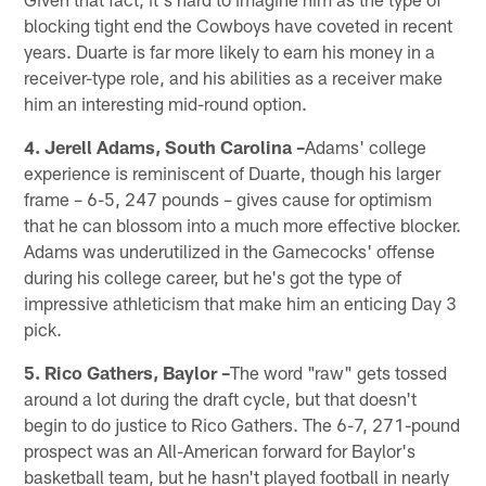
blocking tight end the Cowboys have coveted in recent
years. Duarte is far more likely to earn his money in a
receiver-type role, and his abilities as a receiver make
him an interesting mid-round option.
4. Jerell Adams, South Carolina –
Adams' college
experience is reminiscent of Duarte, though his larger
frame – 6-5, 247 pounds – gives cause for optimism
that he can blossom into a much more effective blocker.
Adams was underutilized in the Gamecocks' offense
during his college career, but he's got the type of
impressive athleticism that make him an enticing Day 3
pick.
5. Rico Gathers, Baylor –
The word "raw" gets tossed
around a lot during the draft cycle, but that doesn't
begin to do justice to Rico Gathers. The 6-7, 271-pound
prospect was an All-American forward for Baylor's
basketball team, but he hasn't played football in nearly