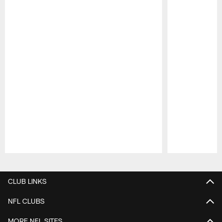
Pause
Play
CLUB LINKS
NFL CLUBS
MORE NFL SITES