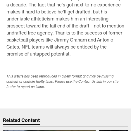
a decade. The fact that he's got next-to-no experience
makes it hard to believe he'll get drafted, but his
undeniable athleticism makes him an interesting
prospect toward the tail end of the draft – not to mention
undrafted free agency. Thanks to the success of former
basketball players like Jimmy Graham and Antonio
Gates, NFL teams will always be enticed by the
promise of untapped potential.
This article has been reproduced in a new format and may be missing
content or contain faulty links. Please use the Contact Us link in our site
footer to report an issue.
Related Content