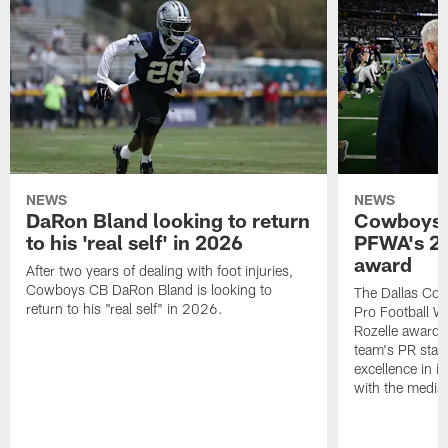
NEWS
NEWS
DaRon Bland looking to return
Cowboys P
to his 'real self' in 2026
PFWA's 20
award
After two years of dealing with foot injuries,
Cowboys CB DaRon Bland is looking to
The Dallas Cow
return to his "real self" in 2026.
Pro Football W
Rozelle award,
team's PR staff 
excellence in i
with the media