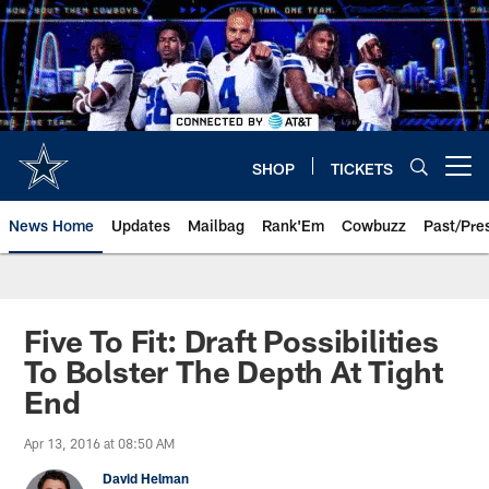
Skip
to
main
content
SHOP
TICKETS
Open menu button
News Home
Updates
Mailbag
Rank'Em
Cowbuzz
Past/Pre
Five To Fit: Draft Possibilities
To Bolster The Depth At Tight
End
Apr 13, 2016 at 08:50 AM
David Helman