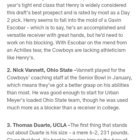
year's tight end class that Henry is widely considered
this draft's best prospect and is rated by most as a Day
2 pick. Henry seems to fall into the mold of a Gavin
Escobar – which is to say, he's an accomplished and
versatile receiver with great hands, but he'd need to
work on his blocking. With Escobar on the mend from
an Achilles tear, the Cowboys are lacking athleticism
like Henry's.
2. Nick Vannett, Ohio State –
Vannett played for the
Cowboys' coaching staff at the Senior Bowl in January,
which means they've got a better grasp on his abilities
than most. He was good enough to start for Urban
Meyer's loaded Ohio State team, though he was used
much more as a blocker than a receiver in college.
3. Thomas Duarte, UCLA –
The first thing that stands
out about Duarte is his size – a mere 6-2, 231 pounds.
Given that fact, it's hard to imagine him as the type of