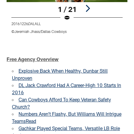
1 / 21
20161226
ALL
D
DAL
©Jeremiah Jhass/Dallas Cowboys
R
T
P
Pause
Play
Free Agency Overview
Explosive Back When Healthy, Dunbar Still
Unproven
DL Jack Crawford Had A Career-High 10 Starts In
2016
Can Cowboys Afford To Keep Veteran Safety
Church?
Numbers Aren’t Flashy, But Williams Will Intrigue
Teams
Read
Gachkar Played Special Teams, Versatile LB Role