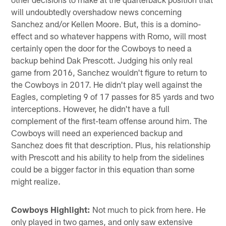
will undoubtedly overshadow news concerning
Sanchez and/or Kellen Moore. But, this is a domino-
effect and so whatever happens with Romo, will most
certainly open the door for the Cowboys to need a
backup behind Dak Prescott. Judging his only real
game from 2016, Sanchez wouldn't figure to return to
the Cowboys in 2017. He didn't play well against the
Eagles, completing 9 of 17 passes for 85 yards and two
interceptions. However, he didn't have a full
complement of the first-team offense around him. The
Cowboys will need an experienced backup and
Sanchez does fit that description. Plus, his relationship
with Prescott and his ability to help from the sidelines
could be a bigger factor in this equation than some
might realize.
Cowboys Highlight:
Not much to pick from here. He
only played in two games, and only saw extensive