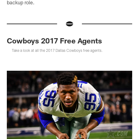
backup role.
Cowboys 2017 Free Agents
Take a look at all the 2017 Dallas Cowboys free agents.