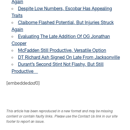
Again
Despite Low Numbers, Escobar Has Appealing
Traits
Claiborne Flashed Potential, But Injuries Struck
Again
Evaluating The Late Addition Of OG Jonathan
Cooper
McFadden Still Productive, Versatile Option
DT Richard Ash Signed On Late From Jacksonville
Durant’s Second Stint Not Flashy, But Still
Productive
[embedded
0]
ad
This article has been reproduced in a new format and may be missing
content or contain faulty links. Please use the Contact Us link in our site
footer to report an issue.