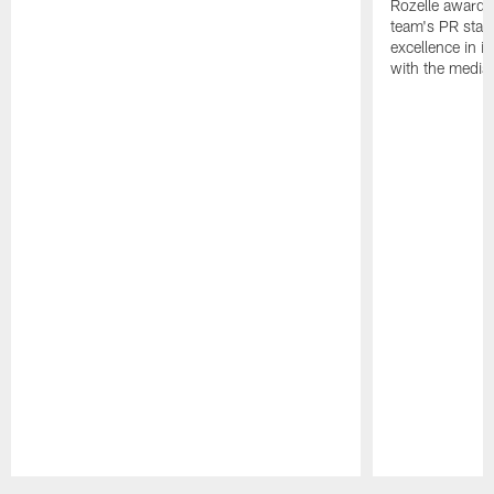
Rozelle award,
team's PR staff 
excellence in i
with the media
Pause
Play