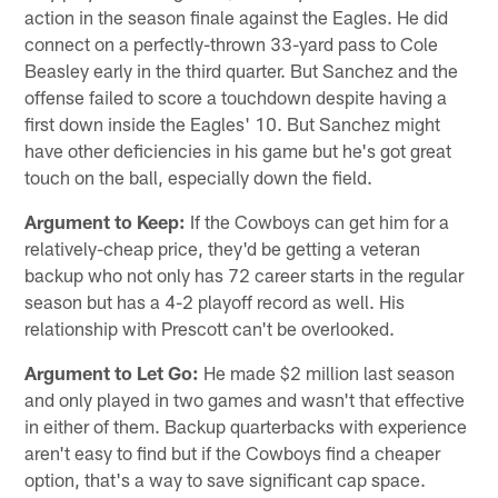
action in the season finale against the Eagles. He did
connect on a perfectly-thrown 33-yard pass to Cole
Beasley early in the third quarter. But Sanchez and the
offense failed to score a touchdown despite having a
first down inside the Eagles' 10. But Sanchez might
have other deficiencies in his game but he's got great
touch on the ball, especially down the field.
Argument to Keep:
If the Cowboys can get him for a
relatively-cheap price, they'd be getting a veteran
backup who not only has 72 career starts in the regular
season but has a 4-2 playoff record as well. His
relationship with Prescott can't be overlooked.
Argument to Let Go:
He made $2 million last season
and only played in two games and wasn't that effective
in either of them. Backup quarterbacks with experience
aren't easy to find but if the Cowboys find a cheaper
option, that's a way to save significant cap space.