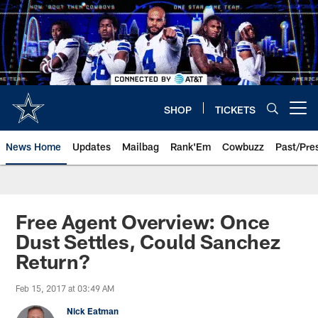
Skip
to
main
content
SHOP
TICKETS
Open menu button
News Home
Updates
Mailbag
Rank'Em
Cowbuzz
Past/Pre
Free Agent Overview: Once
Dust Settles, Could Sanchez
Return?
Feb 15, 2017 at 03:49 AM
Nick Eatman