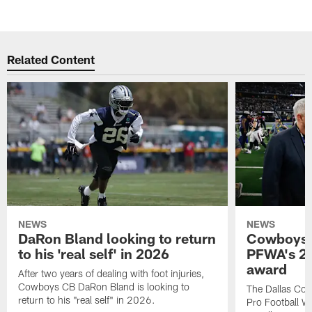
Related Content
NEWS
NEWS
DaRon Bland looking to return
Cowboys P
to his 'real self' in 2026
PFWA's 20
award
After two years of dealing with foot injuries,
Cowboys CB DaRon Bland is looking to
The Dallas Cow
return to his "real self" in 2026.
Pro Football W