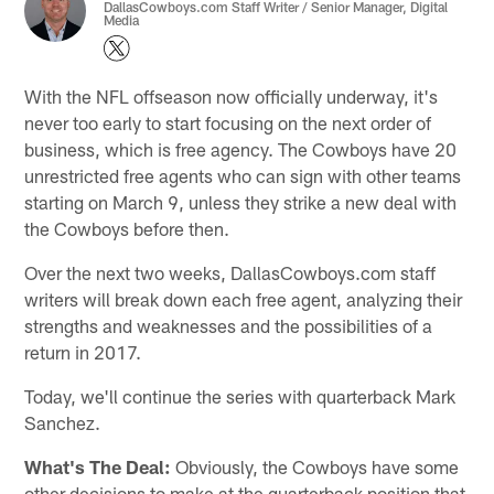
DallasCowboys.com Staff Writer / Senior Manager, Digital
Media
With the NFL offseason now officially underway, it's
never too early to start focusing on the next order of
business, which is free agency. The Cowboys have 20
unrestricted free agents who can sign with other teams
starting on March 9, unless they strike a new deal with
the Cowboys before then.
Over the next two weeks, DallasCowboys.com staff
writers will break down each free agent, analyzing their
strengths and weaknesses and the possibilities of a
return in 2017.
Today, we'll continue the series with quarterback Mark
Sanchez.
What's The Deal:
Obviously, the Cowboys have some
other decisions to make at the quarterback position that