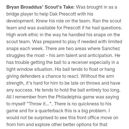
Bryan Broaddus' Scout's Take
: Was brought in as a
bridge player to help Dak Prescott with his
development. Knew his role on the team. Ran the scout
team and was available for Prescott if he had questions.
High work ethic in the way he handled his snaps on the
scout team. Was prepared to play if needed with limited
snaps each week. There are two areas where Sanchez
struggles the most – his arm talent and anticipation. He
has trouble getting the ball to a receiver especially in a
tight window situation. His ball tends to float or hang
giving defenders a chance to react. Without the arm
strength, it's hard for him to be late on throws and have
any success. He tends to hold the ball entirely too long.
All I remember from the Philadelphia game was saying
to myself "Throw it…". There is no quickness to his
game and for a quarterback this is a big problem. I
would not be surprised to see this front office move on
from him and explore other better options for that