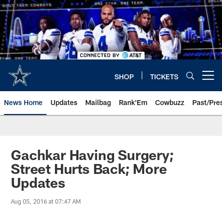
Skip
to
main
content
SHOP
TICKETS
Open menu button
News Home
Updates
Mailbag
Rank'Em
Cowbuzz
Past/Pre
Gachkar Having Surgery;
Street Hurts Back; More
Updates
Aug 05, 2016 at 07:47 AM