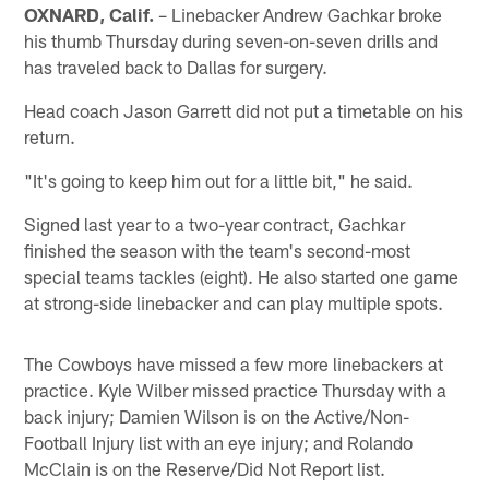
OXNARD, Calif.
– Linebacker Andrew Gachkar broke
his thumb Thursday during seven-on-seven drills and
has traveled back to Dallas for surgery.
Head coach Jason Garrett did not put a timetable on his
return.
"It's going to keep him out for a little bit," he said.
Signed last year to a two-year contract, Gachkar
finished the season with the team's second-most
special teams tackles (eight). He also started one game
at strong-side linebacker and can play multiple spots.
The Cowboys have missed a few more linebackers at
practice. Kyle Wilber missed practice Thursday with a
back injury; Damien Wilson is on the Active/Non-
Football Injury list with an eye injury; and Rolando
McClain is on the Reserve/Did Not Report list.