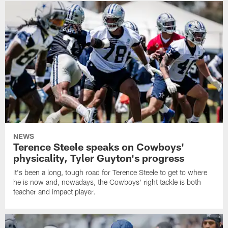
NEWS
Terence Steele speaks on Cowboys'
physicality, Tyler Guyton's progress
It's been a long, tough road for Terence Steele to get to where
he is now and, nowadays, the Cowboys' right tackle is both
teacher and impact player.