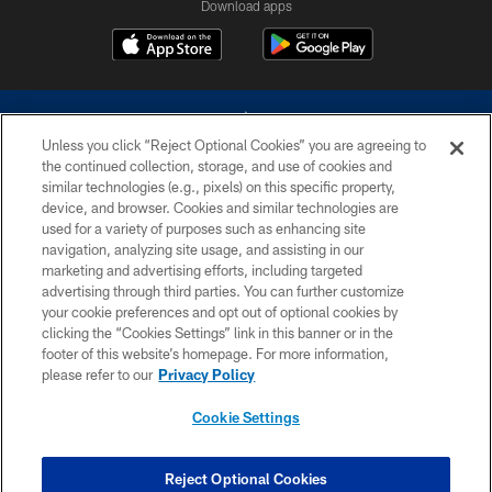
Download apps
Unless you click “Reject Optional Cookies” you are agreeing to
the continued collection, storage, and use of cookies and
similar technologies (e.g., pixels) on this specific property,
device, and browser. Cookies and similar technologies are
©2026 Dallas Cowboys. All rights reserved. Do not duplicate in any form
without permission of the Dallas Cowboys. The Dallas Cowboys
used for a variety of purposes such as enhancing site
Cheerleaders will not initiate contact with any person to request personal or
navigation, analyzing site usage, and assisting in our
financial information.
marketing and advertising efforts, including targeted
advertising through third parties. You can further customize
PRIVACY POLICY
your cookie preferences and opt out of optional cookies by
clicking the “Cookies Settings” link in this banner or in the
ACCESSIBILITY
footer of this website’s homepage. For more information,
SITE MAP
please refer to our
Privacy Policy
AD CHOICES
Cookie Settings
YOUR PRIVACY CHOICES
COOKIE SETTINGS
Reject Optional Cookies