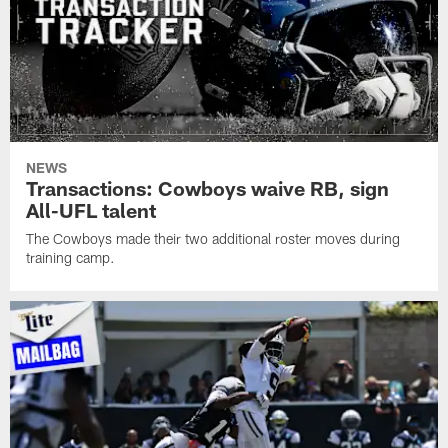
NEWS
Transactions: Cowboys waive RB, sign
All-UFL talent
The Cowboys made their two additional roster moves during
training camp.