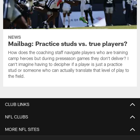
NEWS
Mailbag: Practice studs vs. true players?
How does the coaching staff navigate players who are training
camp heroes but during preseason games they don't deliver? I
can't imagine having to decipher if a player is just a practice
stud or someone who can actually translate that level of play to
the field.
CLUB LINKS
NFL CLUBS
MORE NFL SITES