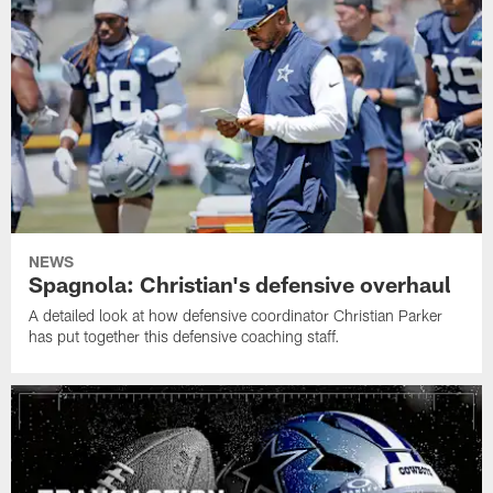
NEWS
Spagnola: Christian's defensive overhaul
A detailed look at how defensive coordinator Christian Parker
has put together this defensive coaching staff.