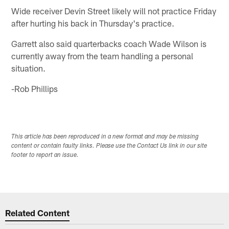
Wide receiver Devin Street likely will not practice Friday
after hurting his back in Thursday's practice.
Garrett also said quarterbacks coach Wade Wilson is
currently away from the team handling a personal
situation.
-Rob Phillips
This article has been reproduced in a new format and may be missing
content or contain faulty links. Please use the Contact Us link in our site
footer to report an issue.
Related Content