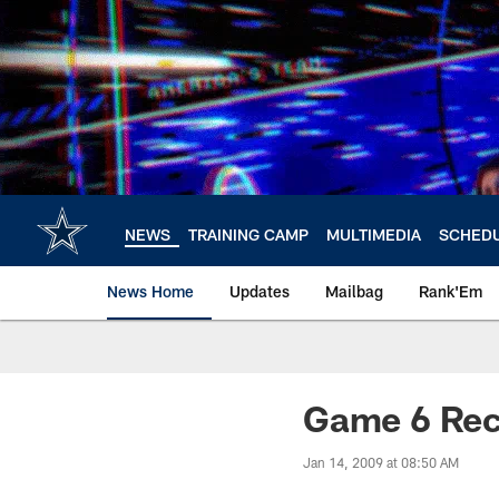
Skip
to
main
content
NEWS
TRAINING CAMP
MULTIMEDIA
SCHED
News Home
Updates
Mailbag
Rank'Em
Game 6 Rec
Jan 14, 2009 at 08:50 AM