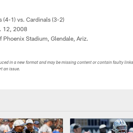
(4-1) vs. Cardinals (3-2)
. 12, 2008
f Phoenix Stadium, Glendale, Ariz.
duced in a new format and may be missing content or contain faulty link
ort an issue.