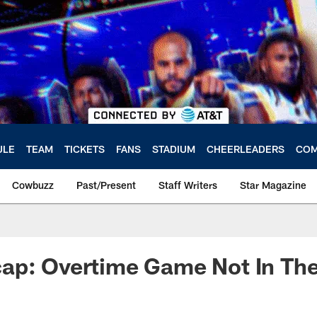
ULE
TEAM
TICKETS
FANS
STADIUM
CHEERLEADERS
COM
Cowbuzz
Past/Present
Staff Writers
Star Magazine
ap: Overtime Game Not In Th