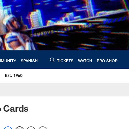
MUNITY
SPANISH
TICKETS
WATCH
PRO SHOP
Est. 1960
e Cards