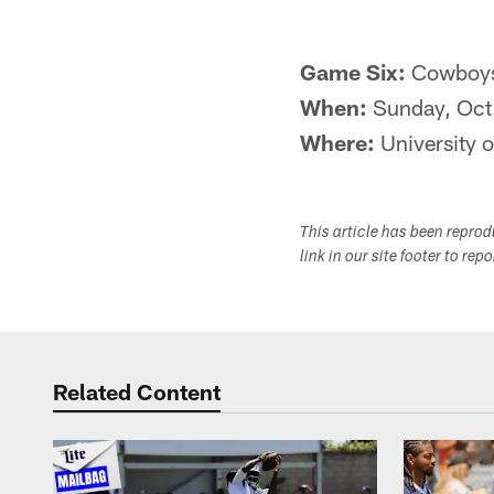
Game Six:
Cowboys 
When:
Sunday, Oct
Where:
University o
This article has been repro
link in our site footer to rep
Related Content