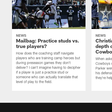
NEWS
NEWS
Mailbag: Practice studs vs.
Christi
true players?
depth 
Cowboy
How does the coaching staff navigate
players who are training camp heroes but
When asked
during preseason games they don't
Cowboys de
deliver? I can't imagine having to decipher
Parker we
if a player is just a practice stud or
his defens
someone who can actually translate that
they're hel
level of play to the field.