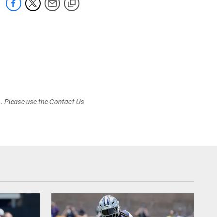
s. Please use the Contact Us