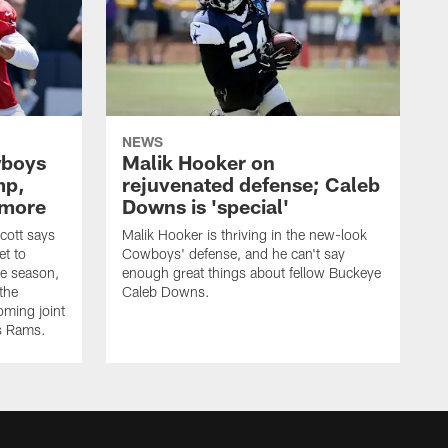
NEWS
wboys
Malik Hooker on
mp,
rejuvenated defense; Caleb
 more
Downs is 'special'
cott says
Malik Hooker is thriving in the new-look
et to
Cowboys' defense, and he can't say
he season,
enough great things about fellow Buckeye
the
Caleb Downs.
ming joint
es Rams.