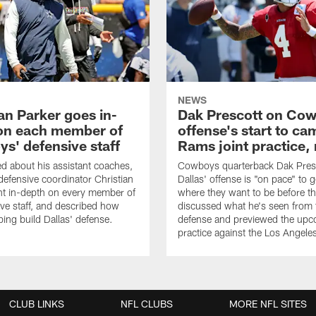
NEWS
an Parker goes in-
Dak Prescott on Co
on each member of
offense's start to ca
s' defensive staff
Rams joint practice,
 about his assistant coaches,
Cowboys quarterback Dak Pres
fensive coordinator Christian
Dallas' offense is "on pace" to g
nt in-depth on every member of
where they want to be before t
ive staff, and described how
discussed what he's seen from 
ping build Dallas' defense.
defense and previewed the upco
practice against the Los Angel
CLUB LINKS
NFL CLUBS
MORE NFL SITES