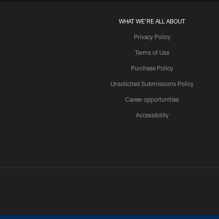
WHAT WE'RE ALL ABOUT
Privacy Policy
Terms of Use
Purchase Policy
Unsolicited Submissions Policy
Career opportunities
Accessibility