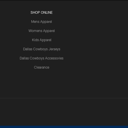
SHOP ONLINE
Mens Apparel
Womens Apparel
Kids Apparel
Dallas Cowboys Jerseys
Dallas Cowboys Accessories
Clearance