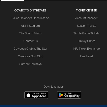
COWBOYS ON THE WEB
TICKET CENTER
Dallas Cowboys Cheerleaders
Account Manager
AT&T Stadium
Season Tickets
The Star in Frisco
Single Game Tickets
Contact Us
Luxury Suites
Cowboys Club at The Star
NFL Ticket Exchange
Cowboys Golf Club
Fan Travel
Somos Cowboys
Download apps