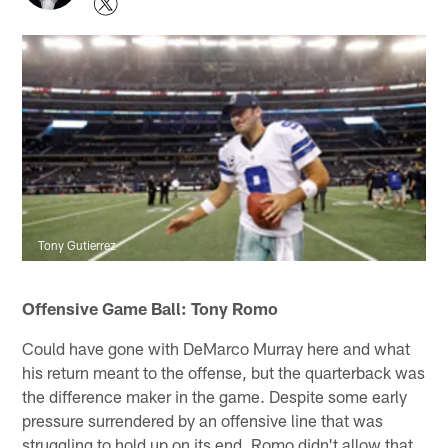
Tony Gutierrez
Offensive Game Ball: Tony Romo
Could have gone with DeMarco Murray here and what
his return meant to the offense, but the quarterback was
the difference maker in the game. Despite some early
pressure surrendered by an offensive line that was
struggling to hold up on its end, Romo didn't allow that