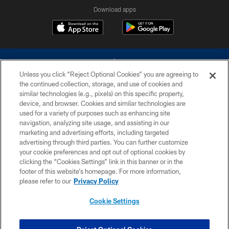
Download apps
Unless you click “Reject Optional Cookies” you are agreeing to
the continued collection, storage, and use of cookies and
similar technologies (e.g., pixels) on this specific property,
device, and browser. Cookies and similar technologies are
©2026 Dallas Cowboys. All rights reserved. Do not duplicate in any form
without permission of the Dallas Cowboys. The Dallas Cowboys
used for a variety of purposes such as enhancing site
Cheerleaders will not initiate contact with any person to request personal or
navigation, analyzing site usage, and assisting in our
financial information.
marketing and advertising efforts, including targeted
advertising through third parties. You can further customize
PRIVACY POLICY
your cookie preferences and opt out of optional cookies by
clicking the “Cookies Settings” link in this banner or in the
ACCESSIBILITY
footer of this website’s homepage. For more information,
SITE MAP
please refer to our
Privacy Policy
AD CHOICES
Cookie Settings
YOUR PRIVACY CHOICES
COOKIE SETTINGS