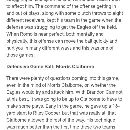
to affect him. The command of the offense getting in
and out of plays, along with some clutch throws to eight
different receivers, kept his team in the game when the
defense was struggling to get the Eagles off the field.
When Romo is near perfect, both mentally and
physically, this offense can move the ball quickly and
hurt you in many different ways and this was one of
those games.
Defensive Game Ball: Morris Claiborne
There were plenty of questions coming into this game,
even in the mind of Morris Claiborne, on whether the
Eagles would try and attack him. With Brandon Carr not
at his best, it was going to be up to Claiborne to have to
make some plays. Early in the game, he gave up a 16-
yard slant to Riley Cooper, but that was really all that
Claiborne allowed the rest of the way. His technique
was much better than the first time these two teams