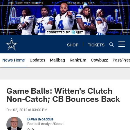
Skip
to
main
content
SHOP
TICKETS
Open menu button
News Home
Updates
Mailbag
Rank'Em
Cowbuzz
Past/Pre
Game Balls: Witten's Clutch
Non-Catch; CB Bounces Back
Dec 02, 2012 at 03:00 PM
Bryan Broaddus
Football Analyst/Scout