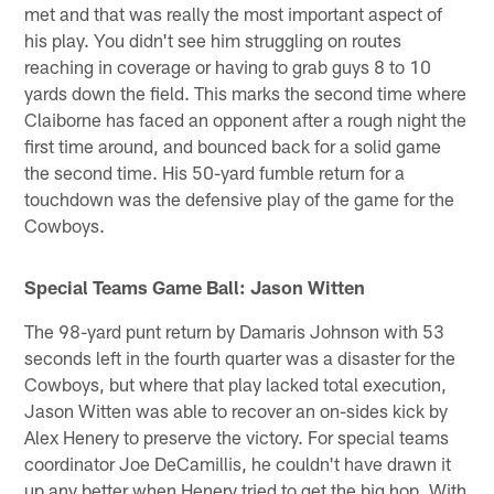
met and that was really the most important aspect of
his play. You didn't see him struggling on routes
reaching in coverage or having to grab guys 8 to 10
yards down the field. This marks the second time where
Claiborne has faced an opponent after a rough night the
first time around, and bounced back for a solid game
the second time. His 50-yard fumble return for a
touchdown was the defensive play of the game for the
Cowboys.
Special Teams Game Ball: Jason Witten
The 98-yard punt return by Damaris Johnson with 53
seconds left in the fourth quarter was a disaster for the
Cowboys, but where that play lacked total execution,
Jason Witten was able to recover an on-sides kick by
Alex Henery to preserve the victory. For special teams
coordinator Joe DeCamillis, he couldn't have drawn it
up any better when Henery tried to get the big hop. With