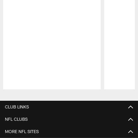
Pause
Play
CLUB LINKS
NFL CLUBS
MORE NFL SITES