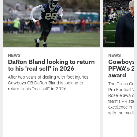
NEWS
NEWS
DaRon Bland looking to return
Cowboys P
to his 'real self' in 2026
PFWA's 20
award
After two years of dealing with foot injuries,
Cowboys CB DaRon Bland is looking to
The Dallas Cow
return to his "real self" in 2026.
Pro Football W
Rozelle award,
team's PR staff 
excellence in i
with the media