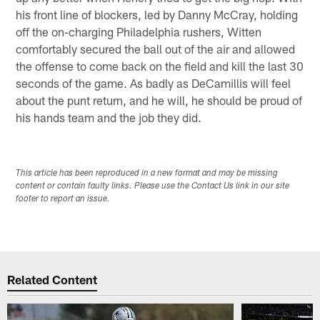
his front line of blockers, led by Danny McCray, holding
off the on-charging Philadelphia rushers, Witten
comfortably secured the ball out of the air and allowed
the offense to come back on the field and kill the last 30
seconds of the game. As badly as DeCamillis will feel
about the punt return, and he will, he should be proud of
his hands team and the job they did.
This article has been reproduced in a new format and may be missing
content or contain faulty links. Please use the Contact Us link in our site
footer to report an issue.
Related Content