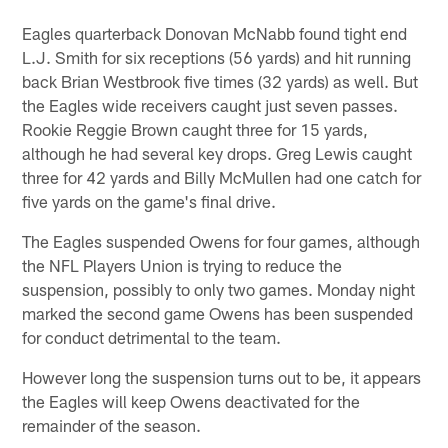
Eagles quarterback Donovan McNabb found tight end
L.J. Smith for six receptions (56 yards) and hit running
back Brian Westbrook five times (32 yards) as well. But
the Eagles wide receivers caught just seven passes.
Rookie Reggie Brown caught three for 15 yards,
although he had several key drops. Greg Lewis caught
three for 42 yards and Billy McMullen had one catch for
five yards on the game's final drive.
The Eagles suspended Owens for four games, although
the NFL Players Union is trying to reduce the
suspension, possibly to only two games. Monday night
marked the second game Owens has been suspended
for conduct detrimental to the team.
However long the suspension turns out to be, it appears
the Eagles will keep Owens deactivated for the
remainder of the season.