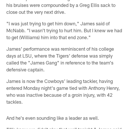
his bruises were compounded by a Greg Ellis sack to
close out the very next drive.
"I was just trying to get him down," James said of
McNabb. "I wasn't trying to hurt him. But I knew we had
to get (Williams) him into that end zone."
James' performance was reminiscent of his college
days at LSU, where the Tigers' defense was simply
called the "James Gang" in reference to the team's
defensive captain.
James is now the Cowboys' leading tackler, having
entered Monday night's game tied with Anthony Henry,
who was inactive because of a groin injury, with 42
tackles.
And he's even sounding like a leader as well.