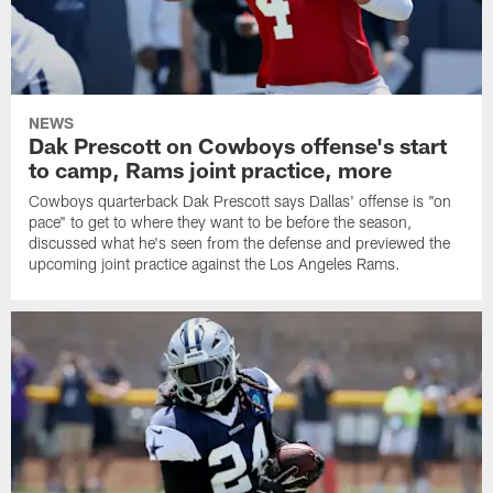
NEWS
Dak Prescott on Cowboys offense's start
to camp, Rams joint practice, more
Cowboys quarterback Dak Prescott says Dallas' offense is "on
pace" to get to where they want to be before the season,
discussed what he's seen from the defense and previewed the
upcoming joint practice against the Los Angeles Rams.