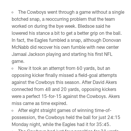
The Cowboys went through a game without a single
botched snap, a reoccurring problem that the team
worked on during the bye week. Bledsoe said he
lowered his stance a bit to get a better grip on the ball.
In fact, the Eagles fumbled a snap, although Donovan
McNabb did recover his own fumble with new center
Jamaal Jackson playing and starting his first NFL
game.
Now it took an attempt from 60 yards, but an
opposing kicker finally missed a field-goal attempts
against the Cowboys this season. After David Akers
connected from 48 and 20 yards, opposing kickers
were a perfect 15-for-15 against the Cowboys. Akers
miss came as time expired.
After eight straight games of winning time-of-
possession, the Cowboys held the ball for just 24:15
Monday night, while the Eagles had it for 35:45.