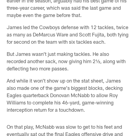
earlier in the season, arguably had his best game of his
three-year career, which was said the last game and
maybe even the game before that.
James led the Cowboys defense with 12 tackles, twice
as many as DeMarcus Ware and Scott Fujita, both tying
for second on the team with six tackles each.
But James wasn't just making tackles. He also
recorded another sack, now giving him 2½, along with
deflecting two more passes.
And while it won't show up on the stat sheet, James
also made one of the game's biggest blocks, decking
Eagles quarterback Donovan McNabb to allow Roy
Williams to complete his 46-yard, game-winning
interception return for a touchdown.
On that play, McNabb was slow to get to his feet and
eventually sat out the final Eagles offensive drive and