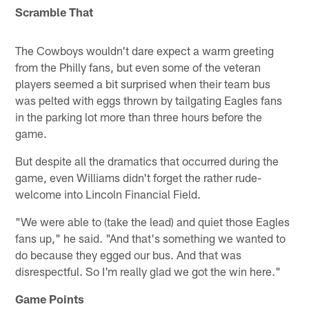
Scramble That
The Cowboys wouldn't dare expect a warm greeting
from the Philly fans, but even some of the veteran
players seemed a bit surprised when their team bus
was pelted with eggs thrown by tailgating Eagles fans
in the parking lot more than three hours before the
game.
But despite all the dramatics that occurred during the
game, even Williams didn't forget the rather rude-
welcome into Lincoln Financial Field.
"We were able to (take the lead) and quiet those Eagles
fans up," he said. "And that's something we wanted to
do because they egged our bus. And that was
disrespectful. So I'm really glad we got the win here."
Game Points