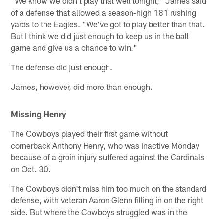
"We know we didn't play that well tonight," James said
of a defense that allowed a season-high 181 rushing
yards to the Eagles. "We've got to play better than that.
But I think we did just enough to keep us in the ball
game and give us a chance to win."
The defense did just enough.
James, however, did more than enough.
Missing Henry
The Cowboys played their first game without
cornerback Anthony Henry, who was inactive Monday
because of a groin injury suffered against the Cardinals
on Oct. 30.
The Cowboys didn't miss him too much on the standard
defense, with veteran Aaron Glenn filling in on the right
side. But where the Cowboys struggled was in the