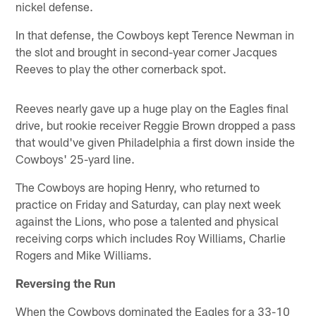
nickel defense.
In that defense, the Cowboys kept Terence Newman in
the slot and brought in second-year corner Jacques
Reeves to play the other cornerback spot.
Reeves nearly gave up a huge play on the Eagles final
drive, but rookie receiver Reggie Brown dropped a pass
that would've given Philadelphia a first down inside the
Cowboys' 25-yard line.
The Cowboys are hoping Henry, who returned to
practice on Friday and Saturday, can play next week
against the Lions, who pose a talented and physical
receiving corps which includes Roy Williams, Charlie
Rogers and Mike Williams.
Reversing the Run
When the Cowboys dominated the Eagles for a 33-10