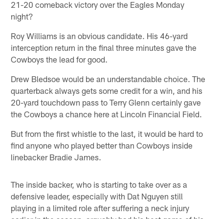
21-20 comeback victory over the Eagles Monday
night?
Roy Williams is an obvious candidate. His 46-yard
interception return in the final three minutes gave the
Cowboys the lead for good.
Drew Bledsoe would be an understandable choice. The
quarterback always gets some credit for a win, and his
20-yard touchdown pass to Terry Glenn certainly gave
the Cowboys a chance here at Lincoln Financial Field.
But from the first whistle to the last, it would be hard to
find anyone who played better than Cowboys inside
linebacker Bradie James.
The inside backer, who is starting to take over as a
defensive leader, especially with Dat Nguyen still
playing in a limited role after suffering a neck injury