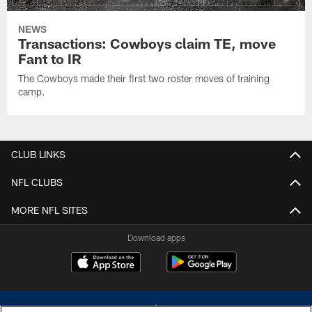
NEWS
Transactions: Cowboys claim TE, move
Fant to IR
The Cowboys made their first two roster moves of training
camp.
CLUB LINKS
NFL CLUBS
MORE NFL SITES
Download apps