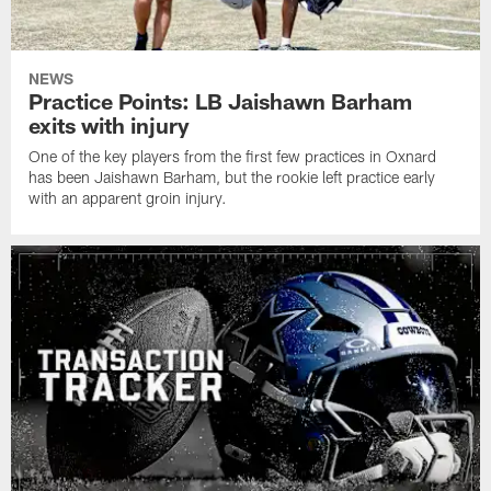
NEWS
Practice Points: LB Jaishawn Barham
exits with injury
One of the key players from the first few practices in Oxnard
has been Jaishawn Barham, but the rookie left practice early
with an apparent groin injury.