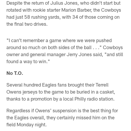
Despite the return of Julius Jones, who didn't start but
rotated with rookie starter Marion Barber, the Cowboys
had just 58 rushing yards, with 34 of those coming on
the final two drives.
"I can't remember a game where we were pushed
around so much on both sides of the ball . . ." Cowboys
owner and general manager Jerry Jones said, "and still
found a way to win."
No T.O.
Several hundred Eagles fans brought their Terrell
Owens jerseys to the game to be buried in a casket,
thanks to a promotion by a local Philly radio station.
Regardless if Owens' suspension is the best thing for
the Eagles overall, they certainly missed him on the
field Monday night.