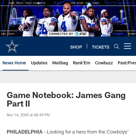
Skip
to
main
content
SHOP
TICKETS
Open menu button
News Home
Updates
Mailbag
Rank'Em
Cowbuzz
Past/Pre
Game Notebook: James Gang
Part II
Nov 14, 2005 at 08:49 PM
PHILADELPHIA
- Looking for a hero from the Cowboys'