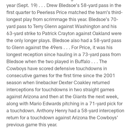
year (Sept. 19) . . . Drew Bledsoe's 58-yard pass in the
first quarter to Peerless Price matched the team's third-
longest play from scrimmage this year. Bledsoe's 70-
yard pass to Terry Glenn against Washington and his
63-yard strike to Patrick Crayton against Oakland were
the only longer plays. Bledsoe also had a 58-yard pass
to Glenn against the 49ers . . . For Price, it was his
longest reception since hauling in a 73-yard pass from
Bledsoe when the two played in Buffalo . . . The
Cowboys have scored defensive touchdowns in
consecutive games for the first time since the 2001
season when linebacker Dexter Coakley returned
interceptions for touchdowns in two straight games
against Arizona and then at the Giants the next week,
along with Mario Edwards pitching in a 71-yard pick for
a touchdown. Anthony Henry had a 58-yard interception
return for a touchdown against Arizona the Cowboys'
previous game this year.