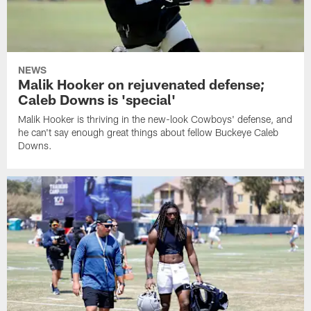
NEWS
Malik Hooker on rejuvenated defense;
Caleb Downs is 'special'
Malik Hooker is thriving in the new-look Cowboys' defense, and
he can't say enough great things about fellow Buckeye Caleb
Downs.