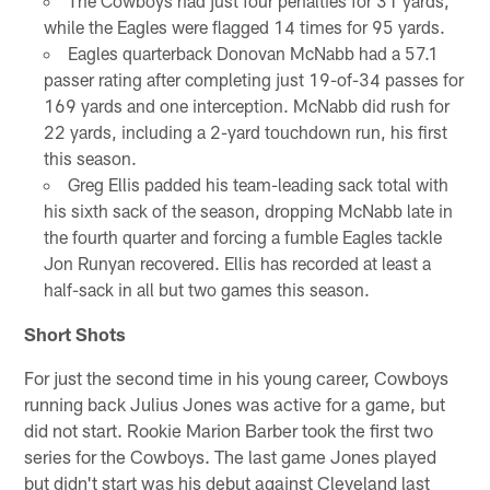
The Cowboys had just four penalties for 31 yards,
while the Eagles were flagged 14 times for 95 yards.
Eagles quarterback Donovan McNabb had a 57.1
passer rating after completing just 19-of-34 passes for
169 yards and one interception. McNabb did rush for
22 yards, including a 2-yard touchdown run, his first
this season.
Greg Ellis padded his team-leading sack total with
his sixth sack of the season, dropping McNabb late in
the fourth quarter and forcing a fumble Eagles tackle
Jon Runyan recovered. Ellis has recorded at least a
half-sack in all but two games this season.
Short Shots
For just the second time in his young career, Cowboys
running back Julius Jones was active for a game, but
did not start. Rookie Marion Barber took the first two
series for the Cowboys. The last game Jones played
but didn't start was his debut against Cleveland last