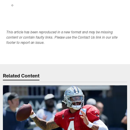
This article has been reproduced in a new format and may be missing
content or contain faulty links. Please use the Contact Us link in our site
footer to report an issue.
Related Content