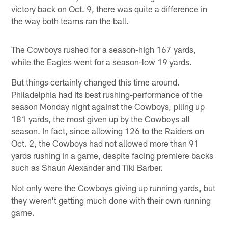
victory back on Oct. 9, there was quite a difference in
the way both teams ran the ball.
The Cowboys rushed for a season-high 167 yards,
while the Eagles went for a season-low 19 yards.
But things certainly changed this time around.
Philadelphia had its best rushing-performance of the
season Monday night against the Cowboys, piling up
181 yards, the most given up by the Cowboys all
season. In fact, since allowing 126 to the Raiders on
Oct. 2, the Cowboys had not allowed more than 91
yards rushing in a game, despite facing premiere backs
such as Shaun Alexander and Tiki Barber.
Not only were the Cowboys giving up running yards, but
they weren't getting much done with their own running
game.