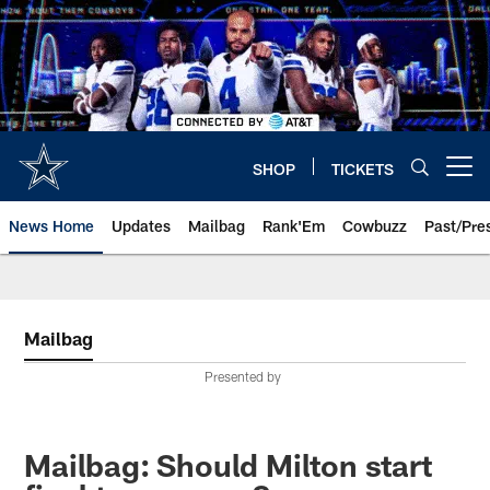
Skip
to
main
content
SHOP
TICKETS
Open menu button
News Home
Updates
Mailbag
Rank'Em
Cowbuzz
Past/Pre
Mailbag
Presented by
Mailbag: Should Milton start