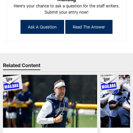
Here's your chance to ask a question for the staff writers.
Submit your entry now!
Ask A Question
Read The Answer
Related Content