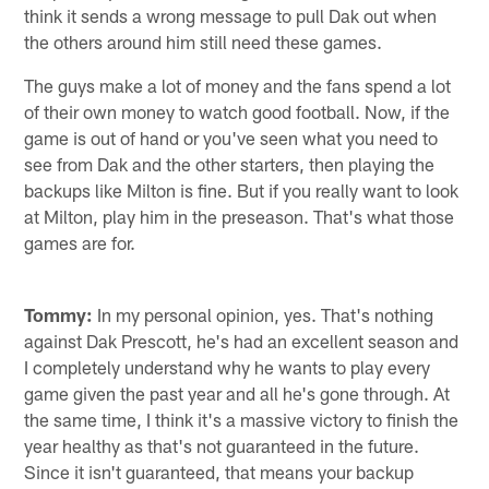
think it sends a wrong message to pull Dak out when
the others around him still need these games.
The guys make a lot of money and the fans spend a lot
of their own money to watch good football. Now, if the
game is out of hand or you've seen what you need to
see from Dak and the other starters, then playing the
backups like Milton is fine. But if you really want to look
at Milton, play him in the preseason. That's what those
games are for.
Tommy:
In my personal opinion, yes. That's nothing
against Dak Prescott, he's had an excellent season and
I completely understand why he wants to play every
game given the past year and all he's gone through. At
the same time, I think it's a massive victory to finish the
year healthy as that's not guaranteed in the future.
Since it isn't guaranteed, that means your backup