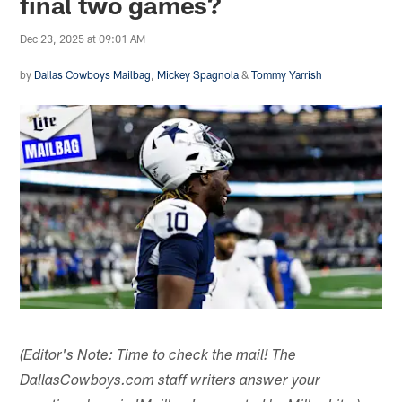
final two games?
Dec 23, 2025 at 09:01 AM
by
Dallas Cowboys Mailbag
,
Mickey Spagnola
&
Tommy Yarrish
(Editor's Note: Time to check the mail! The
DallasCowboys.com staff writers answer your