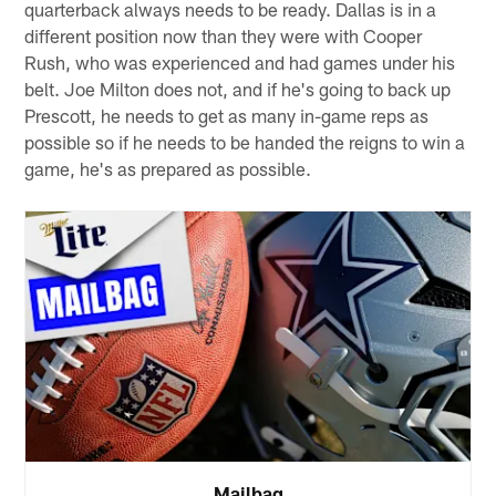
quarterback always needs to be ready. Dallas is in a
different position now than they were with Cooper
Rush, who was experienced and had games under his
belt. Joe Milton does not, and if he's going to back up
Prescott, he needs to get as many in-game reps as
possible so if he needs to be handed the reigns to win a
game, he's as prepared as possible.
Mailbag