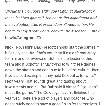
questions here in 'Mailbag' presented by Miller Lite.)
Should ​the Cowboys start Joe Milton at quarterback
these last two games? Joe needs the experience and
the evaluation. Dak Prescott doesn't need either. He
– Rick
needs to stay healthy and ready for next season.
Lewis/Arlington, TX
Nick:
No, I think Dak Prescott should start the games if
he's fully healthy. If he's not, then it's a different story
for him and for everyone. But he's the leader of this
team and if Schotty is truly trying to win these games
down the stretch and continue to build the culture, then
it sets a bad example if they hold Dak out … for what?
Next year? That sounds great and talking about
investments and all. But Dak said it himself, "you can't
cheat the game." The Cowboys haven't finished this
year yet. There are a lot of players and coaches who
desperately need to have a good finish for themselves. I