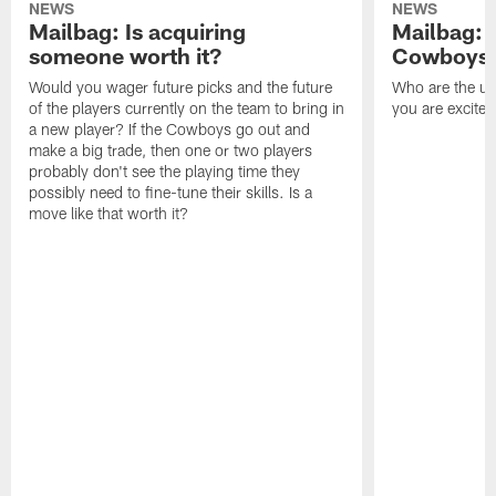
NEWS
NEWS
Mailbag: Is acquiring
Mailbag: 
someone worth it?
Cowboys c
Would you wager future picks and the future
Who are the un
of the players currently on the team to bring in
you are excited
a new player? If the Cowboys go out and
make a big trade, then one or two players
probably don't see the playing time they
possibly need to fine-tune their skills. Is a
move like that worth it?