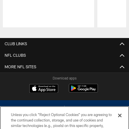
Pause
Play
CLUB LINKS
NFL CLUBS
MORE NFL SITES
Download apps
Unless you click “Reject Optional Cookies” you are agreeing to
the continued collection, storage, and use of cookies and
similar technologies (e.g., pixels) on this specific property,