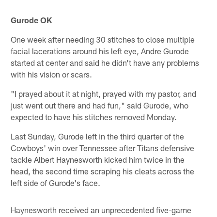
Gurode OK
One week after needing 30 stitches to close multiple
facial lacerations around his left eye, Andre Gurode
started at center and said he didn't have any problems
with his vision or scars.
"I prayed about it at night, prayed with my pastor, and
just went out there and had fun," said Gurode, who
expected to have his stitches removed Monday.
Last Sunday, Gurode left in the third quarter of the
Cowboys' win over Tennessee after Titans defensive
tackle Albert Haynesworth kicked him twice in the
head, the second time scraping his cleats across the
left side of Gurode's face.
Haynesworth received an unprecedented five-game