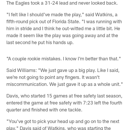
The Eagles took a 31-24 lead and never looked back.
"I felt like I should've made the play," said Watkins, a
fifth-round pick out of Florida State. "I was running with
him in stride and I think he out-witted me a little bit. He
made it seem like the play was going away and at the
last second he put his hands up.
"A couple rookie mistakes. I know I'm better than that."
Said Williams: "We just gave up a big play. Like I said,
we're not going to point any fingers. It wasn't
miscommunication. We just gave it up as a whole unit."
Davis, who started 15 games at free safety last season,
entered the game at free safety with 7:23 left the fourth
quarter and finished with one tackle.
"You've got to pick your head up and go on to the next
play," Davis said of Watkins, who was starting the