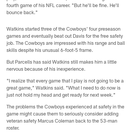
fourth game of his NFL career. "But he'll be fine. He'll
bounce back."
Watkins started three of the Cowboys' four preseason
games and eventually beat out Davis for the free safety
job. The Cowboys are impressed with his range and ball
skills despite his unusual 6-foot-5 frame.
But Parcells has said Watkins still makes him a little
nervous because of his inexperience.
"I realize that every game that I play is not going to be a
great game," Watkins said. "What I need to do now is
just not hold my head and get ready for next week."
The problems the Cowboys experienced at safety in the
game might cause them to seriously consider adding
veteran safety Marcus Coleman back to the 53-man
roster.