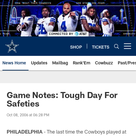
Skip
to
main
content
SHOP
TICKETS
Open menu button
News Home
Updates
Mailbag
Rank'Em
Cowbuzz
Past/Pre
Game Notes: Tough Day For
Safeties
Oct 08, 2006 at 06:28 PM
PHILADELPHIA
- The last time the Cowboys played at