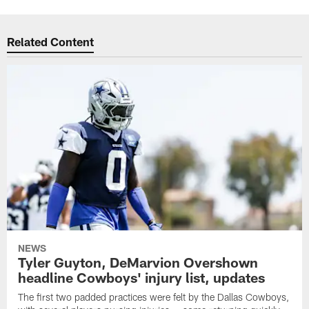
Related Content
NEWS
Tyler Guyton, DeMarvion Overshown
headline Cowboys' injury list, updates
The first two padded practices were felt by the Dallas Cowboys,