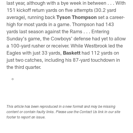
last year, although with a bye week in between . . . With
151 kickoff return yards on five attempts (30.2 yard
average), running back
Tyson Thompson
set a career-
high for most yards in a game. Thompson had 143
yards last season against the Rams . . . Entering
Sunday's game, the Cowboys' defense had yet to allow
a 100-yard rusher or receiver. While Westbrook led the
Eagles with just 33 yards,
Baskett
had 112 yards on
just two catches, including his 87-yard touchdown in
the third quarter.
This article has been reproduced in a new format and may be missing
content or contain faulty links. Please use the Contact Us link in our site
footer to report an issue.