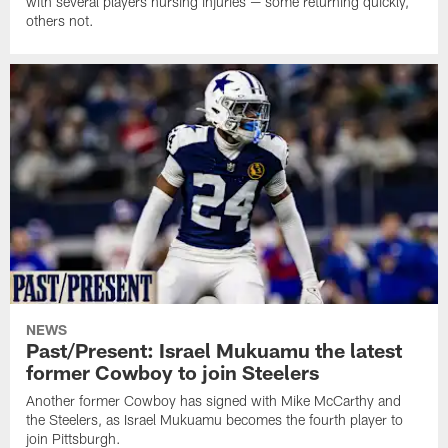
with several players nursing injuries — some returning quickly,
others not.
NEWS
Past/Present: Israel Mukuamu the latest
former Cowboy to join Steelers
Another former Cowboy has signed with Mike McCarthy and
the Steelers, as Israel Mukuamu becomes the fourth player to
join Pittsburgh.