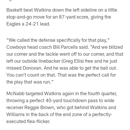
Baskett beat Watkins down the left sideline on a little
stop-and-go move for an 87-yard score, giving the
Eagles a 24-21 lead.
"We called the defense specifically for that play,"
Cowboys head coach Bill Parcells said. "And we blitzed
our corner and the tackle went off to our corner, and that
left our outside linebacker (Greg Ellis) free and he just
missed Donovan. And he was able to get the ball out.
You can't count on that. That was the perfect call for
the play that was run."
McNabb targeted Watkins again in the fourth quarter,
throwing a perfect 40-yard touchdown pass to wide
receiver Reggie Brown, who got behind Watkins and
Williams in the back of the end zone of a perfectly-
executed flea-flicker.