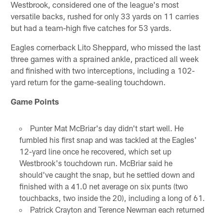
Westbrook, considered one of the league's most
versatile backs, rushed for only 33 yards on 11 carries
but had a team-high five catches for 53 yards.
Eagles cornerback Lito Sheppard, who missed the last
three games with a sprained ankle, practiced all week
and finished with two interceptions, including a 102-
yard return for the game-sealing touchdown.
Game Points
Punter Mat McBriar's day didn't start well. He
fumbled his first snap and was tackled at the Eagles'
12-yard line once he recovered, which set up
Westbrook's touchdown run. McBriar said he
should've caught the snap, but he settled down and
finished with a 41.0 net average on six punts (two
touchbacks, two inside the 20), including a long of 61.
Patrick Crayton and Terence Newman each returned