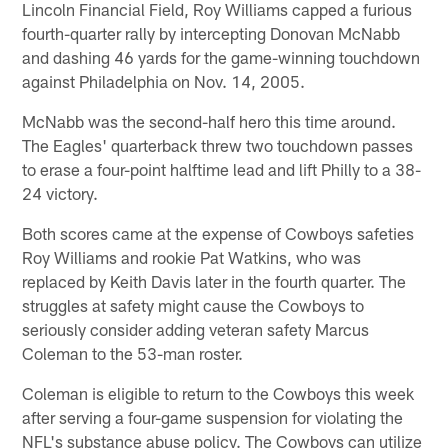
Lincoln Financial Field, Roy Williams capped a furious
fourth-quarter rally by intercepting Donovan McNabb
and dashing 46 yards for the game-winning touchdown
against Philadelphia on Nov. 14, 2005.
McNabb was the second-half hero this time around.
The Eagles' quarterback threw two touchdown passes
to erase a four-point halftime lead and lift Philly to a 38-
24 victory.
Both scores came at the expense of Cowboys safeties
Roy Williams and rookie Pat Watkins, who was
replaced by Keith Davis later in the fourth quarter. The
struggles at safety might cause the Cowboys to
seriously consider adding veteran safety Marcus
Coleman to the 53-man roster.
Coleman is eligible to return to the Cowboys this week
after serving a four-game suspension for violating the
NFL's substance abuse policy. The Cowboys can utilize