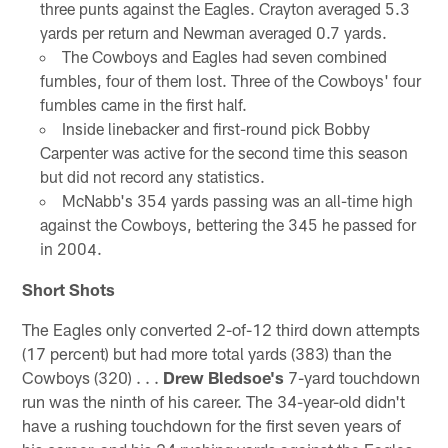
three punts against the Eagles. Crayton averaged 5.3
yards per return and Newman averaged 0.7 yards.
The Cowboys and Eagles had seven combined
fumbles, four of them lost. Three of the Cowboys' four
fumbles came in the first half.
Inside linebacker and first-round pick Bobby
Carpenter was active for the second time this season
but did not record any statistics.
McNabb's 354 yards passing was an all-time high
against the Cowboys, bettering the 345 he passed for
in 2004.
Short Shots
The Eagles only converted 2-of-12 third down attempts
(17 percent) but had more total yards (383) than the
Cowboys (320) . . .
Drew Bledsoe's
7-yard touchdown
run was the ninth of his career. The 34-year-old didn't
have a rushing touchdown for the first seven years of