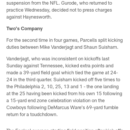
suspension from the NFL. Gurode, who returned to
practice Wednesday, decided not to press charges
against Haynesworth.
Two's Company
For the second time in four games, Parcells split kicking
duties between Mike Vanderjagt and Shaun Suisham.
Vanderjagt, who was inconsistent on kickoffs last
Sunday against Tennessee, kicked extra points and
made a 39-yard field goal which tied the game at 24-
24 in the third quarter. Suisham kicked off five times to
the Philadelphia 2, 10, 25, 13 and 1 - the one landing
at the 25 having been kicked from his own 15 following
a 15-yard end zone celebration violation on the
Cowboys following DeMarcus Ware's 69-yard fumble
return for a toudchdown.