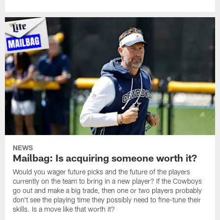
NEWS
Mailbag: Is acquiring someone worth it?
Would you wager future picks and the future of the players
currently on the team to bring in a new player? If the Cowboys
go out and make a big trade, then one or two players probably
don't see the playing time they possibly need to fine-tune their
skills. Is a move like that worth it?