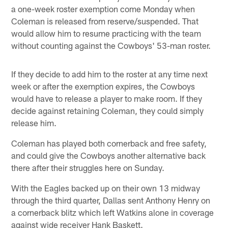
a one-week roster exemption come Monday when
Coleman is released from reserve/suspended. That
would allow him to resume practicing with the team
without counting against the Cowboys' 53-man roster.
If they decide to add him to the roster at any time next
week or after the exemption expires, the Cowboys
would have to release a player to make room. If they
decide against retaining Coleman, they could simply
release him.
Coleman has played both cornerback and free safety,
and could give the Cowboys another alternative back
there after their struggles here on Sunday.
With the Eagles backed up on their own 13 midway
through the third quarter, Dallas sent Anthony Henry on
a cornerback blitz which left Watkins alone in coverage
against wide receiver Hank Baskett.