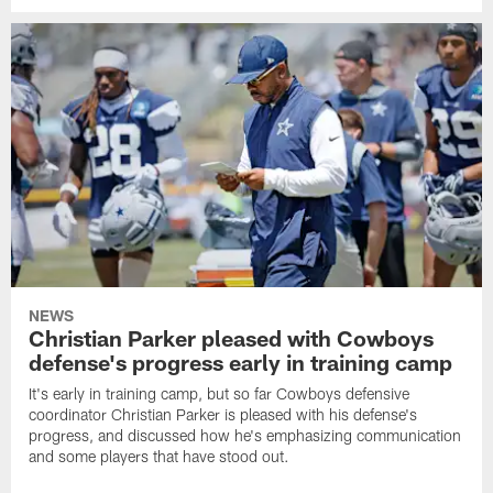
NEWS
Christian Parker pleased with Cowboys
defense's progress early in training camp
It's early in training camp, but so far Cowboys defensive
coordinator Christian Parker is pleased with his defense's
progress, and discussed how he's emphasizing communication
and some players that have stood out.