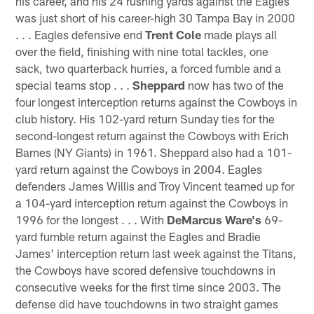
his career, and his 24 rushing yards against the Eagles
was just short of his career-high 30 Tampa Bay in 2000
. . . Eagles defensive end
Trent Cole
made plays all
over the field, finishing with nine total tackles, one
sack, two quarterback hurries, a forced fumble and a
special teams stop . . .
Sheppard
now has two of the
four longest interception returns against the Cowboys in
club history. His 102-yard return Sunday ties for the
second-longest return against the Cowboys with Erich
Barnes (NY Giants) in 1961. Sheppard also had a 101-
yard return against the Cowboys in 2004. Eagles
defenders James Willis and Troy Vincent teamed up for
a 104-yard interception return against the Cowboys in
1996 for the longest . . . With
DeMarcus Ware's
69-
yard fumble return against the Eagles and Bradie
James' interception return last week against the Titans,
the Cowboys have scored defensive touchdowns in
consecutive weeks for the first time since 2003. The
defense did have touchdowns in two straight games