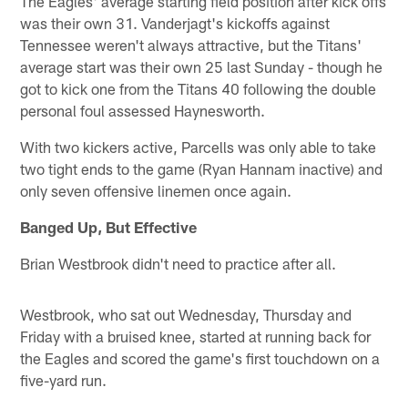
The Eagles' average starting field position after kick offs
was their own 31. Vanderjagt's kickoffs against
Tennessee weren't always attractive, but the Titans'
average start was their own 25 last Sunday - though he
got to kick one from the Titans 40 following the double
personal foul assessed Haynesworth.
With two kickers active, Parcells was only able to take
two tight ends to the game (Ryan Hannam inactive) and
only seven offensive linemen once again.
Banged Up, But Effective
Brian Westbrook didn't need to practice after all.
Westbrook, who sat out Wednesday, Thursday and
Friday with a bruised knee, started at running back for
the Eagles and scored the game's first touchdown on a
five-yard run.