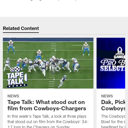
Related Content
NEWS
NEWS
Tape Talk: What stood out on
Dak, Pick
film from Cowboys-Chargers
Cowboys 
In this week's Tape Talk, a look at three plays
The Cowboys la
that stood out on film from the Cowboys' 34-
Bowl for the se
17 loss to the Chargers on Sunday
headlined by Da