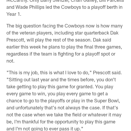
and Wade Phillips led the Cowboys to a playoff berth in
Year 1.
The big question facing the Cowboys now is how many
of the veteran players, including star quarterback Dak
Prescott, will play the rest of the season. Dak said
earlier this week he plans to play the final three games,
regardless if the team is fighting for a playoff spot or
not.
"This is my job, this is what I love to do," Prescott said.
"Sitting out last year and the times before, you don't
take getting to play this game for granted. You play
every game to win, you play every game to get a
chance to go to the playoffs or play in the Super Bowl,
and unfortunately that's not always the case. If that's
not the case when we take the field or whatever it may
be, I'm thankful for the opportunity to play this game
and I'm not going to ever pass it up."