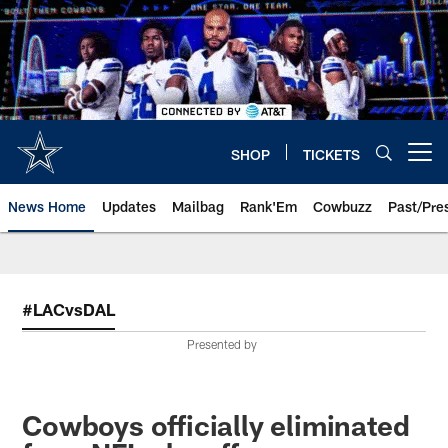
Skip
to
main
content
SHOP
TICKETS
Open menu button
News Home
Updates
Mailbag
Rank'Em
Cowbuzz
Past/Pre
#LACvsDAL
Presented by
Cowboys officially eliminated