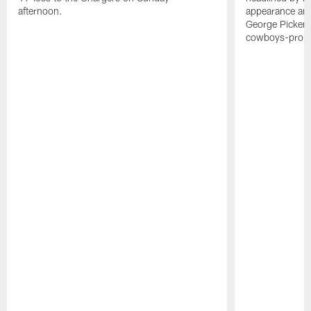
afternoon.
appearance and 
George Picken
cowboys-pro-