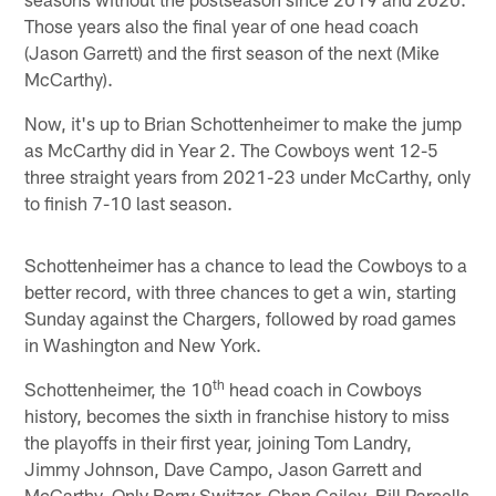
Those years also the final year of one head coach
(Jason Garrett) and the first season of the next (Mike
McCarthy).
Now, it's up to Brian Schottenheimer to make the jump
as McCarthy did in Year 2. The Cowboys went 12-5
three straight years from 2021-23 under McCarthy, only
to finish 7-10 last season.
Schottenheimer has a chance to lead the Cowboys to a
better record, with three chances to get a win, starting
Sunday against the Chargers, followed by road games
in Washington and New York.
th
Schottenheimer, the 10
head coach in Cowboys
history, becomes the sixth in franchise history to miss
the playoffs in their first year, joining Tom Landry,
Jimmy Johnson, Dave Campo, Jason Garrett and
McCarthy. Only Barry Switzer, Chan Gailey, Bill Parcells