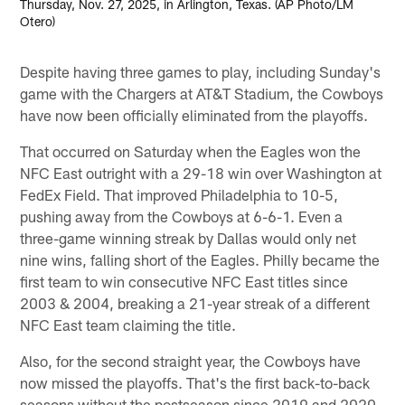
Thursday, Nov. 27, 2025, in Arlington, Texas. (AP Photo/LM
Otero)
Despite having three games to play, including Sunday's
game with the Chargers at AT&T Stadium, the Cowboys
have now been officially eliminated from the playoffs.
That occurred on Saturday when the Eagles won the
NFC East outright with a 29-18 win over Washington at
FedEx Field. That improved Philadelphia to 10-5,
pushing away from the Cowboys at 6-6-1. Even a
three-game winning streak by Dallas would only net
nine wins, falling short of the Eagles. Philly became the
first team to win consecutive NFC East titles since
2003 & 2004, breaking a 21-year streak of a different
NFC East team claiming the title.
Also, for the second straight year, the Cowboys have
now missed the playoffs. That's the first back-to-back
seasons without the postseason since 2019 and 2020.