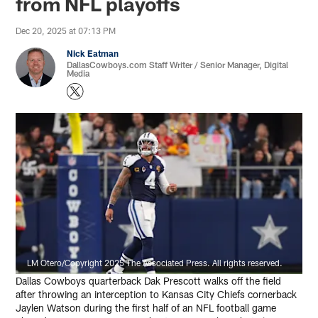
from NFL playoffs
Dec 20, 2025 at 07:13 PM
Nick Eatman
DallasCowboys.com Staff Writer / Senior Manager, Digital
Media
LM Otero/Copyright 2025 The Associated Press. All rights reserved.
Dallas Cowboys quarterback Dak Prescott walks off the field
after throwing an interception to Kansas City Chiefs cornerback
Jaylen Watson during the first half of an NFL football game