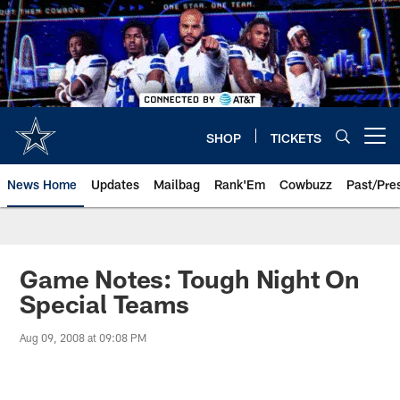
Skip
to
main
content
SHOP
TICKETS
Open menu button
News Home
Updates
Mailbag
Rank'Em
Cowbuzz
Past/Pre
Game Notes: Tough Night On
Special Teams
Aug 09, 2008 at 09:08 PM