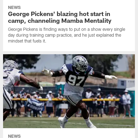
NEWS
George Pickens' blazing hot start in
camp, channeling Mamba Mentality
George Pickens is finding ways to put on a show every single
day during training camp practice, and he just explained the
mindset that fuels it.
NEWS