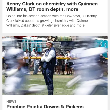
Kenny Clark on chemistry with Quinnen
Williams, DT room depth, more
Going into his second season with the Cowboys, DT Kenny
Clark talked about his growing chemistry with Quinnen
Williams, Dallas' depth at defensive tackle and more.
NEWS
Practice Points: Downs & Pickens