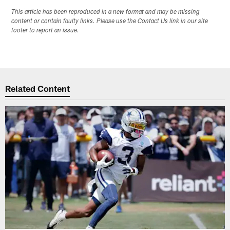
This article has been reproduced in a new format and may be missing
content or contain faulty links. Please use the Contact Us link in our site
footer to report an issue.
Related Content