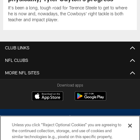
It's been a long, tough road for Terence Steele to get to where
he is now and, nowadays, the Cowboys' right tackle is both
teacher and impact player.
CLUB LINKS
NFL CLUBS
MORE NFL SITES
Download apps
Unless you click “Reject Optional Cookies” you are agreeing to
the continued collection, storage, and use of cookies and
similar technologies (e.g., pixels) on this specific property,