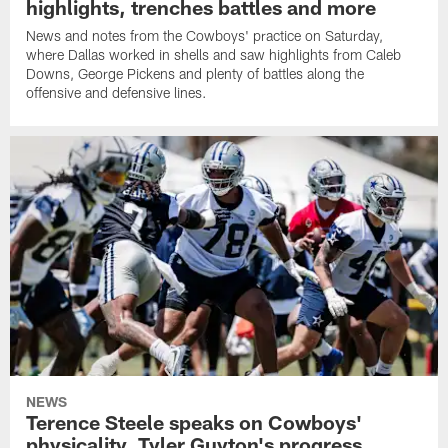
highlights, trenches battles and more
News and notes from the Cowboys' practice on Saturday,
where Dallas worked in shells and saw highlights from Caleb
Downs, George Pickens and plenty of battles along the
offensive and defensive lines.
NEWS
Terence Steele speaks on Cowboys'
physicality, Tyler Guyton's progress