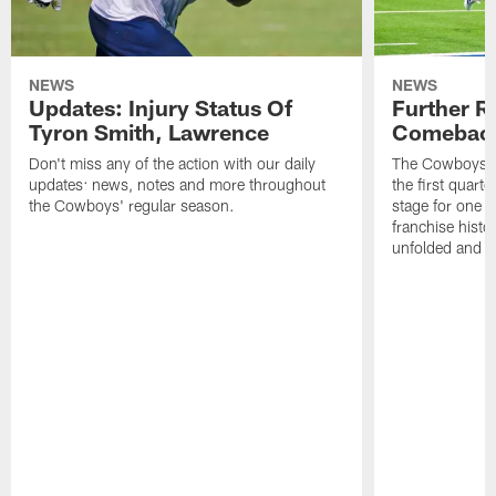
NEWS
NEWS
Updates: Injury Status Of
Further R
Tyron Smith, Lawrence
Comebac
Don't miss any of the action with our daily
The Cowboys co
updates: news, notes and more throughout
the first quarte
the Cowboys' regular season.
stage for one o
franchise histo
unfolded and w