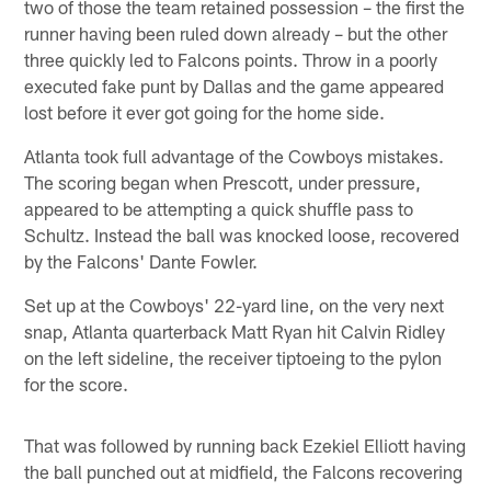
two of those the team retained possession – the first the
runner having been ruled down already – but the other
three quickly led to Falcons points. Throw in a poorly
executed fake punt by Dallas and the game appeared
lost before it ever got going for the home side.
Atlanta took full advantage of the Cowboys mistakes.
The scoring began when Prescott, under pressure,
appeared to be attempting a quick shuffle pass to
Schultz. Instead the ball was knocked loose, recovered
by the Falcons' Dante Fowler.
Set up at the Cowboys' 22-yard line, on the very next
snap, Atlanta quarterback Matt Ryan hit Calvin Ridley
on the left sideline, the receiver tiptoeing to the pylon
for the score.
That was followed by running back Ezekiel Elliott having
the ball punched out at midfield, the Falcons recovering