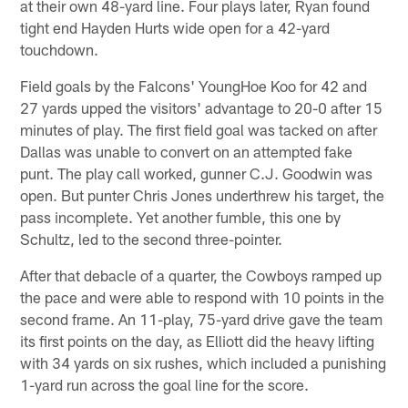
at their own 48-yard line. Four plays later, Ryan found
tight end Hayden Hurts wide open for a 42-yard
touchdown.
Field goals by the Falcons' YoungHoe Koo for 42 and
27 yards upped the visitors' advantage to 20-0 after 15
minutes of play. The first field goal was tacked on after
Dallas was unable to convert on an attempted fake
punt. The play call worked, gunner C.J. Goodwin was
open. But punter Chris Jones underthrew his target, the
pass incomplete. Yet another fumble, this one by
Schultz, led to the second three-pointer.
After that debacle of a quarter, the Cowboys ramped up
the pace and were able to respond with 10 points in the
second frame. An 11-play, 75-yard drive gave the team
its first points on the day, as Elliott did the heavy lifting
with 34 yards on six rushes, which included a punishing
1-yard run across the goal line for the score.