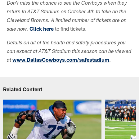
Don't miss the chance to see the Cowboys when they
return to AT&T Stadium on October 4th to take on the
Cleveland Browns. A limited number of tickets are on
Click here
to find tickets.
sale now.
Details on all of the health and safety procedures you
can expect at AT&T Stadium this season can be viewed
www.DallasCowboys.com/safestadium
.
at
Related Content