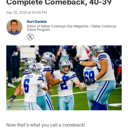
Complete Comeback, 40-39
Sep 20, 2020 at 04:00 PM
Kurt Daniels
Editor of Dallas Cowboys Star Magazine / Dallas Cowboys
Game Program
Now that's what you call a comeback!