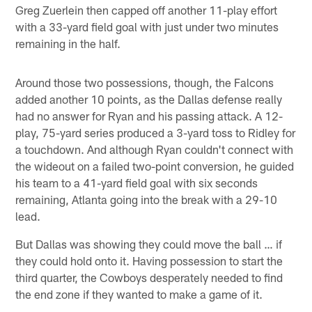
Greg Zuerlein then capped off another 11-play effort
with a 33-yard field goal with just under two minutes
remaining in the half.
Around those two possessions, though, the Falcons
added another 10 points, as the Dallas defense really
had no answer for Ryan and his passing attack. A 12-
play, 75-yard series produced a 3-yard toss to Ridley for
a touchdown. And although Ryan couldn't connect with
the wideout on a failed two-point conversion, he guided
his team to a 41-yard field goal with six seconds
remaining, Atlanta going into the break with a 29-10
lead.
But Dallas was showing they could move the ball … if
they could hold onto it. Having possession to start the
third quarter, the Cowboys desperately needed to find
the end zone if they wanted to make a game of it.