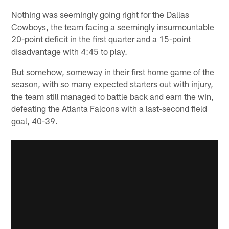
Nothing was seemingly going right for the Dallas
Cowboys, the team facing a seemingly insurmountable
20-point deficit in the first quarter and a 15-point
disadvantage with 4:45 to play.
But somehow, someway in their first home game of the
season, with so many expected starters out with injury,
the team still managed to battle back and earn the win,
defeating the Atlanta Falcons with a last-second field
goal, 40-39.