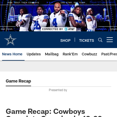
Skip
to
main
content
SHOP
TICKETS
Open menu button
News Home
Updates
Mailbag
Rank'Em
Cowbuzz
Past/Pre
Game Recap
Presented by
Game Recap: Cowboys