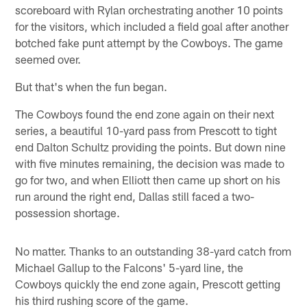
scoreboard with Rylan orchestrating another 10 points
for the visitors, which included a field goal after another
botched fake punt attempt by the Cowboys. The game
seemed over.
But that's when the fun began.
The Cowboys found the end zone again on their next
series, a beautiful 10-yard pass from Prescott to tight
end Dalton Schultz providing the points. But down nine
with five minutes remaining, the decision was made to
go for two, and when Elliott then came up short on his
run around the right end, Dallas still faced a two-
possession shortage.
No matter. Thanks to an outstanding 38-yard catch from
Michael Gallup to the Falcons' 5-yard line, the
Cowboys quickly the end zone again, Prescott getting
his third rushing score of the game.