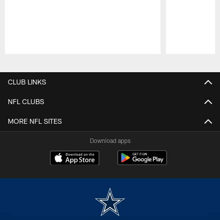
Pause
Play
CLUB LINKS
NFL CLUBS
MORE NFL SITES
Download apps