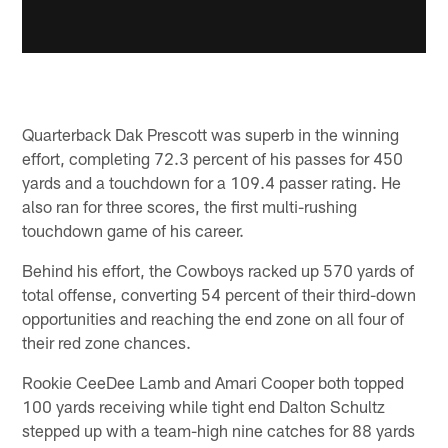
Quarterback Dak Prescott was superb in the winning
effort, completing 72.3 percent of his passes for 450
yards and a touchdown for a 109.4 passer rating. He
also ran for three scores, the first multi-rushing
touchdown game of his career.
Behind his effort, the Cowboys racked up 570 yards of
total offense, converting 54 percent of their third-down
opportunities and reaching the end zone on all four of
their red zone chances.
Rookie CeeDee Lamb and Amari Cooper both topped
100 yards receiving while tight end Dalton Schultz
stepped up with a team-high nine catches for 88 yards