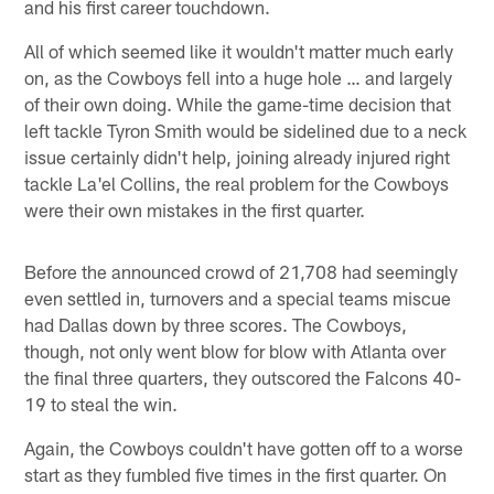
and his first career touchdown.
All of which seemed like it wouldn't matter much early
on, as the Cowboys fell into a huge hole … and largely
of their own doing. While the game-time decision that
left tackle Tyron Smith would be sidelined due to a neck
issue certainly didn't help, joining already injured right
tackle La'el Collins, the real problem for the Cowboys
were their own mistakes in the first quarter.
Before the announced crowd of 21,708 had seemingly
even settled in, turnovers and a special teams miscue
had Dallas down by three scores. The Cowboys,
though, not only went blow for blow with Atlanta over
the final three quarters, they outscored the Falcons 40-
19 to steal the win.
Again, the Cowboys couldn't have gotten off to a worse
start as they fumbled five times in the first quarter. On