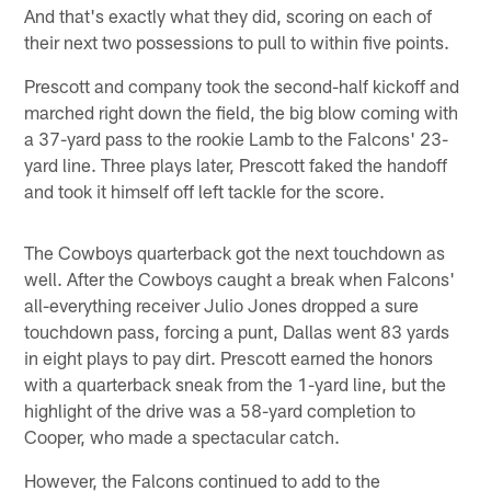
And that's exactly what they did, scoring on each of
their next two possessions to pull to within five points.
Prescott and company took the second-half kickoff and
marched right down the field, the big blow coming with
a 37-yard pass to the rookie Lamb to the Falcons' 23-
yard line. Three plays later, Prescott faked the handoff
and took it himself off left tackle for the score.
The Cowboys quarterback got the next touchdown as
well. After the Cowboys caught a break when Falcons'
all-everything receiver Julio Jones dropped a sure
touchdown pass, forcing a punt, Dallas went 83 yards
in eight plays to pay dirt. Prescott earned the honors
with a quarterback sneak from the 1-yard line, but the
highlight of the drive was a 58-yard completion to
Cooper, who made a spectacular catch.
However, the Falcons continued to add to the