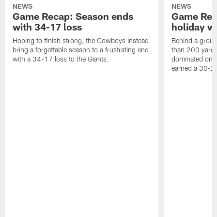
NEWS
NEWS
Game Recap: Season ends
Game Rec
with 34-17 loss
holiday w
Hoping to finish strong, the Cowboys instead
Behind a groun
bring a forgettable season to a frustrating end
than 200 yards
with a 34-17 loss to the Giants.
dominated on 
earned a 30-2