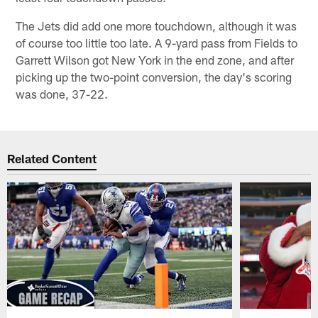
The Jets did add one more touchdown, although it was
of course too little too late. A 9-yard pass from Fields to
Garrett Wilson got New York in the end zone, and after
picking up the two-point conversion, the day's scoring
was done, 37-22.
Related Content