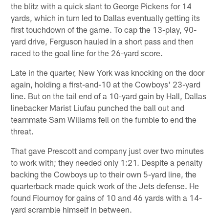
the blitz with a quick slant to George Pickens for 14
yards, which in turn led to Dallas eventually getting its
first touchdown of the game. To cap the 13-play, 90-
yard drive, Ferguson hauled in a short pass and then
raced to the goal line for the 26-yard score.
Late in the quarter, New York was knocking on the door
again, holding a first-and-10 at the Cowboys' 23-yard
line. But on the tail end of a 10-yard gain by Hall, Dallas
linebacker Marist Liufau punched the ball out and
teammate Sam Wiliams fell on the fumble to end the
threat.
That gave Prescott and company just over two minutes
to work with; they needed only 1:21. Despite a penalty
backing the Cowboys up to their own 5-yard line, the
quarterback made quick work of the Jets defense. He
found Flournoy for gains of 10 and 46 yards with a 14-
yard scramble himself in between.