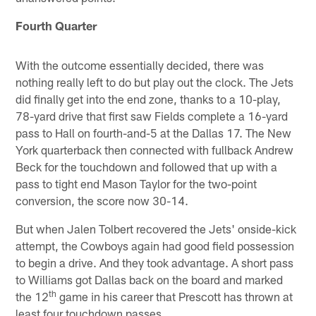
Fourth Quarter
With the outcome essentially decided, there was
nothing really left to do but play out the clock. The Jets
did finally get into the end zone, thanks to a 10-play,
78-yard drive that first saw Fields complete a 16-yard
pass to Hall on fourth-and-5 at the Dallas 17. The New
York quarterback then connected with fullback Andrew
Beck for the touchdown and followed that up with a
pass to tight end Mason Taylor for the two-point
conversion, the score now 30-14.
But when Jalen Tolbert recovered the Jets' onside-kick
attempt, the Cowboys again had good field possession
to begin a drive. And they took advantage. A short pass
to Williams got Dallas back on the board and marked
th
the 12
game in his career that Prescott has thrown at
least four touchdown passes.