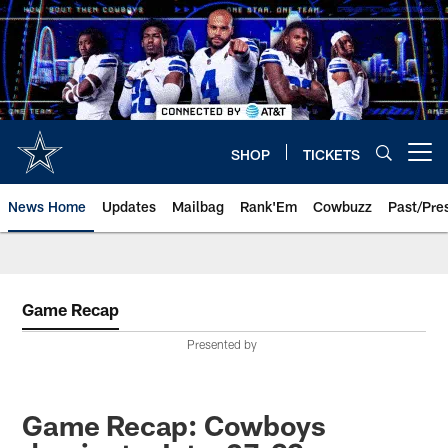
Skip
to
main
content
SHOP
TICKETS
Open menu button
News Home
Updates
Mailbag
Rank'Em
Cowbuzz
Past/Pre
Game Recap
Presented by
Game Recap: Cowboys