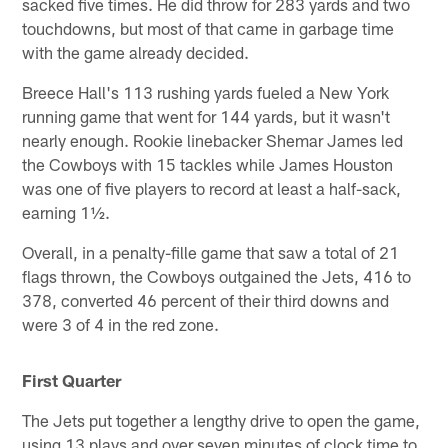
sacked five times. He did throw for 283 yards and two
touchdowns, but most of that came in garbage time
with the game already decided.
Breece Hall's 113 rushing yards fueled a New York
running game that went for 144 yards, but it wasn't
nearly enough. Rookie linebacker Shemar James led
the Cowboys with 15 tackles while James Houston
was one of five players to record at least a half-sack,
earning 1½.
Overall, in a penalty-fille game that saw a total of 21
flags thrown, the Cowboys outgained the Jets, 416 to
378, converted 46 percent of their third downs and
were 3 of 4 in the red zone.
First Quarter
The Jets put together a lengthy drive to open the game,
using 13 plays and over seven minutes of clock time to