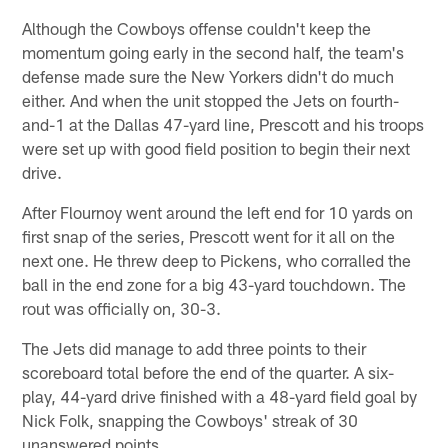
Although the Cowboys offense couldn't keep the
momentum going early in the second half, the team's
defense made sure the New Yorkers didn't do much
either. And when the unit stopped the Jets on fourth-
and-1 at the Dallas 47-yard line, Prescott and his troops
were set up with good field position to begin their next
drive.
After Flournoy went around the left end for 10 yards on
first snap of the series, Prescott went for it all on the
next one. He threw deep to Pickens, who corralled the
ball in the end zone for a big 43-yard touchdown. The
rout was officially on, 30-3.
The Jets did manage to add three points to their
scoreboard total before the end of the quarter. A six-
play, 44-yard drive finished with a 48-yard field goal by
Nick Folk, snapping the Cowboys' streak of 30
unanswered points.