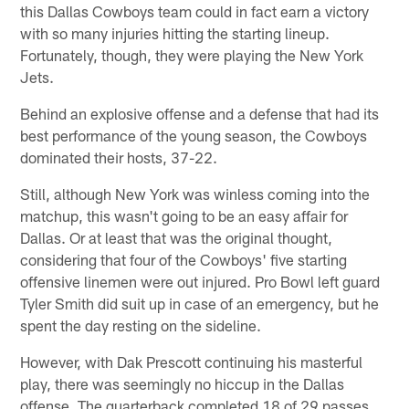
this Dallas Cowboys team could in fact earn a victory
with so many injuries hitting the starting lineup.
Fortunately, though, they were playing the New York
Jets.
Behind an explosive offense and a defense that had its
best performance of the young season, the Cowboys
dominated their hosts, 37-22.
Still, although New York was winless coming into the
matchup, this wasn't going to be an easy affair for
Dallas. Or at least that was the original thought,
considering that four of the Cowboys' five starting
offensive linemen were out injured. Pro Bowl left guard
Tyler Smith did suit up in case of an emergency, but he
spent the day resting on the sideline.
However, with Dak Prescott continuing his masterful
play, there was seemingly no hiccup in the Dallas
offense. The quarterback completed 18 of 29 passes