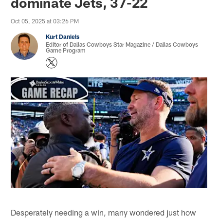
dominate Jets, 37-22
Oct 05, 2025 at 03:26 PM
Kurt Daniels
Editor of Dallas Cowboys Star Magazine / Dallas Cowboys
Game Program
Desperately needing a win, many wondered just how