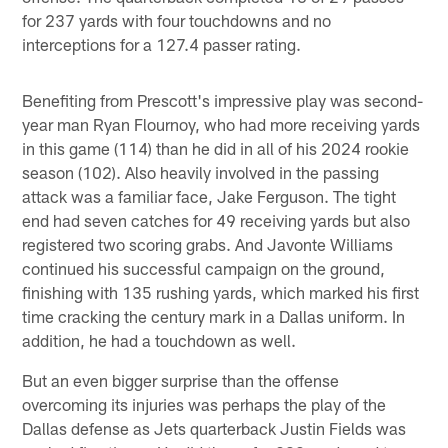
for 237 yards with four touchdowns and no
interceptions for a 127.4 passer rating.
Benefiting from Prescott's impressive play was second-
year man Ryan Flournoy, who had more receiving yards
in this game (114) than he did in all of his 2024 rookie
season (102). Also heavily involved in the passing
attack was a familiar face, Jake Ferguson. The tight
end had seven catches for 49 receiving yards but also
registered two scoring grabs. And Javonte Williams
continued his successful campaign on the ground,
finishing with 135 rushing yards, which marked his first
time cracking the century mark in a Dallas uniform. In
addition, he had a touchdown as well.
But an even bigger surprise than the offense
overcoming its injuries was perhaps the play of the
Dallas defense as Jets quarterback Justin Fields was