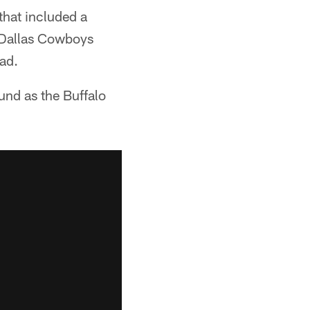
that included a
e Dallas Cowboys
oad.
und as the Buffalo