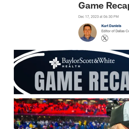
Game Recap:
Dec 17, 2023 at 06:30 PM
Kurt Daniels
Editor of Dallas