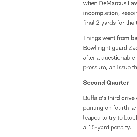
when DeMarcus Lawre
incompletion, keepin
final 2 yards for th
Things went from ba
Bowl right guard Zac
after a questionable
pressure, an issue 
Second Quarter
Buffalo's third driv
punting on fourth-an
leaped to try to blo
a 15-yard penalty.