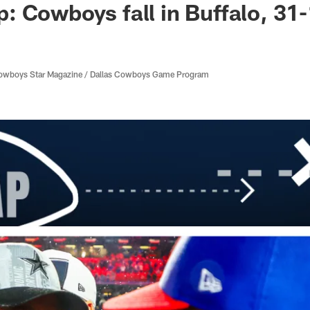
 Cowboys fall in Buffalo, 31
 Cowboys Star Magazine / Dallas Cowboys Game Program