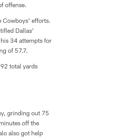
f offense.
e Cowboys' efforts.
ifled Dallas'
 his 34 attempts for
ng of 57.7.
92 total yards
asy, grinding out 75
minutes off the
lo also got help