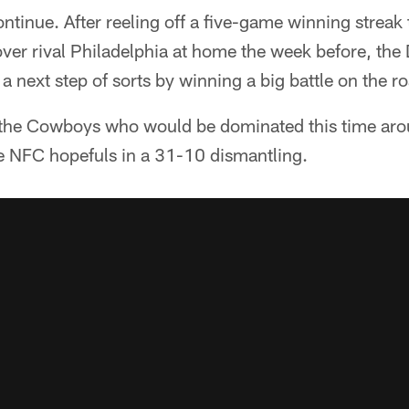
ntinue. After reeling off a five-game winning streak 
over rival Philadelphia at home the week before, th
a next step of sorts by winning a big battle on the r
e the Cowboys who would be dominated this time aro
e NFC hopefuls in a 31-10 dismantling.