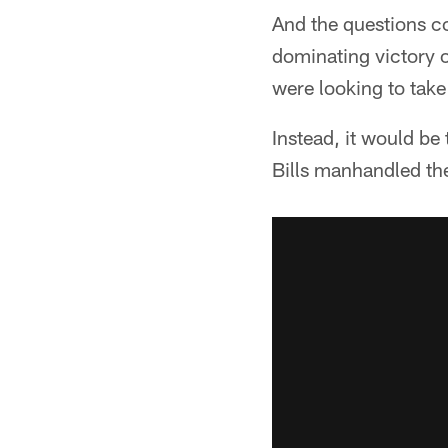
And the questions co
dominating victory 
were looking to take 
Instead, it would b
Bills manhandled th