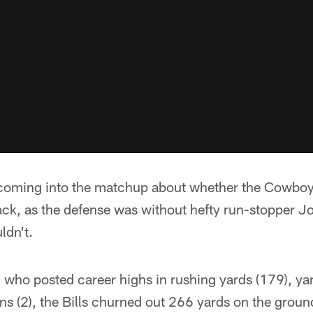
coming into the matchup about whether the Cowboy
tack, as the defense was without hefty run-stopper 
ldn't.
who posted career highs in rushing yards (179), y
 (2), the Bills churned out 266 yards on the ground