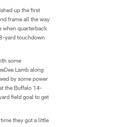
ished up the first
ond frame all the way
ame when quarterback
n 18-yard touchdown
with some
 CeeDee Lamb along
llowed by some power
at the Buffalo 14-
ard field goal to get
ime they got a little