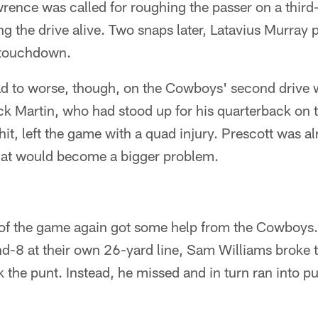
nce was called for roughing the passer on a third
g the drive alive. Two snaps later, Latavius Murray 
e touchdown.
d to worse, though, on the Cowboys' second drive 
k Martin, who had stood up for his quarterback on t
 hit, left the game with a quad injury. Prescott was a
that would become a bigger problem.
e of the game again got some help from the Cowboys. 
d-8 at their own 26-yard line, Sam Williams broke 
ck the punt. Instead, he missed and in turn ran into 