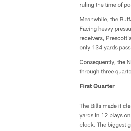
ruling the time of p
Meanwhile, the Buffa
Facing heavy pressur
receivers, Prescott'
only 134 yards passi
Consequently, the N
through three quarte
First Quarter
The Bills made it cle
yards in 12 plays on
clock. The biggest g