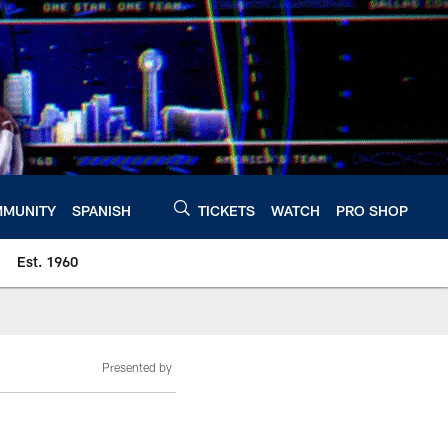
MUNITY
SPANISH
TICKETS
WATCH
PRO SHOP
Est. 1960
Presented by