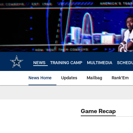
Skip
to
main
content
NEWS
TRAINING CAMP
MULTIMEDIA
SCHED
News Home
Updates
Mailbag
Rank'Em
Game Recap