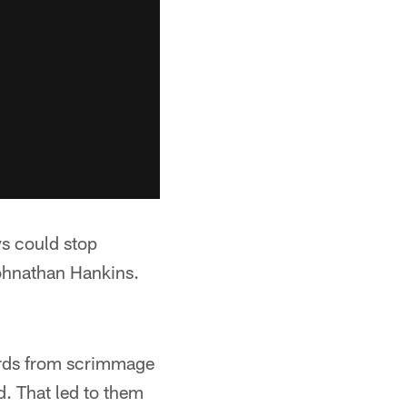
s could stop
Johnathan Hankins.
ards from scrimmage
. That led to them