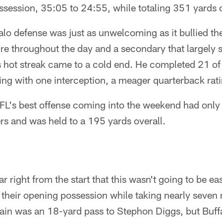
ossession, 35:05 to 24:55, while totaling 351 yards o
lo defense was just as unwelcoming as it bullied th
e throughout the day and a secondary that largely st
s hot streak came to a cold end. He completed 21 of
ng with one interception, a meager quarterback rati
FL's best offense coming into the weekend had only 
rs and was held to a 195 yards overall.
ar right from the start that this wasn't going to be e
 their opening possession while taking nearly seven 
ain was an 18-yard pass to Stephon Diggs, but Buffa