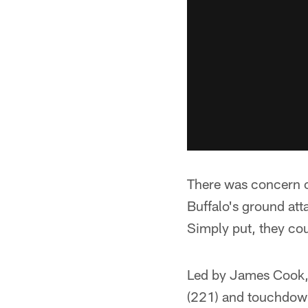
There was concern 
Buffalo's ground at
Simply put, they cou
Led by James Cook, 
(221) and touchdowns