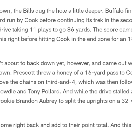
own, the Bills dug the hole a little deeper. Buffalo fin
rd run by Cook before continuing its trek in the sec
e drive taking 11 plays to go 86 yards. The score c
 his right before hitting Cook in the end zone for a
t about to back down yet, however, and came out 
 own. Prescott threw a honey of a 16-yard pass to
o move the chains on third-and-4, which was then fo
wdle and Tony Pollard. And while the drive stalled 
rookie Brandon Aubrey to split the uprights on a 32-y
ome right back and add to their point total. And this t