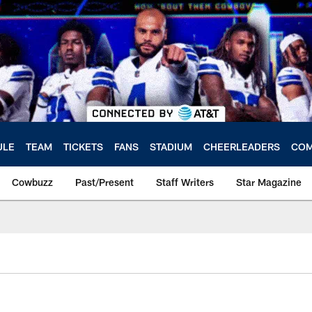
ULE
TEAM
TICKETS
FANS
STADIUM
CHEERLEADERS
COM
Cowbuzz
Past/Present
Staff Writers
Star Magazine