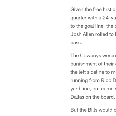
Given the free first d
quarter with a 24-ya
to the goal line, th
Josh Allen rolled to
pass.
The Cowboys weren'
punishment of their
the left sideline t
running from Rico Do
yard line, out came 
Dallas on the board.
But the Bills would c