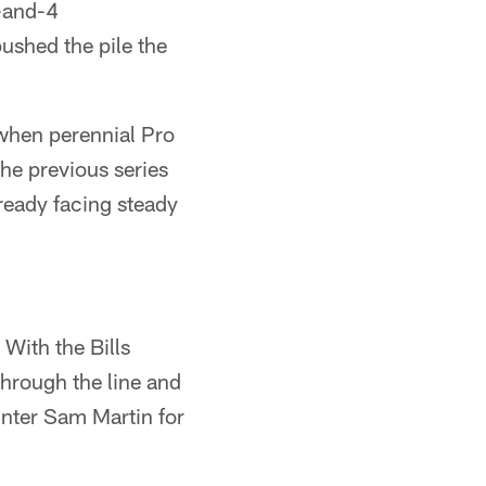
-and-4
pushed the pile the
when perennial Pro
he previous series
lready facing steady
With the Bills
through the line and
punter Sam Martin for