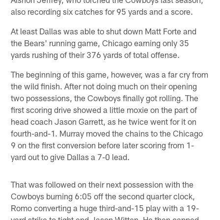
also recording six catches for 95 yards and a score.
At least Dallas was able to shut down Matt Forte and
the Bears' running game, Chicago earning only 35
yards rushing of their 376 yards of total offense.
The beginning of this game, however, was a far cry from
the wild finish. After not doing much on their opening
two possessions, the Cowboys finally got rolling. The
first scoring drive showed a little moxie on the part of
head coach Jason Garrett, as he twice went for it on
fourth-and-1. Murray moved the chains to the Chicago
9 on the first conversion before later scoring from 1-
yard out to give Dallas a 7-0 lead.
That was followed on their next possession with the
Cowboys burning 6:05 off the second quarter clock,
Romo converting a huge third-and-15 play with a 19-
yard strike to tight end Jason Witten. He then capped