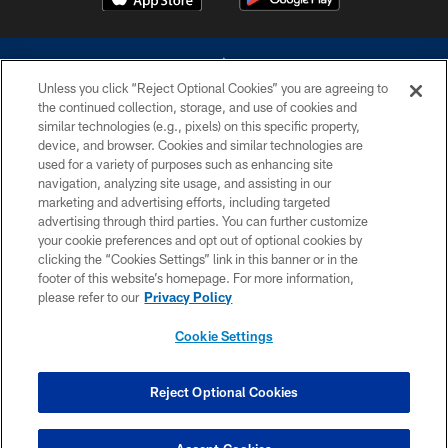
Unless you click “Reject Optional Cookies” you are agreeing to
the continued collection, storage, and use of cookies and
similar technologies (e.g., pixels) on this specific property,
device, and browser. Cookies and similar technologies are
©2026 Dallas Cowboys. All rights reserved. Do not duplicate in any form
without permission of the Dallas Cowboys. The Dallas Cowboys
used for a variety of purposes such as enhancing site
Cheerleaders will not initiate contact with any person to request personal or
navigation, analyzing site usage, and assisting in our
financial information.
marketing and advertising efforts, including targeted
advertising through third parties. You can further customize
PRIVACY POLICY
your cookie preferences and opt out of optional cookies by
clicking the “Cookies Settings” link in this banner or in the
ACCESSIBILITY
footer of this website’s homepage. For more information,
SITE MAP
please refer to our
Privacy Policy
AD CHOICES
Cookie Settings
YOUR PRIVACY CHOICES
COOKIE SETTINGS
Reject Optional Cookies
PREFERENCE CENTER