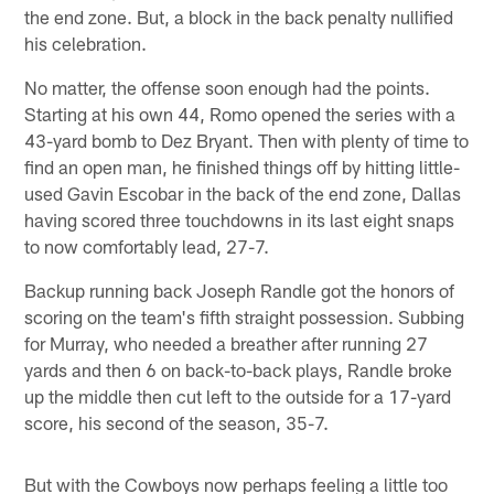
the end zone. But, a block in the back penalty nullified
his celebration.
No matter, the offense soon enough had the points.
Starting at his own 44, Romo opened the series with a
43-yard bomb to Dez Bryant. Then with plenty of time to
find an open man, he finished things off by hitting little-
used Gavin Escobar in the back of the end zone, Dallas
having scored three touchdowns in its last eight snaps
to now comfortably lead, 27-7.
Backup running back Joseph Randle got the honors of
scoring on the team's fifth straight possession. Subbing
for Murray, who needed a breather after running 27
yards and then 6 on back-to-back plays, Randle broke
up the middle then cut left to the outside for a 17-yard
score, his second of the season, 35-7.
But with the Cowboys now perhaps feeling a little too