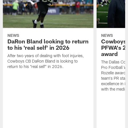
NEWS
NEWS
DaRon Bland looking to return
Cowboys P
to his 'real self' in 2026
PFWA's 20
award
After two years of dealing with foot injuries,
Cowboys CB DaRon Bland is looking to
The Dallas Cow
return to his "real self" in 2026.
Pro Football W
Rozelle award,
team's PR staff 
excellence in i
with the media