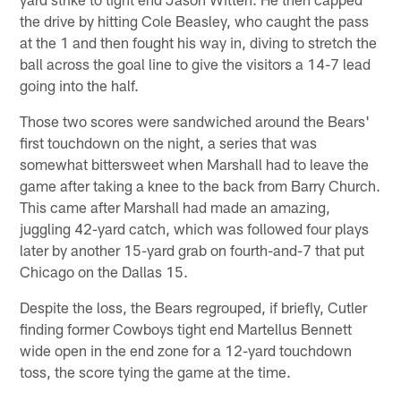
the drive by hitting Cole Beasley, who caught the pass
at the 1 and then fought his way in, diving to stretch the
ball across the goal line to give the visitors a 14-7 lead
going into the half.
Those two scores were sandwiched around the Bears'
first touchdown on the night, a series that was
somewhat bittersweet when Marshall had to leave the
game after taking a knee to the back from Barry Church.
This came after Marshall had made an amazing,
juggling 42-yard catch, which was followed four plays
later by another 15-yard grab on fourth-and-7 that put
Chicago on the Dallas 15.
Despite the loss, the Bears regrouped, if briefly, Cutler
finding former Cowboys tight end Martellus Bennett
wide open in the end zone for a 12-yard touchdown
toss, the score tying the game at the time.