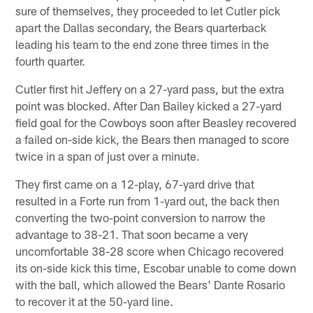
sure of themselves, they proceeded to let Cutler pick
apart the Dallas secondary, the Bears quarterback
leading his team to the end zone three times in the
fourth quarter.
Cutler first hit Jeffery on a 27-yard pass, but the extra
point was blocked. After Dan Bailey kicked a 27-yard
field goal for the Cowboys soon after Beasley recovered
a failed on-side kick, the Bears then managed to score
twice in a span of just over a minute.
They first came on a 12-play, 67-yard drive that
resulted in a Forte run from 1-yard out, the back then
converting the two-point conversion to narrow the
advantage to 38-21. That soon became a very
uncomfortable 38-28 score when Chicago recovered
its on-side kick this time, Escobar unable to come down
with the ball, which allowed the Bears' Dante Rosario
to recover it at the 50-yard line.