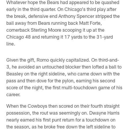
Whatever hope the Bears had appeared to be quashed
early in the third quarter. On Chicago's third play after
the break, defensive end Anthony Spencer stripped the
ball away from Bears running back Matt Forte,
cornerback Sterling Moore scooping it up at the
Chicago 48 and returning it 17 yards to the 31-yard
line.
Given the gift, Romo quickly capitalized. On third-and-
3, he avoided an untouched blocker then lofted a ball to
Beasley on the right sideline, who came down with the
pass and then dove for the pylon, earning his second
score of the night, the first multi-touchdown game of his
career.
When the Cowboys then scored on their fourth straight
possession, the rout was seemingly on. Dwayne Harris
nearly earned his first punt return for a touchdown on
the season, as he broke free down the left sideline to