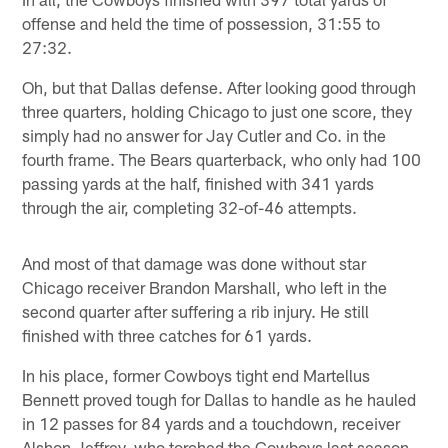
offense and held the time of possession, 31:55 to
27:32.
Oh, but that Dallas defense. After looking good through
three quarters, holding Chicago to just one score, they
simply had no answer for Jay Cutler and Co. in the
fourth frame. The Bears quarterback, who only had 100
passing yards at the half, finished with 341 yards
through the air, completing 32-of-46 attempts.
And most of that damage was done without star
Chicago receiver Brandon Marshall, who left in the
second quarter after suffering a rib injury. He still
finished with three catches for 61 yards.
In his place, former Cowboys tight end Martellus
Bennett proved tough for Dallas to handle as he hauled
in 12 passes for 84 yards and a touchdown, receiver
Alshon Jeffrey, who torched the Cowboys last season,