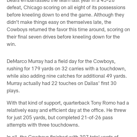
defeat, Chicago scoring on all eight of its possessions
before kneeling down to end the game. Although they
didn't make things easy on themselves late, the
Cowboys returned the favor this time around, scoring on
their final seven drives before kneeling down for the
win.
DeMarco Murray had a field day for the Cowboys,
rushing for 179 yards on 32 carries with a touchdown,
while also adding nine catches for additional 49 yards.
Murray actually had 22 touches on Dallas' first 30
plays.
With that kind of support, quarterback Tony Romo had a
relatively easy and efficient day at the office. He threw
for just 205 yards, but completed 21-of-26 pass
attempts with three touchdowns.
In all, the Cowboys finished with 397 total yards of