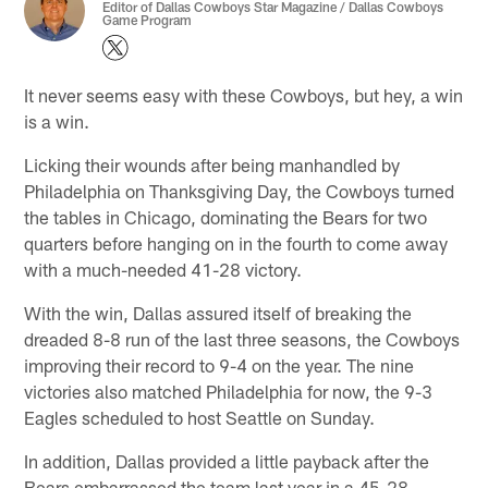
Editor of Dallas Cowboys Star Magazine / Dallas Cowboys
Game Program
It never seems easy with these Cowboys, but hey, a win
is a win.
Licking their wounds after being manhandled by
Philadelphia on Thanksgiving Day, the Cowboys turned
the tables in Chicago, dominating the Bears for two
quarters before hanging on in the fourth to come away
with a much-needed 41-28 victory.
With the win, Dallas assured itself of breaking the
dreaded 8-8 run of the last three seasons, the Cowboys
improving their record to 9-4 on the year. The nine
victories also matched Philadelphia for now, the 9-3
Eagles scheduled to host Seattle on Sunday.
In addition, Dallas provided a little payback after the
Bears embarrassed the team last year in a 45-28