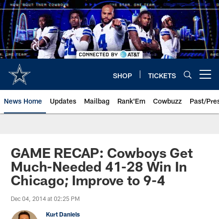
Skip
to
main
content
SHOP
TICKETS
Open menu button
News Home
Updates
Mailbag
Rank'Em
Cowbuzz
Past/Pre
GAME RECAP: Cowboys Get
Much-Needed 41-28 Win In
Chicago; Improve to 9-4
Dec 04, 2014 at 02:25 PM
Kurt Daniels