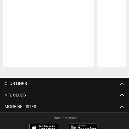
Pause
Play
CLUB LINKS
NFL CLUBS
MORE NFL SITES
Download apps