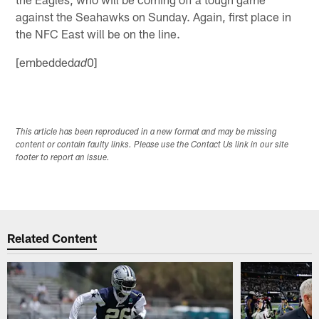
against the Seahawks on Sunday. Again, first place in
the NFC East will be on the line.
[embedded
0]
ad
This article has been reproduced in a new format and may be missing
content or contain faulty links. Please use the Contact Us link in our site
footer to report an issue.
Related Content