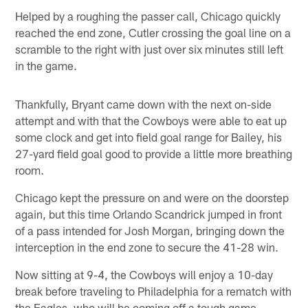
Helped by a roughing the passer call, Chicago quickly
reached the end zone, Cutler crossing the goal line on a
scramble to the right with just over six minutes still left
in the game.
Thankfully, Bryant came down with the next on-side
attempt and with that the Cowboys were able to eat up
some clock and get into field goal range for Bailey, his
27-yard field goal good to provide a little more breathing
room.
Chicago kept the pressure on and were on the doorstep
again, but this time Orlando Scandrick jumped in front
of a pass intended for Josh Morgan, bringing down the
interception in the end zone to secure the 41-28 win.
Now sitting at 9-4, the Cowboys will enjoy a 10-day
break before traveling to Philadelphia for a rematch with
the Eagles, who will be coming off a tough game