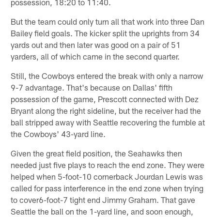
possession, 18:20 to 11:40.
But the team could only turn all that work into three Dan
Bailey field goals. The kicker split the uprights from 34
yards out and then later was good on a pair of 51
yarders, all of which came in the second quarter.
Still, the Cowboys entered the break with only a narrow
9-7 advantage. That's because on Dallas' fifth
possession of the game, Prescott connected with Dez
Bryant along the right sideline, but the receiver had the
ball stripped away with Seattle recovering the fumble at
the Cowboys' 43-yard line.
Given the great field position, the Seahawks then
needed just five plays to reach the end zone. They were
helped when 5-foot-10 cornerback Jourdan Lewis was
called for pass interference in the end zone when trying
to cover6-foot-7 tight end Jimmy Graham. That gave
Seattle the ball on the 1-yard line, and soon enough,