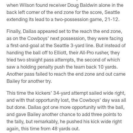
when Wilson found receiver Doug Baldwin alone in the
back left corner of the end zone for the score, Seattle
extending its lead to a two-possession game, 21-12.
Finally, Dallas appeared set to the reach the end zone,
as on the Cowboys' next possession, they were facing
a first-and-goal at the Seattle 3-yard line. But instead of
handing the ball off to Elliott, their All-Pro rusher, they
tried two straight pass attempts, the second of which
saw a holding penalty push the team back 10 yards.
Another pass failed to reach the end zone and out came
Bailey for another try.
This time the kickers' 34-yard attempt sailed wide right,
and with that opportunity lost, the Cowboys' day was all
but done. Dallas got one more opportunity with the ball,
and gave Bailey another chance to add three points to
the tally, but remarkably, he pushed his kick wide right
again, this time from 48 yards out.