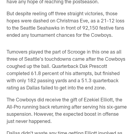
have any hope of reaching the postseason.
But despite reeling off three straight victories, those
hopes were dashed on Christmas Eve, as a 21-12 loss
to the Seattle Seahawks in front of 92,150 festive fans
ended any tournament chances for the Cowboys.
Turnovers played the part of Scrooge in this one as all
three of Seattle's touchdowns came after the Cowboys
coughed up the ball. Quarterback Dak Prescott
completed 61.8 percent of his attempts, but finished
with only 182 passing yards and a 51.3 quarterback
rating as Dallas failed to get into the end zone.
The Cowboys did receive the gift of Ezekiel Elliott, the
All-Pro running back returning after serving his six-game
suspension. However, the expected boost in offense
just never happened.
Dallas didn't waste any time getting Elliott involved as