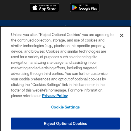
Unless you click “Reject Optional Cookies” you are agreeing to
the continued collection, storage, and use of cookies and
similar technologies (e.g., pixels) on this specific property,
device, and browser. Cookies and similar technologies are
©2026 Dallas Cowboys. All rights reserved. Do not duplicate in any form
without permission of the Dallas Cowboys. The Dallas Cowboys
used for a variety of purposes such as enhancing site
Cheerleaders will not initiate contact with any person to request personal or
navigation, analyzing site usage, and assisting in our
financial information.
marketing and advertising efforts, including targeted
advertising through third parties. You can further customize
PRIVACY POLICY
your cookie preferences and opt out of optional cookies by
clicking the “Cookies Settings” link in this banner or in the
ACCESSIBILITY
footer of this website’s homepage. For more information,
SITE MAP
please refer to our
Privacy Policy
AD CHOICES
Cookie Settings
YOUR PRIVACY CHOICES
COOKIE SETTINGS
Reject Optional Cookies