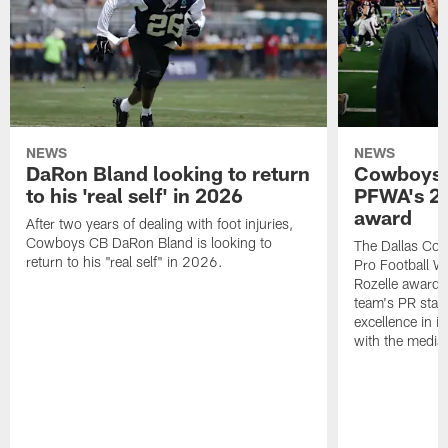
NEWS
NEWS
DaRon Bland looking to return
Cowboys P
to his 'real self' in 2026
PFWA's 20
award
After two years of dealing with foot injuries,
Cowboys CB DaRon Bland is looking to
The Dallas Cow
return to his "real self" in 2026.
Pro Football W
Rozelle award,
team's PR staff 
excellence in i
with the media