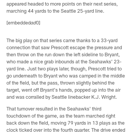
appeared headed to more points on their next series,
marching 44 yards to the Seattle 25-yard line.
[embedded
0]
ad
The big play on that series came thanks to a 33-yard
connection that saw Prescott escape the pressure and
then throw on the run down the left sideline to Bryant,
who made a nice grab inbounds at the Seahawks' 23-
yard line. Just two plays later, though, Prescott tried to
go underneath to Bryant who was camped in the middle
of the field, but the pass, thrown slightly behind the
target, went off Bryant's hands, popped up into the air
and was corralled by Seattle linebacker K.J. Wright.
That turnover resulted in the Seahawks' third
touchdown of the game, as the team marched right
back down the field, moving 79 yards in 13 plays as the
clock ticked over into the fourth quarter. The drive ended