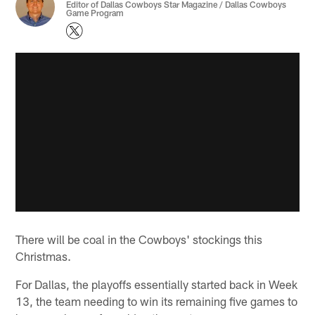
Editor of Dallas Cowboys Star Magazine / Dallas Cowboys
Game Program
There will be coal in the Cowboys' stockings this
Christmas.
For Dallas, the playoffs essentially started back in Week
13, the team needing to win its remaining five games to