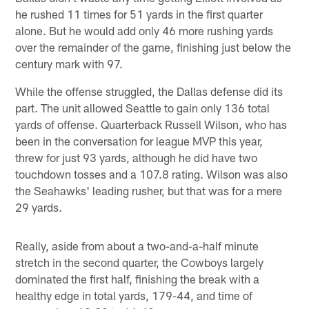
he rushed 11 times for 51 yards in the first quarter
alone. But he would add only 46 more rushing yards
over the remainder of the game, finishing just below the
century mark with 97.
While the offense struggled, the Dallas defense did its
part. The unit allowed Seattle to gain only 136 total
yards of offense. Quarterback Russell Wilson, who has
been in the conversation for league MVP this year,
threw for just 93 yards, although he did have two
touchdown tosses and a 107.8 rating. Wilson was also
the Seahawks' leading rusher, but that was for a mere
29 yards.
Really, aside from about a two-and-a-half minute
stretch in the second quarter, the Cowboys largely
dominated the first half, finishing the break with a
healthy edge in total yards, 179-44, and time of