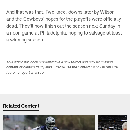
And that was that. Two kneel-downs later by Wilson
and the Cowboys' hopes for the playoffs were officially
dead. They'll now finish out the season next Sunday in
a noon game at Philadelphia, hoping to salvage at least
a winning season.
This article has been reproduced in a new format and may be missing
content or contain faulty links. Please use the Contact Us link in our site
footer to report an issue.
Related Content