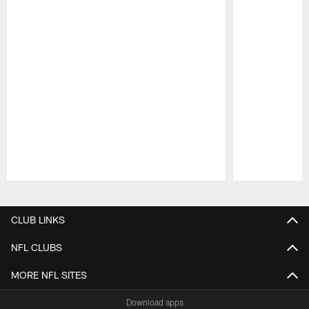
Pause
Play
CLUB LINKS
NFL CLUBS
MORE NFL SITES
Download apps