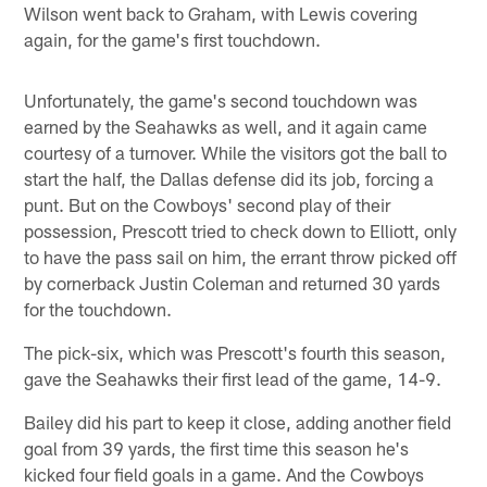
Wilson went back to Graham, with Lewis covering
again, for the game's first touchdown.
Unfortunately, the game's second touchdown was
earned by the Seahawks as well, and it again came
courtesy of a turnover. While the visitors got the ball to
start the half, the Dallas defense did its job, forcing a
punt. But on the Cowboys' second play of their
possession, Prescott tried to check down to Elliott, only
to have the pass sail on him, the errant throw picked off
by cornerback Justin Coleman and returned 30 yards
for the touchdown.
The pick-six, which was Prescott's fourth this season,
gave the Seahawks their first lead of the game, 14-9.
Bailey did his part to keep it close, adding another field
goal from 39 yards, the first time this season he's
kicked four field goals in a game. And the Cowboys