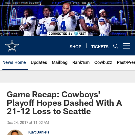
Skip
to
main
content
SHOP
TICKETS
Open menu button
News Home
Updates
Mailbag
Rank'Em
Cowbuzz
Past/Pre
Game Recap: Cowboys'
Playoff Hopes Dashed With A
21-12 Loss to Seattle
Dec 24, 2017 at 11:02 AM
Kurt Daniels