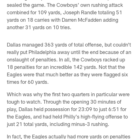
sealed the game. The Cowboys' own rushing attack
combined for 109 yards, Joseph Randle totaling 51
yards on 18 carries with Darren McFadden adding
another 31 yards on 10 tries.
Dallas managed 363 yards of total offense, but couldn't
really put Philadelphia away until the end because of an
onslaught of penalties. In all, the Cowboys racked up
18 penalties for an incredible 142 yards. Not that the
Eagles were that much better as they were flagged six
times for 60 yards.
Which was why the first two quarters in particular were
tough to watch. Through the opening 30 minutes of
play, Dallas held possession for 23:09 to just 6:51 for
the Eagles, and had held Philly's high-flying offense to
just 21 total yards, including minus-3 rushing.
In fact, the Eagles actually had more yards on penalties