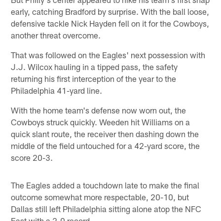
early, catching Bradford by surprise. With the ball loose,
defensive tackle Nick Hayden fell on it for the Cowboys,
another threat overcome.
That was followed on the Eagles' next possession with
J.J. Wilcox hauling in a tipped pass, the safety
returning his first interception of the year to the
Philadelphia 41-yard line.
With the home team's defense now worn out, the
Cowboys struck quickly. Weeden hit Williams on a
quick slant route, the receiver then dashing down the
middle of the field untouched for a 42-yard score, the
score 20-3.
The Eagles added a touchdown late to make the final
outcome somewhat more respectable, 20-10, but
Dallas still left Philadelphia sitting alone atop the NFC
East with a 2-0 record.