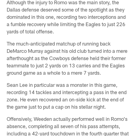
Although the injury to Romo was the main story, the
Dallas defense deserved some of the spotlight as they
dominated in this one, recording two interceptions and
a fumble recovery while limiting the Eagles to just 226
yards of total offense.
The much-anticipated matchup of running back
DeMarco Murray against his old club turned into a mere
afterthought as the Cowboys defense held their former
teammate to just 2 yards on 13 carries and the Eagles
ground game as a whole to a mere 7 yards.
Sean Lee in particular was a monster in this game,
recording 14 tackles and intercepting a pass in the end
zone. He even recovered an on-side kick at the end of
the game just to put a cap on his stellar night.
Offensively, Weeden actually performed well in Romo's
absence, completing all seven of his pass attempts,
including a 42-yard touchdown in the fourth quarter that