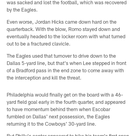
was sacked and lost the football, which was recovered
by the Eagles.
Even worse, Jordan Hicks came down hard on the
quarterback. With the blow, Romo stayed down and
eventually headed to the locker room with what turned
out to be a fractured clavicle.
The Eagles used that turnover to drive down to the
Dallas 5-yard line, but that's when Lee stepped in front
of a Bradford pass in the end zone to come away with
the interception and kill the threat.
Philadelphia would finally get on the board with a 46-
yard field goal early in the fourth quarter, and appeared
to have momentum behind them when Escobar
fumbled on Dallas' next possession, the Eagles
returning it to the Cowboys' 30-yard line.
But Philly's center appeared to hike his team's first snap