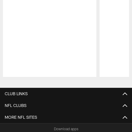
Pause
Play
CLUB LINKS
NFL CLUBS
MORE NFL SITES
Download apps