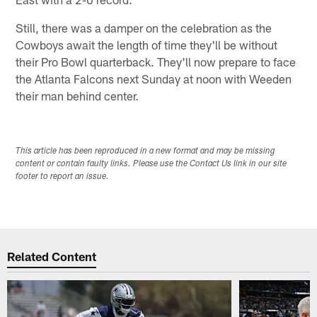
Still, there was a damper on the celebration as the
Cowboys await the length of time they'll be without
their Pro Bowl quarterback. They'll now prepare to face
the Atlanta Falcons next Sunday at noon with Weeden
their man behind center.
This article has been reproduced in a new format and may be missing
content or contain faulty links. Please use the Contact Us link in our site
footer to report an issue.
Related Content