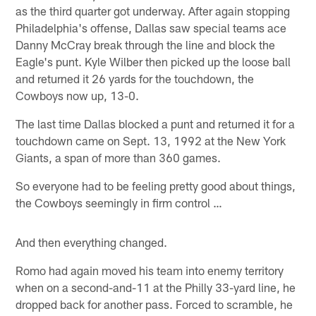
as the third quarter got underway. After again stopping
Philadelphia's offense, Dallas saw special teams ace
Danny McCray break through the line and block the
Eagle's punt. Kyle Wilber then picked up the loose ball
and returned it 26 yards for the touchdown, the
Cowboys now up, 13-0.
The last time Dallas blocked a punt and returned it for a
touchdown came on Sept. 13, 1992 at the New York
Giants, a span of more than 360 games.
So everyone had to be feeling pretty good about things,
the Cowboys seemingly in firm control …
And then everything changed.
Romo had again moved his team into enemy territory
when on a second-and-11 at the Philly 33-yard line, he
dropped back for another pass. Forced to scramble, he