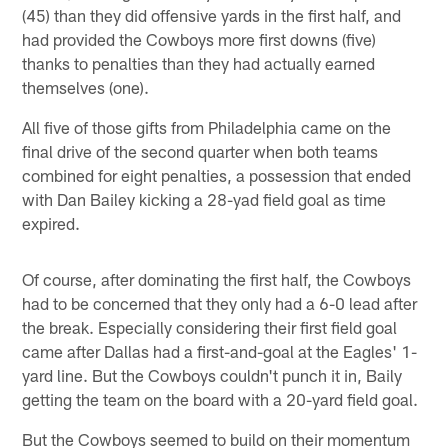
(45) than they did offensive yards in the first half, and
had provided the Cowboys more first downs (five)
thanks to penalties than they had actually earned
themselves (one).
All five of those gifts from Philadelphia came on the
final drive of the second quarter when both teams
combined for eight penalties, a possession that ended
with Dan Bailey kicking a 28-yad field goal as time
expired.
Of course, after dominating the first half, the Cowboys
had to be concerned that they only had a 6-0 lead after
the break. Especially considering their first field goal
came after Dallas had a first-and-goal at the Eagles' 1-
yard line. But the Cowboys couldn't punch it in, Baily
getting the team on the board with a 20-yard field goal.
But the Cowboys seemed to build on their momentum