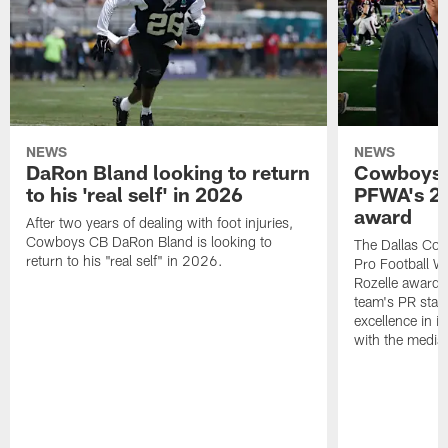
NEWS
NEWS
DaRon Bland looking to return
Cowboys P
to his 'real self' in 2026
PFWA's 20
award
After two years of dealing with foot injuries,
Cowboys CB DaRon Bland is looking to
The Dallas Cow
return to his "real self" in 2026.
Pro Football W
Rozelle award,
team's PR staff 
excellence in i
with the media