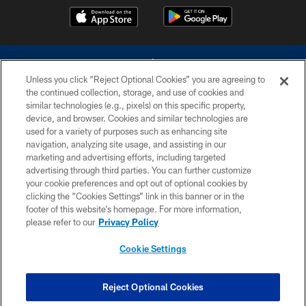
Unless you click “Reject Optional Cookies” you are agreeing to
the continued collection, storage, and use of cookies and
similar technologies (e.g., pixels) on this specific property,
device, and browser. Cookies and similar technologies are
©2026 Dallas Cowboys. All rights reserved. Do not duplicate in any form
without permission of the Dallas Cowboys. The Dallas Cowboys
used for a variety of purposes such as enhancing site
Cheerleaders will not initiate contact with any person to request personal or
navigation, analyzing site usage, and assisting in our
financial information.
marketing and advertising efforts, including targeted
advertising through third parties. You can further customize
PRIVACY POLICY
your cookie preferences and opt out of optional cookies by
clicking the “Cookies Settings” link in this banner or in the
ACCESSIBILITY
footer of this website’s homepage. For more information,
SITE MAP
please refer to our
Privacy Policy
AD CHOICES
Cookie Settings
YOUR PRIVACY CHOICES
COOKIE SETTINGS
Reject Optional Cookies