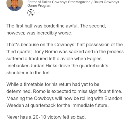
Editor of Dallas Cowboys Star Magazine / Dallas Cowboys
Game Program
The first half was borderline awful. The second,
however, was incredibly worse.
That's because on the Cowboys' first possession of the
third quarter, Tony Romo was sacked and in the process
suffered a fractured left clavicle when Eagles
linebacker Jordan Hicks drove the quarterback's
shoulder into the turf.
While a timetable for his return had yet to be
determined, Romo is expected to miss significant time.
Meaning the Cowboys will now be rolling with Brandon
Weeden at quarterback for the immediate future.
Never has a 20-10 victory felt so bad.