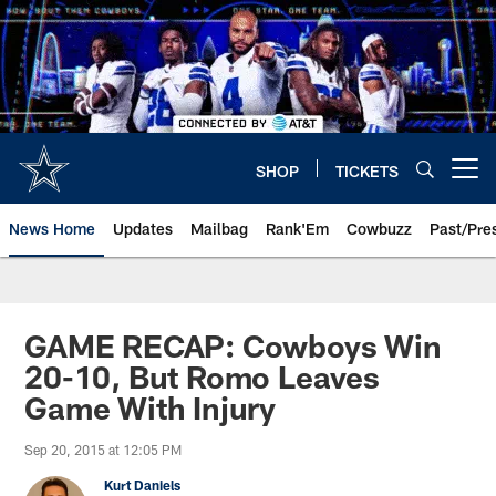
Skip
to
main
content
SHOP
TICKETS
Open menu button
News Home
Updates
Mailbag
Rank'Em
Cowbuzz
Past/Pre
GAME RECAP: Cowboys Win
20-10, But Romo Leaves
Game With Injury
Sep 20, 2015 at 12:05 PM
Kurt Daniels