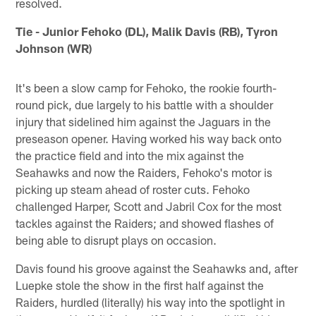
resolved.
Tie - Junior Fehoko (DL), Malik Davis (RB), Tyron
Johnson (WR)
It's been a slow camp for Fehoko, the rookie fourth-
round pick, due largely to his battle with a shoulder
injury that sidelined him against the Jaguars in the
preseason opener. Having worked his way back onto
the practice field and into the mix against the
Seahawks and now the Raiders, Fehoko's motor is
picking up steam ahead of roster cuts. Fehoko
challenged Harper, Scott and Jabril Cox for the most
tackles against the Raiders; and showed flashes of
being able to disrupt plays on occasion.
Davis found his groove against the Seahawks and, after
Luepke stole the show in the first half against the
Raiders, hurdled (literally) his way into the spotlight in