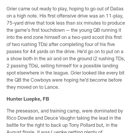
Grier came out ready to play, hoping to go out of Dallas
on a high note. His first offensive drive was an 11-play,
75-yard drive that took less than six minutes to produce
the game's first touchdown — the young QB running it
into the end zone himself on a two-yard scoot (his first
of two rushing TDs) after completing four of his five
passes for 44 yards on the drive. He'd go on to put on a
a show both in the air and on the ground (2 rushing TDs,
2 passing TDs), selling himself for a possible landing
spot elsewhere in the league. Grier looked like every bit
the QB the Cowboys were hoping he'd become before
they moved on to Lance.
Hunter Luepke, FB
The preseason, and training camp, were dominated by
Rico Dowdle and Deuce Vaughn taking the lead in the
battle for the right to back up Tony Pollard but, in the
August finale, it was Luepke getting plenty of