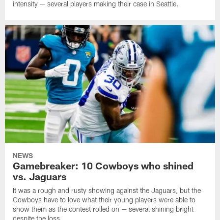
intensity — several players making their case in Seattle.
NEWS
Gamebreaker: 10 Cowboys who shined
vs. Jaguars
It was a rough and rusty showing against the Jaguars, but the
Cowboys have to love what their young players were able to
show them as the contest rolled on — several shining bright
despite the loss.