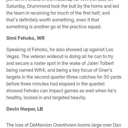
Saturday, Drummond took the bull by the horns and led
the team in receiving for much of the first half; and
that's definitely worth something, even if that
something is another go at the practice squad.
Simi Fehoko, WR
Speaking of Fehoko, he also showed up against Las
Vegas. The veteran wideout is doing all he can to try
and secure a roster spot in the wake of Jalen Tolbert
being named WR4, and being a key focus of Grier's
targets in the second quarter (three catches for 30 yards
before three minutes had elapsed in the quarter)
showed Fehoko can impact games as well when he's
healthy, locked in and targeted heavily.
Devin Harper, LB
The loss of DeMarvion Overshown looms large over Dan