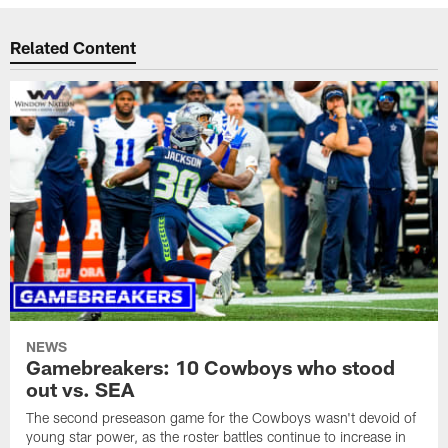
Related Content
NEWS
Gamebreakers: 10 Cowboys who stood
out vs. SEA
The second preseason game for the Cowboys wasn't devoid of
young star power, as the roster battles continue to increase in