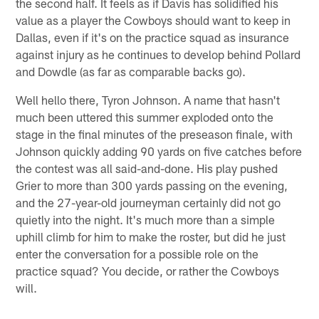
the second half. It feels as if Davis has solidified his
value as a player the Cowboys should want to keep in
Dallas, even if it's on the practice squad as insurance
against injury as he continues to develop behind Pollard
and Dowdle (as far as comparable backs go).
Well hello there, Tyron Johnson. A name that hasn't
much been uttered this summer exploded onto the
stage in the final minutes of the preseason finale, with
Johnson quickly adding 90 yards on five catches before
the contest was all said-and-done. His play pushed
Grier to more than 300 yards passing on the evening,
and the 27-year-old journeyman certainly did not go
quietly into the night. It's much more than a simple
uphill climb for him to make the roster, but did he just
enter the conversation for a possible role on the
practice squad? You decide, or rather the Cowboys
will.