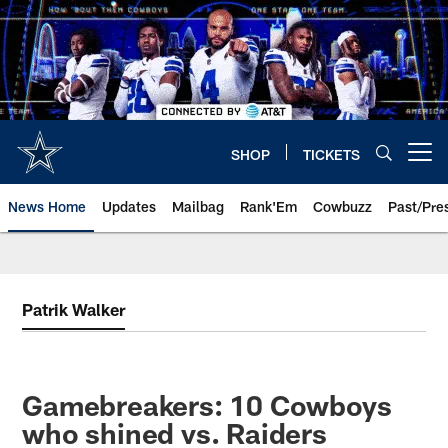
Skip
to
main
content
SHOP
TICKETS
Open menu button
News Home
Updates
Mailbag
Rank'Em
Cowbuzz
Past/Pre
Patrik Walker
Gamebreakers: 10 Cowboys
who shined vs. Raiders