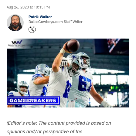
Aug 26, 2023 at 10:15 PM
Patrik Walker
DallasCowboys.com Staff Writer
(Editor's note: The content provided is based on
opinions and/or perspective of the