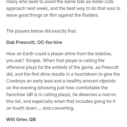
many who seek to avoid the same fate as roster cuts
approach next week, and the best way to do that was to
leave good things on film against the Raiders.
The players below did exactly that.
Dak Prescott, OC-for-hire
How on Earth could a player shine from the sideline,
you ask? Simple. When that player is calling the
offensive plays for the entirety of the game, as Prescott
did, and the first drive results in a touchdown to give the
Cowboys an early lead and a healthy amount ofpoints
on the evening (showing just how comfortable the
franchise QB is in calling plays), he deserves a nod on
this list, and especially when that includes going for it
on fourth down … and converting.
Will Grier, QB