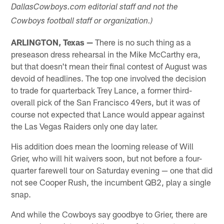
DallasCowboys.com editorial staff and not the
Cowboys football staff or organization.)
ARLINGTON, Texas —
There is no such thing as a
preseason dress rehearsal in the Mike McCarthy era,
but that doesn't mean their final contest of August was
devoid of headlines. The top one involved the decision
to trade for quarterback Trey Lance, a former third-
overall pick of the San Francisco 49ers, but it was of
course not expected that Lance would appear against
the Las Vegas Raiders only one day later.
His addition does mean the looming release of Will
Grier, who will hit waivers soon, but not before a four-
quarter farewell tour on Saturday evening — one that did
not see Cooper Rush, the incumbent QB2, play a single
snap.
And while the Cowboys say goodbye to Grier, there are