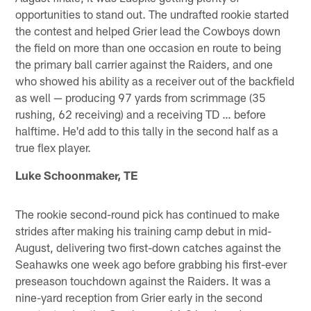
opportunities to stand out. The undrafted rookie started
the contest and helped Grier lead the Cowboys down
the field on more than one occasion en route to being
the primary ball carrier against the Raiders, and one
who showed his ability as a receiver out of the backfield
as well — producing 97 yards from scrimmage (35
rushing, 62 receiving) and a receiving TD … before
halftime. He'd add to this tally in the second half as a
true flex player.
Luke Schoonmaker, TE
The rookie second-round pick has continued to make
strides after making his training camp debut in mid-
August, delivering two first-down catches against the
Seahawks one week ago before grabbing his first-ever
preseason touchdown against the Raiders. It was a
nine-yard reception from Grier early in the second