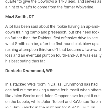
quarter to give the Cowboys a 14-3 lead, and serves as
a hint of what's to come from the former Wolverine.
Mazi Smith, DT
A lot has been said about the rookie having an up-and-
down training camp and preseason, but one need look
no further than the Raiders' first offensive drive to see
what Smith can be, after the first-round pick blew up a
rushing attempt on third-and-1 that became a two-yard
loss and an eventual punt on fourth-and-3. It was easily
his best outing thus far.
Dontario Drummond, WR
In a stacked WRs room in Dallas, Drummond has had
one hell of time making a name for himself when others
like Jalen Brooks and Jalen Cropper have fought it out
on the bubble, while Jalen Tolbert and KaVontae Turpin
join Simi Fehoko in the matchup for WR4/5. But, on