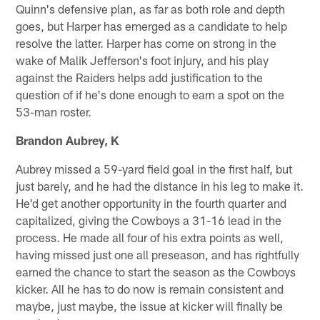
Quinn's defensive plan, as far as both role and depth
goes, but Harper has emerged as a candidate to help
resolve the latter. Harper has come on strong in the
wake of Malik Jefferson's foot injury, and his play
against the Raiders helps add justification to the
question of if he's done enough to earn a spot on the
53-man roster.
Brandon Aubrey, K
Aubrey missed a 59-yard field goal in the first half, but
just barely, and he had the distance in his leg to make it.
He'd get another opportunity in the fourth quarter and
capitalized, giving the Cowboys a 31-16 lead in the
process. He made all four of his extra points as well,
having missed just one all preseason, and has rightfully
earned the chance to start the season as the Cowboys
kicker. All he has to do now is remain consistent and
maybe, just maybe, the issue at kicker will finally be