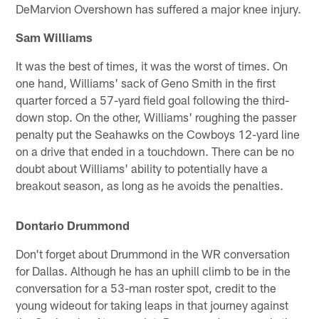
DeMarvion Overshown has suffered a major knee injury.
Sam Williams
It was the best of times, it was the worst of times. On
one hand, Williams' sack of Geno Smith in the first
quarter forced a 57-yard field goal following the third-
down stop. On the other, Williams' roughing the passer
penalty put the Seahawks on the Cowboys 12-yard line
on a drive that ended in a touchdown. There can be no
doubt about Williams' ability to potentially have a
breakout season, as long as he avoids the penalties.
Dontario Drummond
Don't forget about Drummond in the WR conversation
for Dallas. Although he has an uphill climb to be in the
conversation for a 53-man roster spot, credit to the
young wideout for taking leaps in that journey against