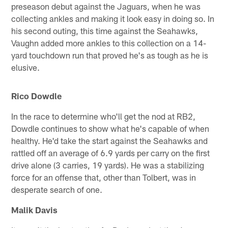
preseason debut against the Jaguars, when he was
collecting ankles and making it look easy in doing so. In
his second outing, this time against the Seahawks,
Vaughn added more ankles to this collection on a 14-
yard touchdown run that proved he's as tough as he is
elusive.
Rico Dowdle
In the race to determine who'll get the nod at RB2,
Dowdle continues to show what he's capable of when
healthy. He'd take the start against the Seahawks and
rattled off an average of 6.9 yards per carry on the first
drive alone (3 carries, 19 yards). He was a stabilizing
force for an offense that, other than Tolbert, was in
desperate search of one.
Malik Davis