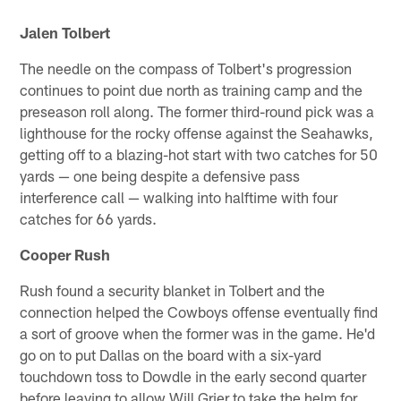
Jalen Tolbert
The needle on the compass of Tolbert's progression
continues to point due north as training camp and the
preseason roll along. The former third-round pick was a
lighthouse for the rocky offense against the Seahawks,
getting off to a blazing-hot start with two catches for 50
yards — one being despite a defensive pass
interference call — walking into halftime with four
catches for 66 yards.
Cooper Rush
Rush found a security blanket in Tolbert and the
connection helped the Cowboys offense eventually find
a sort of groove when the former was in the game. He'd
go on to put Dallas on the board with a six-yard
touchdown toss to Dowdle in the early second quarter
before leaving to allow Will Grier to take the helm for