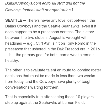
DallasCowboys.com editorial staff and not the
Cowboys football staff or organization.)
SEATTLE —
There's never any love lost between the
Dallas Cowboys and the Seattle Seahawks, even if it
does happen to be a preseason contest. The history
between the two clubs in August is wrought with
headlines — e.g., Cliff Avril's hit on Tony Romo in the
preseason that ushered in the Dak Prescott era in 2016
— but the primary goal for both teams was to remain
healthy.
The other is to evaluate talent en route to looming roster
decisions that must be made in less than two weeks
from today, and the Cowboys have plenty of tough
conversations waiting for them.
That is especially true after seeing these 10 players
step up against the Seahawks at Lumen Field: