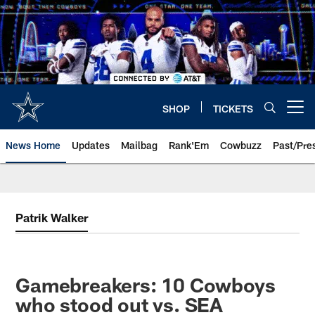
Skip
to
main
content
SHOP
TICKETS
Open menu button
News Home
Updates
Mailbag
Rank'Em
Cowbuzz
Past/Pre
Patrik Walker
Gamebreakers: 10 Cowboys
who stood out vs. SEA