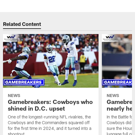
Related Content
NEWS
NEWS
Gamebreakers: Cowboys who
Gamebrea
shined in D.C. upset
nearly hel
One of the longest-running NFL rivalries, the
In the Battle fo
Cowboys and the Commanders squared off
Cowboys did al
for the first time in 2024, and it turned into a
sure the Hous
shootout.
luggage full of