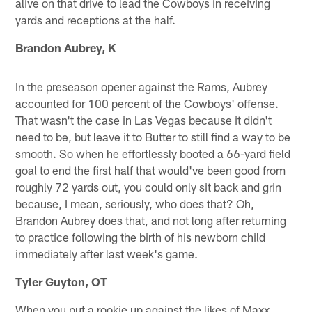
alive on that drive to lead the Cowboys in receiving
yards and receptions at the half.
Brandon Aubrey, K
In the preseason opener against the Rams, Aubrey
accounted for 100 percent of the Cowboys' offense.
That wasn't the case in Las Vegas because it didn't
need to be, but leave it to Butter to still find a way to be
smooth. So when he effortlessly booted a 66-yard field
goal to end the first half that would've been good from
roughly 72 yards out, you could only sit back and grin
because, I mean, seriously, who does that? Oh,
Brandon Aubrey does that, and not long after returning
to practice following the birth of his newborn child
immediately after last week's game.
Tyler Guyton, OT
When you put a rookie up against the likes of Maxx