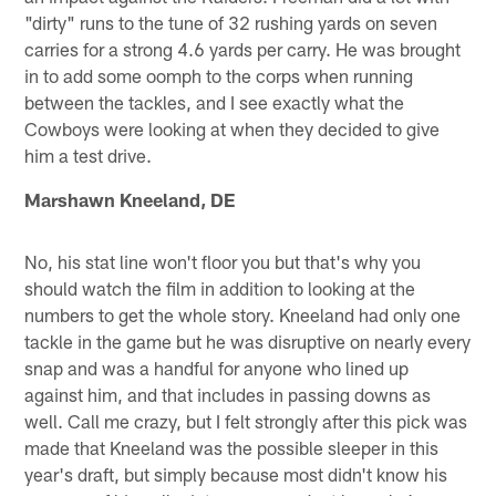
"dirty" runs to the tune of 32 rushing yards on seven
carries for a strong 4.6 yards per carry. He was brought
in to add some oomph to the corps when running
between the tackles, and I see exactly what the
Cowboys were looking at when they decided to give
him a test drive.
Marshawn Kneeland, DE
No, his stat line won't floor you but that's why you
should watch the film in addition to looking at the
numbers to get the whole story. Kneeland had only one
tackle in the game but he was disruptive on nearly every
snap and was a handful for anyone who lined up
against him, and that includes in passing downs as
well. Call me crazy, but I felt strongly after this pick was
made that Kneeland was the possible sleeper in this
year's draft, but simply because most didn't know his