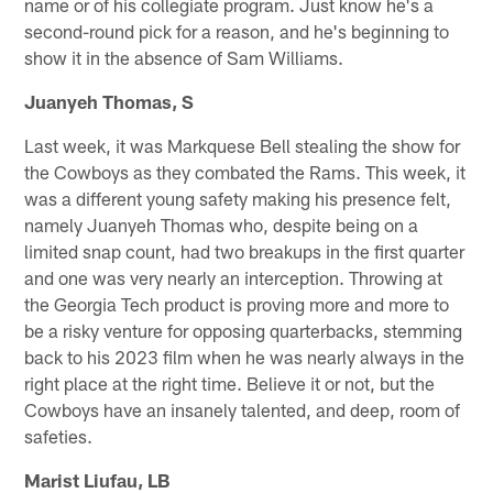
name or of his collegiate program. Just know he's a
second-round pick for a reason, and he's beginning to
show it in the absence of Sam Williams.
Juanyeh Thomas, S
Last week, it was Markquese Bell stealing the show for
the Cowboys as they combated the Rams. This week, it
was a different young safety making his presence felt,
namely Juanyeh Thomas who, despite being on a
limited snap count, had two breakups in the first quarter
and one was very nearly an interception. Throwing at
the Georgia Tech product is proving more and more to
be a risky venture for opposing quarterbacks, stemming
back to his 2023 film when he was nearly always in the
right place at the right time. Believe it or not, but the
Cowboys have an insanely talented, and deep, room of
safeties.
Marist Liufau, LB