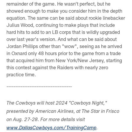
remainder of the game. He wasn't perfect, but he
showed enough to make you consider him in the depth
equation. The same can be said about rookie linebacker
Julius Wood, continuing to make plays that include
hard hits to add to an LB corps that is wildly upgraded
over last year's version. And what can be said about
Jordan Phillips other than "wow", seeing as he arrived
in Oxnard only 48 hours prior to the game from a trade
that acquired him from New York/New Jersey, starting
this contest against the Raiders with nearly zero
practice time.
-------------------------------------
The Cowboys will host 2024 "Cowboys Night,"
presented by American Airlines, at The Star in Frisco
on Aug. 27-28. For more details visit
www.DallasCowboys.com/TrainingCamp
.