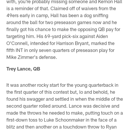
with, you're probably missing someone and Kemon Hall
is a reminder of that. Claimed off of waivers from the
49ers early in camp, Hall has been a dog sniffing
around the ball for two preseason games now and he
finally got his chance to make the opposing QB pay for
targeting him. His 69-yard pick-six against Aiden
O'Connell, intended for Harrison Bryant, marked the
fifth INT in only seven quarters of preseason play for
Mike Zimmer's defense.
Trey Lance, QB
It was another rocky start for the young quarterback in
the first quarter of this contest but, lo and behold, he
found his swagger and settled in when the middle of the
second quarter rolled around. Lance was decisive and
made the throws he needed to make, putting touch on a
first-down toss to Luke Schoonmaker in the face of a
blitz and then another on a touchdown throw to Ryan