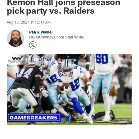
Kemon Hall joins preseason
pick party vs. Raiders
Aug 18, 2024 at 12:14 AM
Patrik Walker
DallasCowboys.com Staff Writer