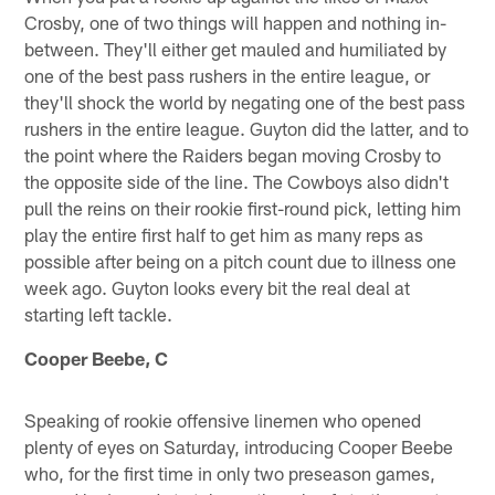
Crosby, one of two things will happen and nothing in-
between. They'll either get mauled and humiliated by
one of the best pass rushers in the entire league, or
they'll shock the world by negating one of the best pass
rushers in the entire league. Guyton did the latter, and to
the point where the Raiders began moving Crosby to
the opposite side of the line. The Cowboys also didn't
pull the reins on their rookie first-round pick, letting him
play the entire first half to get him as many reps as
possible after being on a pitch count due to illness one
week ago. Guyton looks every bit the real deal at
starting left tackle.
Cooper Beebe, C
Speaking of rookie offensive linemen who opened
plenty of eyes on Saturday, introducing Cooper Beebe
who, for the first time in only two preseason games,