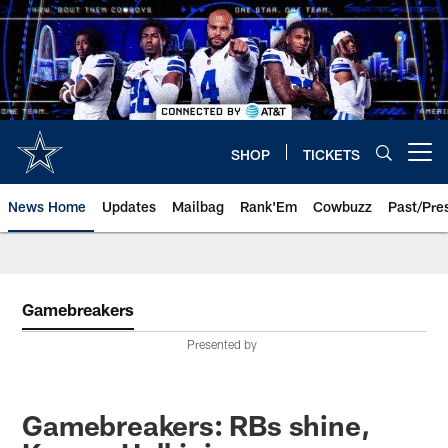
Skip
to
main
content
SHOP
TICKETS
Open menu button
News Home
Updates
Mailbag
Rank'Em
Cowbuzz
Past/Pre
Gamebreakers
Presented by
Gamebreakers: RBs shine,