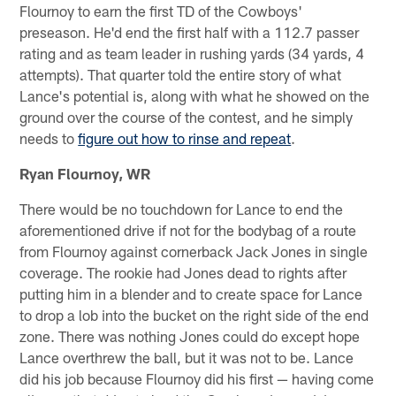
Flournoy to earn the first TD of the Cowboys'
preseason. He'd end the first half with a 112.7 passer
rating and as team leader in rushing yards (34 yards, 4
attempts). That quarter told the entire story of what
Lance's potential is, along with what he showed on the
ground over the course of the contest, and he simply
needs to
figure out how to rinse and repeat
.
Ryan Flournoy, WR
There would be no touchdown for Lance to end the
aforementioned drive if not for the bodybag of a route
from Flournoy against cornerback Jack Jones in single
coverage. The rookie had Jones dead to rights after
putting him in a blender and to create space for Lance
to drop a lob into the bucket on the right side of the end
zone. There was nothing Jones could do except hope
Lance overthrew the ball, but it was not to be. Lance
did his job because Flournoy did his first — having come