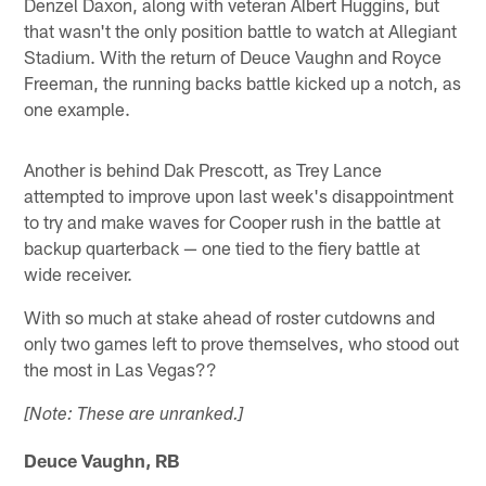
Denzel Daxon, along with veteran Albert Huggins, but
that wasn't the only position battle to watch at Allegiant
Stadium. With the return of Deuce Vaughn and Royce
Freeman, the running backs battle kicked up a notch, as
one example.
Another is behind Dak Prescott, as Trey Lance
attempted to improve upon last week's disappointment
to try and make waves for Cooper rush in the battle at
backup quarterback — one tied to the fiery battle at
wide receiver.
With so much at stake ahead of roster cutdowns and
only two games left to prove themselves, who stood out
the most in Las Vegas??
[Note: These are unranked.]
Deuce Vaughn, RB