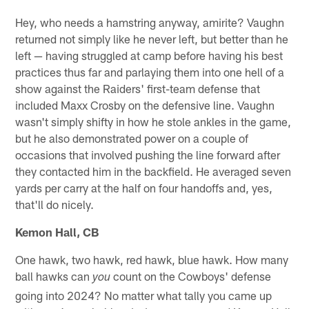
Hey, who needs a hamstring anyway, amirite? Vaughn
returned not simply like he never left, but better than he
left — having struggled at camp before having his best
practices thus far and parlaying them into one hell of a
show against the Raiders' first-team defense that
included Maxx Crosby on the defensive line. Vaughn
wasn't simply shifty in how he stole ankles in the game,
but he also demonstrated power on a couple of
occasions that involved pushing the line forward after
they contacted him in the backfield. He averaged seven
yards per carry at the half on four handoffs and, yes,
that'll do nicely.
Kemon Hall, CB
One hawk, two hawk, red hawk, blue hawk. How many
ball hawks can
count on the Cowboys' defense
you
going into 2024? No matter what tally you came up