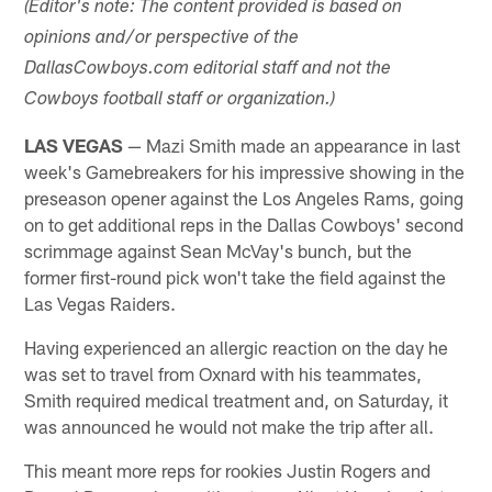
(Editor's note: The content provided is based on
opinions and/or perspective of the
DallasCowboys.com editorial staff and not the
Cowboys football staff or organization.)
LAS VEGAS
— Mazi Smith made an appearance in last
week's Gamebreakers for his impressive showing in the
preseason opener against the Los Angeles Rams, going
on to get additional reps in the Dallas Cowboys' second
scrimmage against Sean McVay's bunch, but the
former first-round pick won't take the field against the
Las Vegas Raiders.
Having experienced an allergic reaction on the day he
was set to travel from Oxnard with his teammates,
Smith required medical treatment and, on Saturday, it
was announced he would not make the trip after all.
This meant more reps for rookies Justin Rogers and