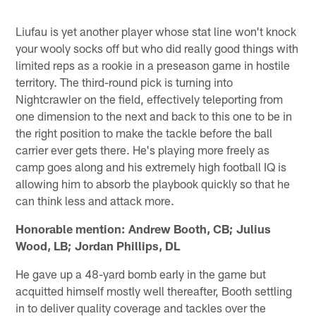
Liufau is yet another player whose stat line won't knock
your wooly socks off but who did really good things with
limited reps as a rookie in a preseason game in hostile
territory. The third-round pick is turning into
Nightcrawler on the field, effectively teleporting from
one dimension to the next and back to this one to be in
the right position to make the tackle before the ball
carrier ever gets there. He's playing more freely as
camp goes along and his extremely high football IQ is
allowing him to absorb the playbook quickly so that he
can think less and attack more.
Honorable mention: Andrew Booth, CB; Julius
Wood, LB; Jordan Phillips, DL
He gave up a 48-yard bomb early in the game but
acquitted himself mostly well thereafter, Booth settling
in to deliver quality coverage and tackles over the