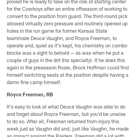
proved he is ready to take on the role of starting center
for the Cowboys after an entire offseason of working to
convert to the position from guard. The third-round pick
allowed virtually zero pressure and routinely opened up
holes in the run game for former Kansas State
teammate Deuce Vaughn, and Royce Freeman, to
operate and, quiet as it's kept, his chemistry on combo
blocks was a sight to behold — as was when he put a
couple of guys in the dirt (his specialty). If he does this
again in the preseason finale, Brock Hoffman could find
himself switching seats at the position despite having a
damn fine camp himself.
Royce Freeman, RB
It's easy to look at what Deuce Vaughn was able to do
and forget about Royce Freeman, but you'd be unwise
to do so. After all, Freeman returned from injury this
week just as Vaughn did and, just like Vaughn, he made
an impact against the Raiders. Freeman did a lot with