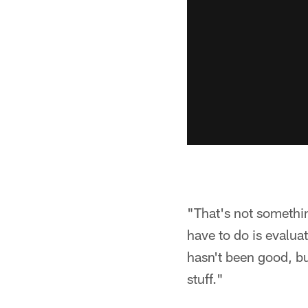
"That's not something
have to do is evalua
hasn't been good, bu
stuff."