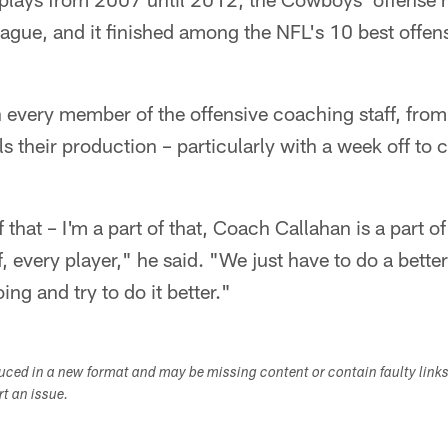
eague, and it finished among the NFL's 10 best offens
n every member of the offensive coaching staff, from
s their production – particularly with a week off to c
 that – I'm a part of that, Coach Callahan is a part o
f, every player," he said. "We just have to do a bette
ing and try to do it better."
duced in a new format and may be missing content or contain faulty link
ort an issue.