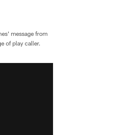
nes' message from
e of play caller.