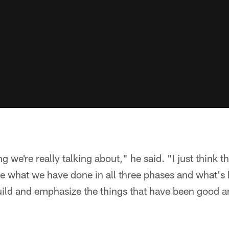
 we're really talking about," he said. "I just think t
te what we have done in all three phases and what'
ild and emphasize the things that have been good a