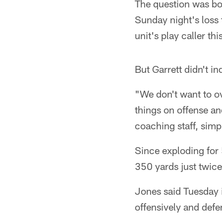
The question was bou
Sunday night's loss 
unit's play caller t
But Garrett didn't in
"We don't want to o
things on offense an
coaching staff, simp
Since exploding for 
350 yards just twice
Jones said Tuesday i
offensively and defe