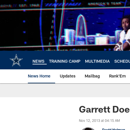
Skip
to
main
content
NEWS
TRAINING CAMP
MULTIMEDIA
SCHED
News Home
Updates
Mailbag
Rank'Em
Garrett Doe
Nov 12, 2013 at 04:15 AM
David Helman