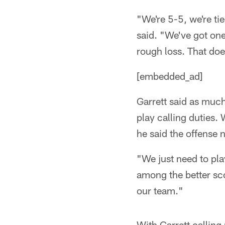
"We're 5-5, we're ti
said. "We've got one
rough loss. That does
[embedded_ad]
Garrett said as muc
play calling duties. 
he said the offense 
"We just need to pla
among the better sco
our team."
With Garrett callin