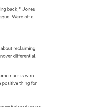
oming back," Jones
ague. We're off a
 about reclaiming
nover differential,
 remember is we're
 positive thing for
never finished worse