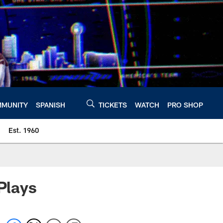
MUNITY
SPANISH
TICKETS
WATCH
PRO SHOP
Est. 1960
Plays