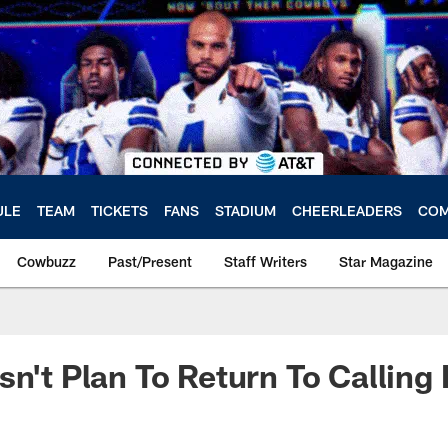
ULE
TEAM
TICKETS
FANS
STADIUM
CHEERLEADERS
COM
Cowbuzz
Past/Present
Staff Writers
Star Magazine
sn't Plan To Return To Calling 