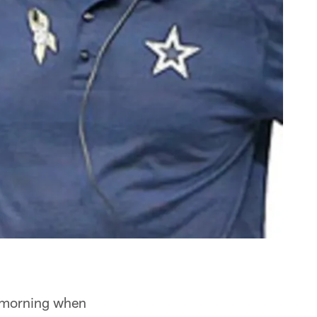
 morning when