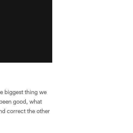
he biggest thing we
s been good, what
nd correct the other