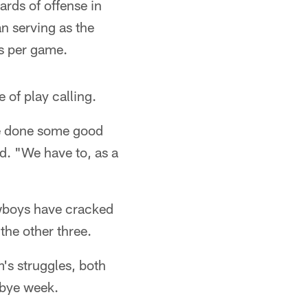
ards of offense in
an serving as the
ds per game.
e of play calling.
ve done some good
id. "We have to, as a
owboys have cracked
the other three.
's struggles, both
 bye week.