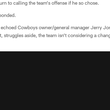
urn to calling the team's offense if he so chose.
sponded.
ett echoed Cowboys owner/general manager Jerry Jo
at, struggles aside, the team isn't considering a chang