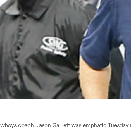
wboys coach Jason Garrett was emphatic Tuesday