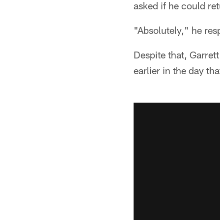
asked if he could ret
"Absolutely," he re
Despite that, Garr
earlier in the day th