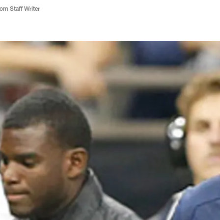
m Staff Writer