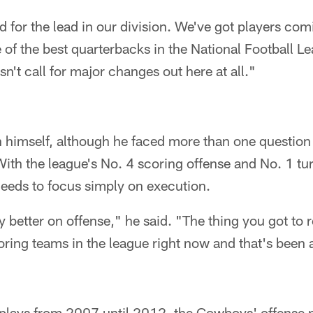
ed for the lead in our division. We've got players c
 of the best quarterbacks in the National Football Le
n't call for major changes out here at all."
h himself, although he faced more than one question
With the league's No. 4 scoring offense and No. 1 tur
needs to focus simply on execution.
y better on offense," he said. "The thing you got to
ring teams in the league right now and that's been a
g plays from 2007 until 2012, the Cowboys' offense 