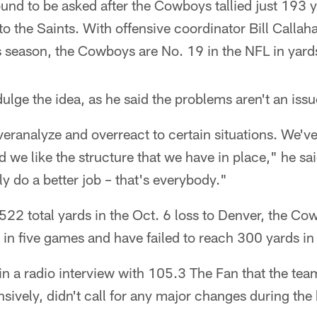
nd to be asked after the Cowboys tallied just 193 y
to the Saints. With offensive coordinator Bill Callah
his season, the Cowboys are No. 19 in the NFL in yar
dulge the idea, as he said the problems aren't an issu
veranalyze and overreact to certain situations. We'
d we like the structure that we have in place," he sa
ly do a better job – that's everybody."
522 total yards in the Oct. 6 loss to Denver, the C
 in five games and have failed to reach 300 yards in 
n a radio interview with 105.3 The Fan that the team
nsively, didn't call for any major changes during the