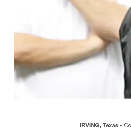
©James D. Smith/Dallas Cowboys
IRVING, Texas
– Co