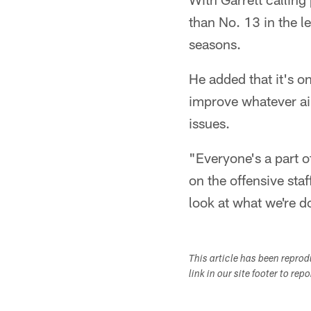
than No. 13 in the l
seasons.
He added that it's o
improve whatever ail
issues.
"Everyone's a part of
on the offensive staf
look at what we're do
This article has been repro
link in our site footer to rep