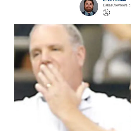
DallasCowboys.co