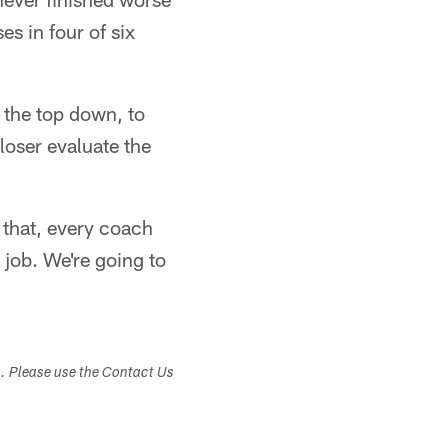
es in four of six
 the top down, to
loser evaluate the
f that, every coach
r job. We're going to
s. Please use the Contact Us