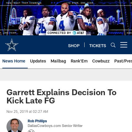
Skip
to
main
content
SHOP
TICKETS
Open menu button
News Home
Updates
Mailbag
Rank'Em
Cowbuzz
Past/Pre
Garrett Explains Decision To
Kick Late FG
Nov 25, 2019 at 02:27 AM
Rob Phillips
DallasCowboys.com Senior Writer