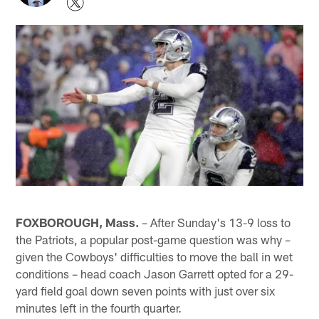
FOXBOROUGH, Mass.
– After Sunday's 13-9 loss to
the Patriots, a popular post-game question was why –
given the Cowboys' difficulties to move the ball in wet
conditions – head coach Jason Garrett opted for a 29-
yard field goal down seven points with just over six
minutes left in the fourth quarter.