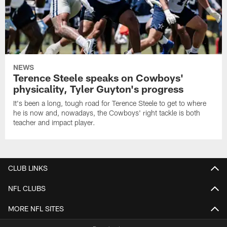
NEWS
Terence Steele speaks on Cowboys'
physicality, Tyler Guyton's progress
It's been a long, tough road for Terence Steele to get to where
he is now and, nowadays, the Cowboys' right tackle is both
teacher and impact player.
CLUB LINKS
NFL CLUBS
MORE NFL SITES