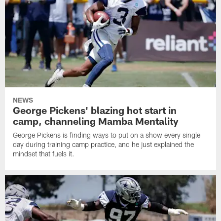
NEWS
George Pickens' blazing hot start in
camp, channeling Mamba Mentality
George Pickens is finding ways to put on a show every single
day during training camp practice, and he just explained the
mindset that fuels it.