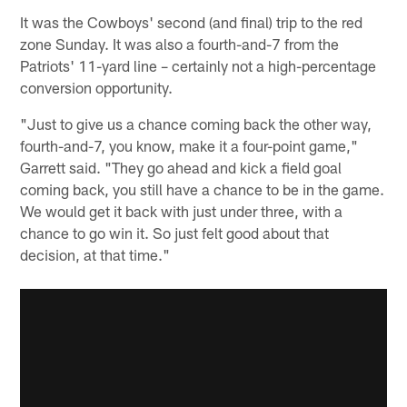
It was the Cowboys' second (and final) trip to the red
zone Sunday. It was also a fourth-and-7 from the
Patriots' 11-yard line – certainly not a high-percentage
conversion opportunity.
"Just to give us a chance coming back the other way,
fourth-and-7, you know, make it a four-point game,"
Garrett said. "They go ahead and kick a field goal
coming back, you still have a chance to be in the game.
We would get it back with just under three, with a
chance to go win it. So just felt good about that
decision, at that time."