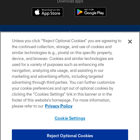
Download apps
Unless you click “Reject Optional Cookies” you are agreeing to
the continued collection, storage, and use of cookies and
similar technologies (e.g., pixels) on this specific property,
device, and browser. Cookies and similar technologies are
©2026 Dallas Cowboys. All rights reserved. Do not duplicate in any form
without permission of the Dallas Cowboys. The Dallas Cowboys
used for a variety of purposes such as enhancing site
Cheerleaders will not initiate contact with any person to request personal or
navigation, analyzing site usage, and assisting in our
financial information.
marketing and advertising efforts, including targeted
advertising through third parties. You can further customize
PRIVACY POLICY
your cookie preferences and opt out of optional cookies by
clicking the “Cookies Settings” link in this banner or in the
ACCESSIBILITY
footer of this website’s homepage. For more information,
SITE MAP
please refer to our
Privacy Policy
AD CHOICES
Cookie Settings
YOUR PRIVACY CHOICES
COOKIE SETTINGS
Reject Optional Cookies