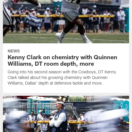
NEWS
Kenny Clark on chemistry with Quinnen
Williams, DT room depth, more
Going into his second season with the Cowboys, DT Kenny
Clark talked about his growing chemistry with Quinnen
Williams, Dallas' depth at defensive tackle and more.