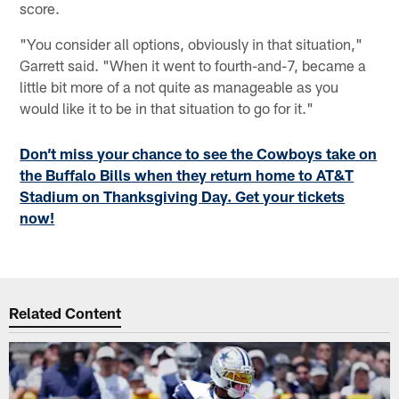
score.
"You consider all options, obviously in that situation,"
Garrett said. "When it went to fourth-and-7, became a
little bit more of a not quite as manageable as you
would like it to be in that situation to go for it."
Don’t miss your chance to see the Cowboys take on
the Buffalo Bills when they return home to AT&T
Stadium on Thanksgiving Day. Get your tickets
now!
Related Content