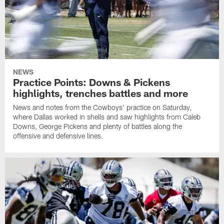
NEWS
Practice Points: Downs & Pickens
highlights, trenches battles and more
News and notes from the Cowboys' practice on Saturday,
where Dallas worked in shells and saw highlights from Caleb
Downs, George Pickens and plenty of battles along the
offensive and defensive lines.