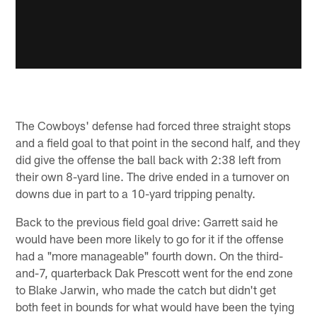
The Cowboys' defense had forced three straight stops
and a field goal to that point in the second half, and they
did give the offense the ball back with 2:38 left from
their own 8-yard line. The drive ended in a turnover on
downs due in part to a 10-yard tripping penalty.
Back to the previous field goal drive: Garrett said he
would have been more likely to go for it if the offense
had a "more manageable" fourth down. On the third-
and-7, quarterback Dak Prescott went for the end zone
to Blake Jarwin, who made the catch but didn't get
both feet in bounds for what would have been the tying