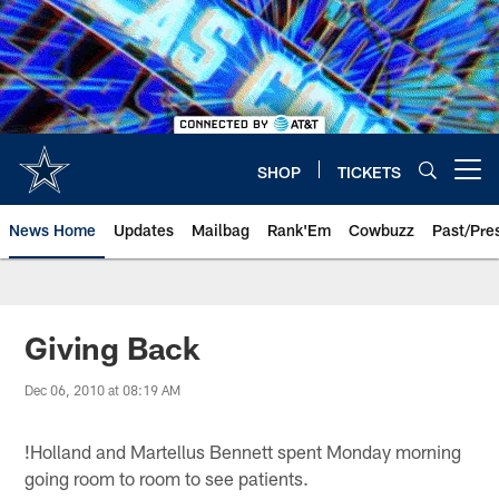
Skip
to
main
content
SHOP
TICKETS
Open menu button
News Home
Updates
Mailbag
Rank'Em
Cowbuzz
Past/Pre
Giving Back
Dec 06, 2010 at 08:19 AM
!
Holland and Martellus Bennett spent Monday morning
going room to room to see patients.