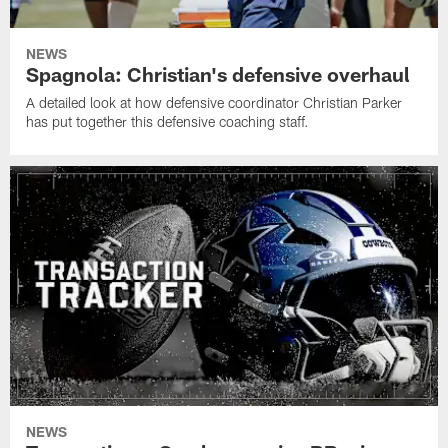
NEWS
Spagnola: Christian's defensive overhaul
A detailed look at how defensive coordinator Christian Parker
has put together this defensive coaching staff.
NEWS