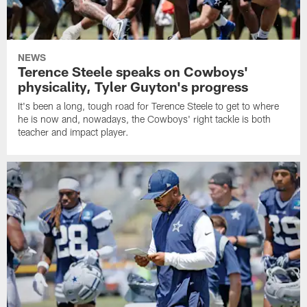
NEWS
Terence Steele speaks on Cowboys'
physicality, Tyler Guyton's progress
It's been a long, tough road for Terence Steele to get to where
he is now and, nowadays, the Cowboys' right tackle is both
teacher and impact player.