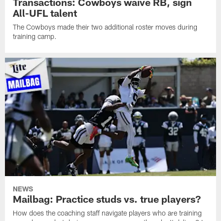
Transactions: Cowboys waive RB, sign
All-UFL talent
The Cowboys made their two additional roster moves during
training camp.
NEWS
Mailbag: Practice studs vs. true players?
How does the coaching staff navigate players who are training