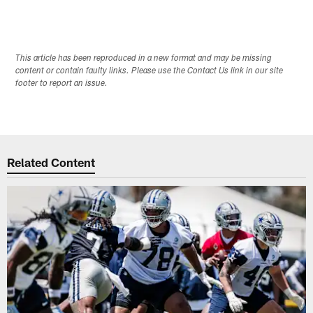
This article has been reproduced in a new format and may be missing
content or contain faulty links. Please use the Contact Us link in our site
footer to report an issue.
Related Content