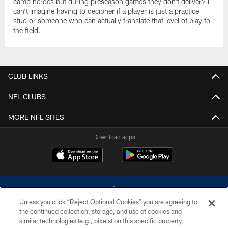
camp heroes but during preseason games they don't deliver? I
can't imagine having to decipher if a player is just a practice
stud or someone who can actually translate that level of play to
the field.
CLUB LINKS
NFL CLUBS
MORE NFL SITES
Download apps
Unless you click “Reject Optional Cookies” you are agreeing to
the continued collection, storage, and use of cookies and
similar technologies (e.g., pixels) on this specific property,