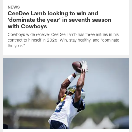
NEWS
CeeDee Lamb looking to win and
'dominate the year' in seventh season
with Cowboys
Cowboys wide receiver CeeDee Lamb has three entries in his
contract to himself in 2026: Win, stay healthy, and "dominate
the year."