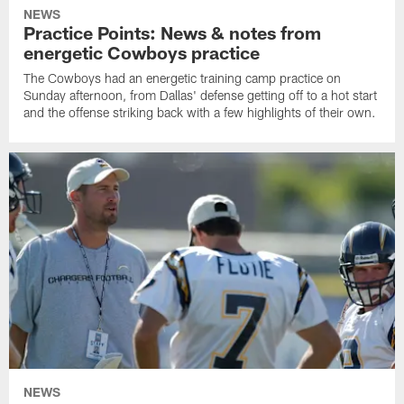
NEWS
Practice Points: News & notes from
energetic Cowboys practice
The Cowboys had an energetic training camp practice on
Sunday afternoon, from Dallas' defense getting off to a hot start
and the offense striking back with a few highlights of their own.
NEWS