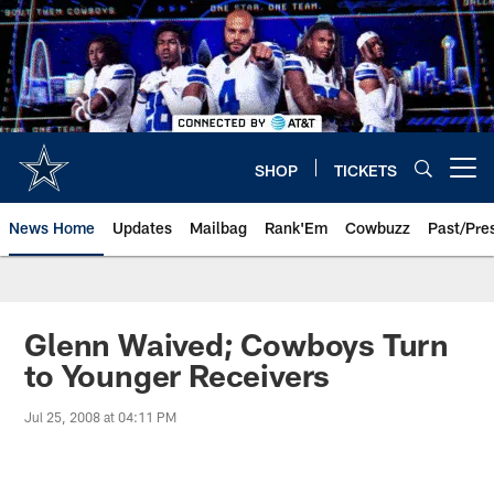
Skip
to
main
content
SHOP
TICKETS
Open menu button
News Home
Updates
Mailbag
Rank'Em
Cowbuzz
Past/Pre
Glenn Waived; Cowboys Turn
to Younger Receivers
Jul 25, 2008 at 04:11 PM