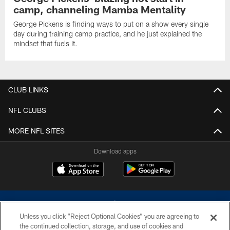
camp, channeling Mamba Mentality
George Pickens is finding ways to put on a show every single
day during training camp practice, and he just explained the
mindset that fuels it.
CLUB LINKS
NFL CLUBS
MORE NFL SITES
Download apps
Unless you click “Reject Optional Cookies” you are agreeing to
the continued collection, storage, and use of cookies and