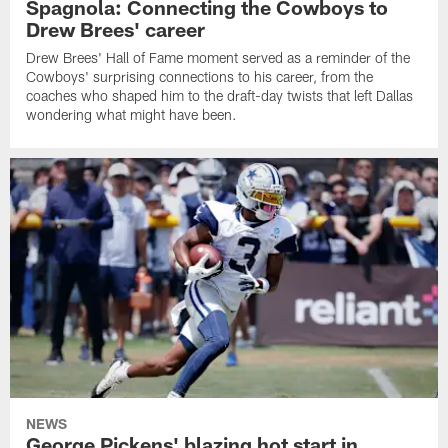
Spagnola: Connecting the Cowboys to
Drew Brees' career
Drew Brees' Hall of Fame moment served as a reminder of the
Cowboys' surprising connections to his career, from the
coaches who shaped him to the draft-day twists that left Dallas
wondering what might have been.
NEWS
George Pickens' blazing hot start in