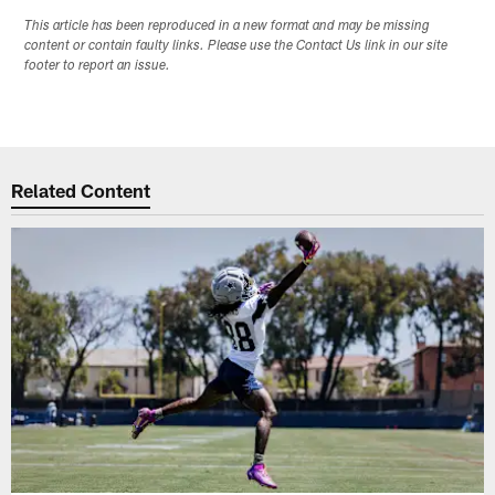
This article has been reproduced in a new format and may be missing
content or contain faulty links. Please use the Contact Us link in our site
footer to report an issue.
Related Content